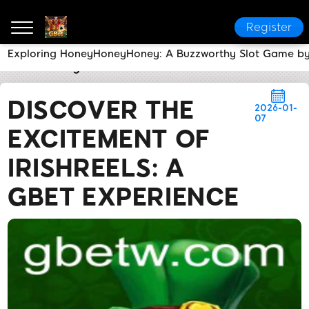
Register
Exploring HoneyHoneyHoney: A Buzzworthy Slot Game b
GBet
Today's Headlines
Discover the Excitement o
DISCOVER THE
2026-01-
07
EXCITEMENT OF
IRISHREELS: A
GBET EXPERIENCE