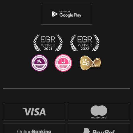
Youtube
Instagram
Discord
Twitch
Reddit