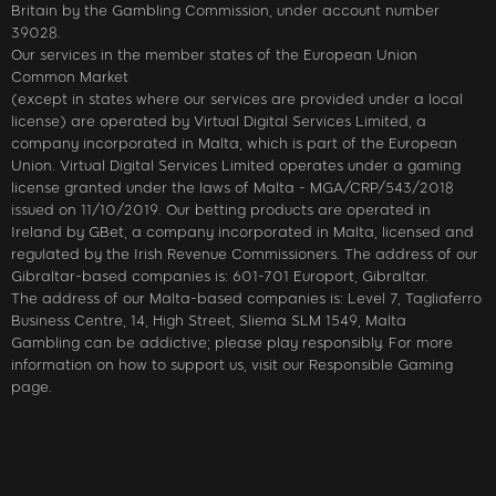
Britain by the Gambling Commission, under account number
39028.
Our services in the member states of the European Union
Common Market
(except in states where our services are provided under a local
license) are operated by Virtual Digital Services Limited, a
company incorporated in Malta, which is part of the European
Union. Virtual Digital Services Limited operates under a gaming
license granted under the laws of Malta - MGA/CRP/543/2018
issued on 11/10/2019. Our betting products are operated in
Ireland by GBet, a company incorporated in Malta, licensed and
regulated by the Irish Revenue Commissioners. The address of our
Gibraltar-based companies is: 601-701 Europort, Gibraltar.
The address of our Malta-based companies is: Level 7, Tagliaferro
Business Centre, 14, High Street, Sliema SLM 1549, Malta
Gambling can be addictive; please play responsibly. For more
information on how to support us, visit our Responsible Gaming
page.