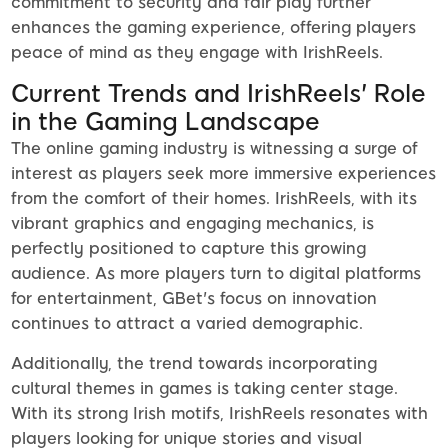
commitment to security and fair play further
enhances the gaming experience, offering players
peace of mind as they engage with IrishReels.
Current Trends and IrishReels' Role
in the Gaming Landscape
The online gaming industry is witnessing a surge of
interest as players seek more immersive experiences
from the comfort of their homes. IrishReels, with its
vibrant graphics and engaging mechanics, is
perfectly positioned to capture this growing
audience. As more players turn to digital platforms
for entertainment, GBet's focus on innovation
continues to attract a varied demographic.
Additionally, the trend towards incorporating
cultural themes in games is taking center stage.
With its strong Irish motifs, IrishReels resonates with
players looking for unique stories and visual