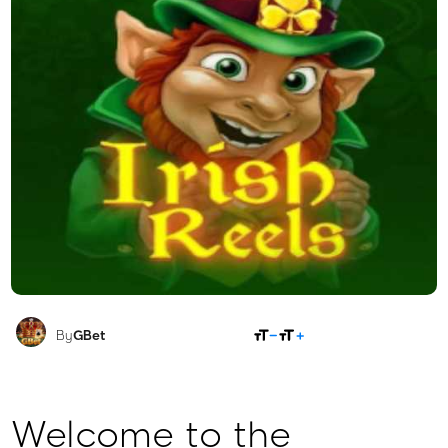
SHARE
By
GBet
Welcome to the