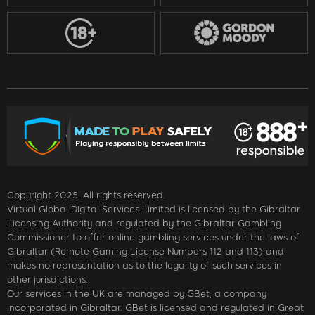
Copyright 2025. All rights reserved.
Virtual Global Digital Services Limited is licensed by the Gibraltar
Licensing Authority and regulated by the Gibraltar Gambling
Commissioner to offer online gambling services under the laws of
Gibraltar (Remote Gaming License Numbers 112 and 113) and
makes no representation as to the legality of such services in
other jurisdictions.
Our services in the UK are managed by GBet, a company
incorporated in Gibraltar. GBet is licensed and regulated in Great