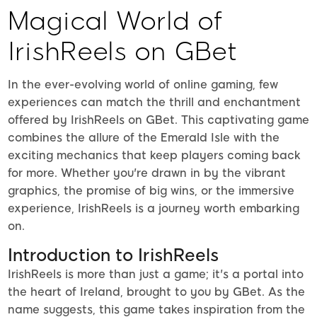
Magical World of
IrishReels on GBet
In the ever-evolving world of online gaming, few
experiences can match the thrill and enchantment
offered by IrishReels on GBet. This captivating game
combines the allure of the Emerald Isle with the
exciting mechanics that keep players coming back
for more. Whether you're drawn in by the vibrant
graphics, the promise of big wins, or the immersive
experience, IrishReels is a journey worth embarking
on.
Introduction to IrishReels
IrishReels is more than just a game; it's a portal into
the heart of Ireland, brought to you by GBet. As the
name suggests, this game takes inspiration from the