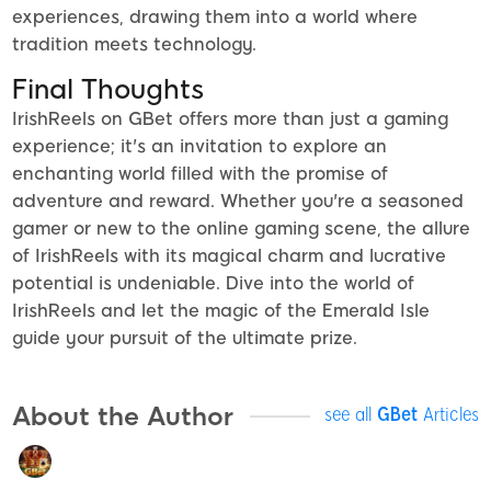
experiences, drawing them into a world where
tradition meets technology.
Final Thoughts
IrishReels on GBet offers more than just a gaming
experience; it's an invitation to explore an
enchanting world filled with the promise of
adventure and reward. Whether you're a seasoned
gamer or new to the online gaming scene, the allure
of IrishReels with its magical charm and lucrative
potential is undeniable. Dive into the world of
IrishReels and let the magic of the Emerald Isle
guide your pursuit of the ultimate prize.
About the Author
see all
GBet
Articles