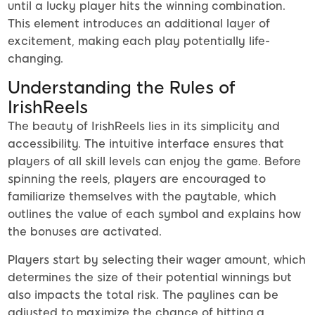
until a lucky player hits the winning combination.
This element introduces an additional layer of
excitement, making each play potentially life-
changing.
Understanding the Rules of
IrishReels
The beauty of IrishReels lies in its simplicity and
accessibility. The intuitive interface ensures that
players of all skill levels can enjoy the game. Before
spinning the reels, players are encouraged to
familiarize themselves with the paytable, which
outlines the value of each symbol and explains how
the bonuses are activated.
Players start by selecting their wager amount, which
determines the size of their potential winnings but
also impacts the total risk. The paylines can be
adjusted to maximize the chance of hitting a