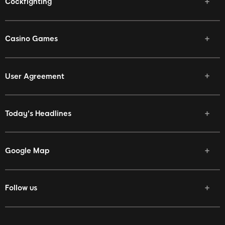
Cockfighting
Casino Games
User Agreement
Today's Headlines
Google Map
Follow us
Facebook
Twitter