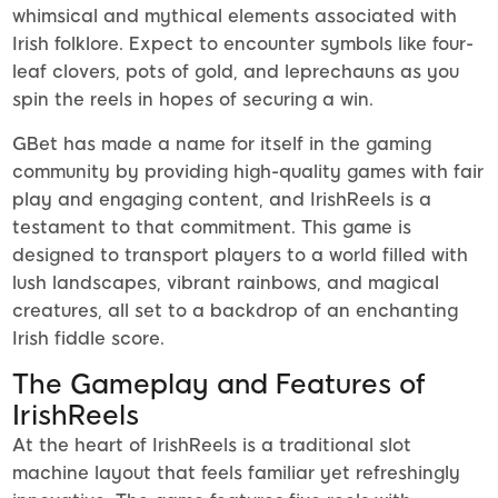
whimsical and mythical elements associated with
Irish folklore. Expect to encounter symbols like four-
leaf clovers, pots of gold, and leprechauns as you
spin the reels in hopes of securing a win.
GBet has made a name for itself in the gaming
community by providing high-quality games with fair
play and engaging content, and IrishReels is a
testament to that commitment. This game is
designed to transport players to a world filled with
lush landscapes, vibrant rainbows, and magical
creatures, all set to a backdrop of an enchanting
Irish fiddle score.
The Gameplay and Features of
IrishReels
At the heart of IrishReels is a traditional slot
machine layout that feels familiar yet refreshingly