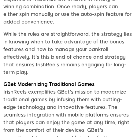
winning combination. Once ready, players can
either spin manually or use the auto-spin feature for
added convenience.
While the rules are straightforward, the strategy lies
in knowing when to take advantage of the bonus
features and how to manage your bankroll
effectively. It's this blend of chance and strategy
that ensures IrishReels remains engaging for long-
term play.
GBet Modernizing Traditional Games
IrishReels exemplifies GBet's mission to modernize
traditional games by infusing them with cutting-
edge technology and innovative features. The
seamless integration with mobile platforms ensures
that players can enjoy the game at any time, right
from the comfort of their devices. GBet's