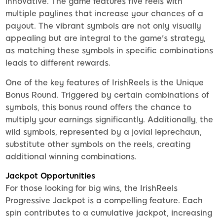
innovative. The game features five reels with
multiple paylines that increase your chances of a
payout. The vibrant symbols are not only visually
appealing but are integral to the game's strategy,
as matching these symbols in specific combinations
leads to different rewards.
One of the key features of IrishReels is the Unique
Bonus Round. Triggered by certain combinations of
symbols, this bonus round offers the chance to
multiply your earnings significantly. Additionally, the
wild symbols, represented by a jovial leprechaun,
substitute other symbols on the reels, creating
additional winning combinations.
Jackpot Opportunities
For those looking for big wins, the IrishReels
Progressive Jackpot is a compelling feature. Each
spin contributes to a cumulative jackpot, increasing