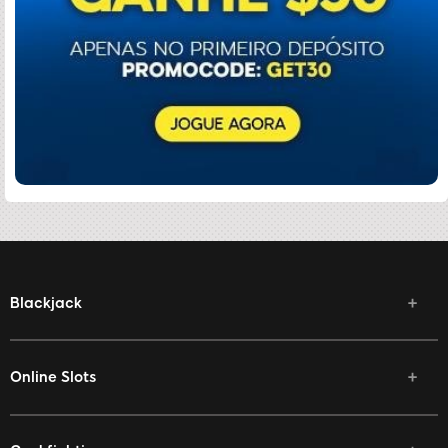
Blackjack
Online Slots