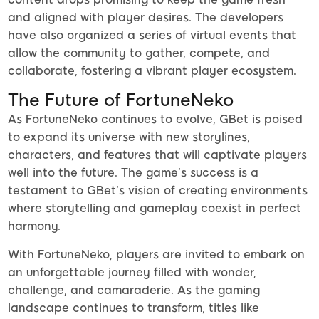
and aligned with player desires. The developers
have also organized a series of virtual events that
allow the community to gather, compete, and
collaborate, fostering a vibrant player ecosystem.
The Future of FortuneNeko
As FortuneNeko continues to evolve, GBet is poised
to expand its universe with new storylines,
characters, and features that will captivate players
well into the future. The game’s success is a
testament to GBet’s vision of creating environments
where storytelling and gameplay coexist in perfect
harmony.
With FortuneNeko, players are invited to embark on
an unforgettable journey filled with wonder,
challenge, and camaraderie. As the gaming
landscape continues to transform, titles like