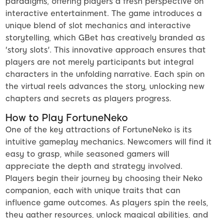
paradigms, offering players a fresh perspective on
interactive entertainment. The game introduces a
unique blend of slot mechanics and interactive
storytelling, which GBet has creatively branded as
'story slots'. This innovative approach ensures that
players are not merely participants but integral
characters in the unfolding narrative. Each spin on
the virtual reels advances the story, unlocking new
chapters and secrets as players progress.
How to Play FortuneNeko
One of the key attractions of FortuneNeko is its
intuitive gameplay mechanics. Newcomers will find it
easy to grasp, while seasoned gamers will
appreciate the depth and strategy involved.
Players begin their journey by choosing their Neko
companion, each with unique traits that can
influence game outcomes. As players spin the reels,
they gather resources, unlock magical abilities, and