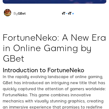
SHARE
By
GBet
FortuneNeko: A New Era
in Online Gaming by
GBet
Introduction to FortuneNeko
In the rapidly evolving landscape of online gaming,
GBet has introduced an intriguing new title that has
quickly captured the attention of gamers worldwide:
FortuneNeko. This game combines innovative
mechanics with visually stunning graphics, creating
an immersive experience that promises to redefine