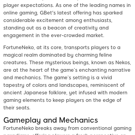
player expectations. As one of the leading names in
online gaming, GBet's latest offering has sparked
considerable excitement among enthusiasts,
standing out as a beacon of creativity and
engagement in the ever-crowded market.
FortuneNeko, at its core, transports players to a
magical realm dominated by charming feline
creatures. These mysterious beings, known as Nekos,
are at the heart of the game’s enchanting narrative
and mechanics. The game’s setting is a vivid
tapestry of colors and landscapes, reminiscent of
ancient Japanese folklore, yet infused with modern
gaming elements to keep players on the edge of
their seats.
Gameplay and Mechanics
FortuneNeko breaks away from conventional gaming