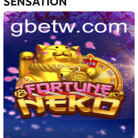
SENSATION