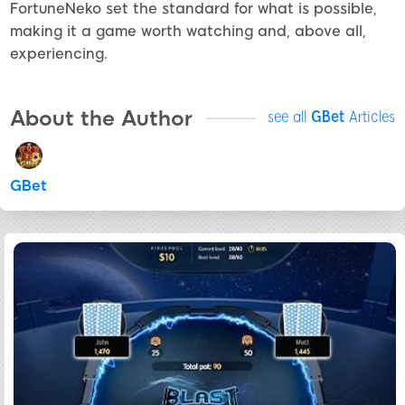
FortuneNeko set the standard for what is possible,
making it a game worth watching and, above all,
experiencing.
About the Author
see all
GBet
Articles
GBet