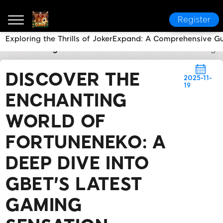
Register
Exploring the Thrills of JokerExpand: A Comprehensive G
GBet
Today's Headlines
Discover the Enchanting W
DISCOVER THE
2025-11-
19
ENCHANTING
WORLD OF
FORTUNENEKO: A
DEEP DIVE INTO
GBET'S LATEST
GAMING