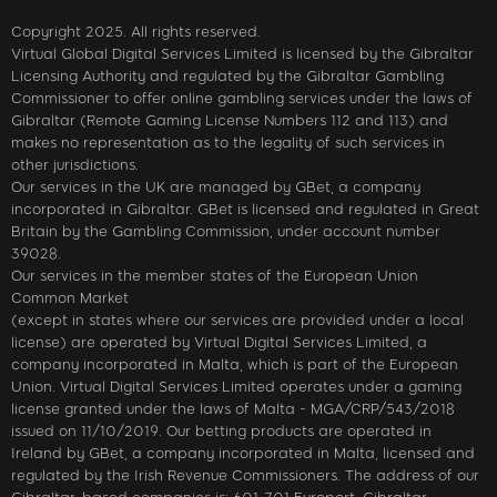
Copyright 2025. All rights reserved.
Virtual Global Digital Services Limited is licensed by the Gibraltar
Licensing Authority and regulated by the Gibraltar Gambling
Commissioner to offer online gambling services under the laws of
Gibraltar (Remote Gaming License Numbers 112 and 113) and
makes no representation as to the legality of such services in
other jurisdictions.
Our services in the UK are managed by GBet, a company
incorporated in Gibraltar. GBet is licensed and regulated in Great
Britain by the Gambling Commission, under account number
39028.
Our services in the member states of the European Union
Common Market
(except in states where our services are provided under a local
license) are operated by Virtual Digital Services Limited, a
company incorporated in Malta, which is part of the European
Union. Virtual Digital Services Limited operates under a gaming
license granted under the laws of Malta - MGA/CRP/543/2018
issued on 11/10/2019. Our betting products are operated in
Ireland by GBet, a company incorporated in Malta, licensed and
regulated by the Irish Revenue Commissioners. The address of our