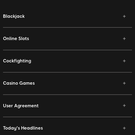
Blackjack
Online Slots
Cockfighting
Casino Games
User Agreement
Today's Headlines