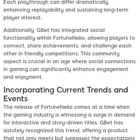
Each playthrough can differ dramatically,
enhancing replayability and sustaining long-term
player interest.
Additionally, GBet has integrated social
functionality within FortuneNeko, allowing players to
connect, share achievements, and challenge each
other in friendly competitions. This community
aspect is crucial in an age where social connections
in gaming can significantly enhance engagement
and enjoyment.
Incorporating Current Trends and
Events
The release of FortuneNeko comes at a time when
the gaming industry is witnessing a surge in demand
for interactive and story-driven titles. GBet has
astutely recognized this trend, offering a product
that not only meets but surpasses the expectations