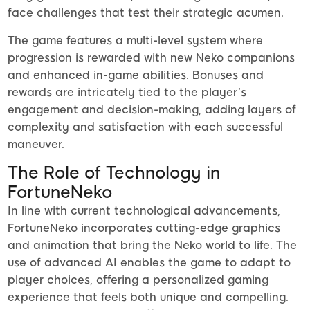
face challenges that test their strategic acumen.
The game features a multi-level system where
progression is rewarded with new Neko companions
and enhanced in-game abilities. Bonuses and
rewards are intricately tied to the player’s
engagement and decision-making, adding layers of
complexity and satisfaction with each successful
maneuver.
The Role of Technology in
FortuneNeko
In line with current technological advancements,
FortuneNeko incorporates cutting-edge graphics
and animation that bring the Neko world to life. The
use of advanced AI enables the game to adapt to
player choices, offering a personalized gaming
experience that feels both unique and compelling.