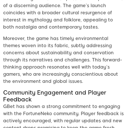
of a discerning audience. The game’s launch
coincides with a broader cultural resurgence of
interest in mythology and folklore, appealing to
both nostalgia and contemporary tastes.
Moreover, the game has timely environmental
themes woven into its fabric, subtly addressing
concerns about sustainability and conservation
through its narratives and challenges. This forward-
thinking approach resonates well with today’s
gamers, who are increasingly conscientious about
the environment and global issues.
Community Engagement and Player
Feedback
GBet has shown a strong commitment to engaging
with the FortuneNeko community. Player feedback is
actively encouraged, with regular updates and new
content drops promising to keep the game fresh