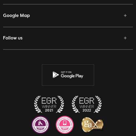
Google Map
Follow us
Facebook
Twitter
Youtube
Instagram
Discord
Twitch
Reddit