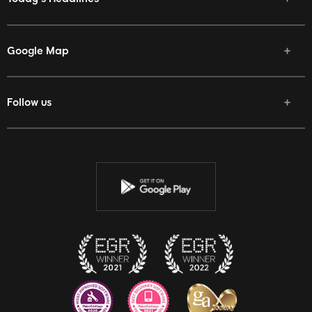
Google Map
Follow us
Facebook
Twitter
Youtube
Instagram
Discord
Twitch
Reddit