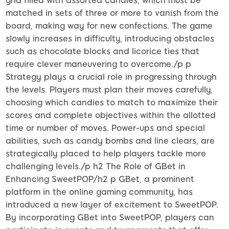
grid filled with assorted candies, which must be
matched in sets of three or more to vanish from the
board, making way for new confections. The game
slowly increases in difficulty, introducing obstacles
such as chocolate blocks and licorice ties that
require clever maneuvering to overcome./p p
Strategy plays a crucial role in progressing through
the levels. Players must plan their moves carefully,
choosing which candies to match to maximize their
scores and complete objectives within the allotted
time or number of moves. Power-ups and special
abilities, such as candy bombs and line clears, are
strategically placed to help players tackle more
challenging levels./p h2 The Role of GBet in
Enhancing SweetPOP/h2 p GBet, a prominent
platform in the online gaming community, has
introduced a new layer of excitement to SweetPOP.
By incorporating GBet into SweetPOP, players can