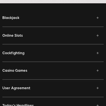
Blackjack
Online Slots
Cockfighting
Casino Games
User Agreement
Today's Headlines