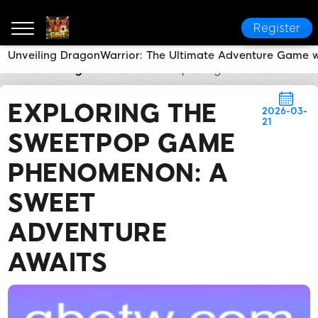
Register
Unveiling DragonWarrior: The Ultimate Adventure Game w
GBet
Today's Headlines
Exploring the SweetPOP 
EXPLORING THE
2026-03-
21
SWEETPOP GAME
PHENOMENON: A
SWEET
ADVENTURE
AWAITS