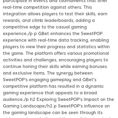
participate in events and tournaments that offer
real-time competition against others. This
integration allows players to test their skills, earn
rewards, and climb leaderboards, adding a
competitive edge to the casual gaming
experience./p p GBet enhances the SweetPOP
experience with real-time data tracking, enabling
players to view their progress and statistics within
the game. The platform offers various promotional
activities and challenges, encouraging players to
continue honing their skills while earning bonuses
and exclusive items. The synergy between
SweetPOP's engaging gameplay and GBet's
competitive platform has resulted in a dynamic
gaming experience that appeals to a broad
audience./p h2 Exploring SweetPOP's Impact on the
Gaming Landscape/h2 p SweetPOP's influence on
the gaming landscape can be seen through its