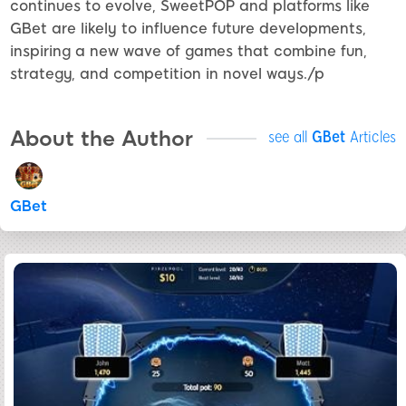
continues to evolve, SweetPOP and platforms like
GBet are likely to influence future developments,
inspiring a new wave of games that combine fun,
strategy, and competition in novel ways./p
About the Author
see all
GBet
Articles
GBet