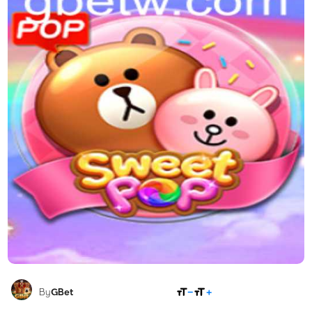
SHARE
By
GBet