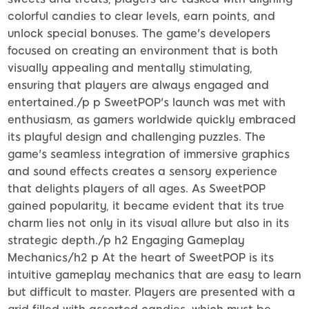
colorful candies to clear levels, earn points, and
unlock special bonuses. The game's developers
focused on creating an environment that is both
visually appealing and mentally stimulating,
ensuring that players are always engaged and
entertained./p p SweetPOP's launch was met with
enthusiasm, as gamers worldwide quickly embraced
its playful design and challenging puzzles. The
game's seamless integration of immersive graphics
and sound effects creates a sensory experience
that delights players of all ages. As SweetPOP
gained popularity, it became evident that its true
charm lies not only in its visual allure but also in its
strategic depth./p h2 Engaging Gameplay
Mechanics/h2 p At the heart of SweetPOP is its
intuitive gameplay mechanics that are easy to learn
but difficult to master. Players are presented with a