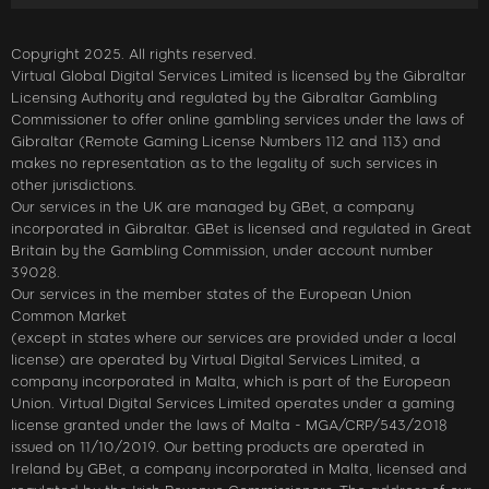
Copyright 2025. All rights reserved.
Virtual Global Digital Services Limited is licensed by the Gibraltar
Licensing Authority and regulated by the Gibraltar Gambling
Commissioner to offer online gambling services under the laws of
Gibraltar (Remote Gaming License Numbers 112 and 113) and
makes no representation as to the legality of such services in
other jurisdictions.
Our services in the UK are managed by GBet, a company
incorporated in Gibraltar. GBet is licensed and regulated in Great
Britain by the Gambling Commission, under account number
39028.
Our services in the member states of the European Union
Common Market
(except in states where our services are provided under a local
license) are operated by Virtual Digital Services Limited, a
company incorporated in Malta, which is part of the European
Union. Virtual Digital Services Limited operates under a gaming
license granted under the laws of Malta - MGA/CRP/543/2018
issued on 11/10/2019. Our betting products are operated in
Ireland by GBet, a company incorporated in Malta, licensed and