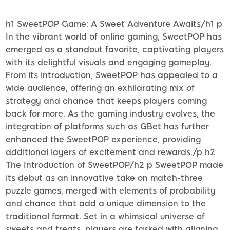
h1 SweetPOP Game: A Sweet Adventure Awaits/h1 p
In the vibrant world of online gaming, SweetPOP has
emerged as a standout favorite, captivating players
with its delightful visuals and engaging gameplay.
From its introduction, SweetPOP has appealed to a
wide audience, offering an exhilarating mix of
strategy and chance that keeps players coming
back for more. As the gaming industry evolves, the
integration of platforms such as GBet has further
enhanced the SweetPOP experience, providing
additional layers of excitement and rewards./p h2
The Introduction of SweetPOP/h2 p SweetPOP made
its debut as an innovative take on match-three
puzzle games, merged with elements of probability
and chance that add a unique dimension to the
traditional format. Set in a whimsical universe of
sweets and treats, players are tasked with aligning