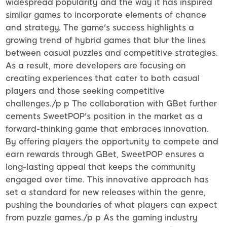
widespread popularity and the way it has inspired
similar games to incorporate elements of chance
and strategy. The game's success highlights a
growing trend of hybrid games that blur the lines
between casual puzzles and competitive strategies.
As a result, more developers are focusing on
creating experiences that cater to both casual
players and those seeking competitive
challenges./p p The collaboration with GBet further
cements SweetPOP's position in the market as a
forward-thinking game that embraces innovation.
By offering players the opportunity to compete and
earn rewards through GBet, SweetPOP ensures a
long-lasting appeal that keeps the community
engaged over time. This innovative approach has
set a standard for new releases within the genre,
pushing the boundaries of what players can expect
from puzzle games./p p As the gaming industry