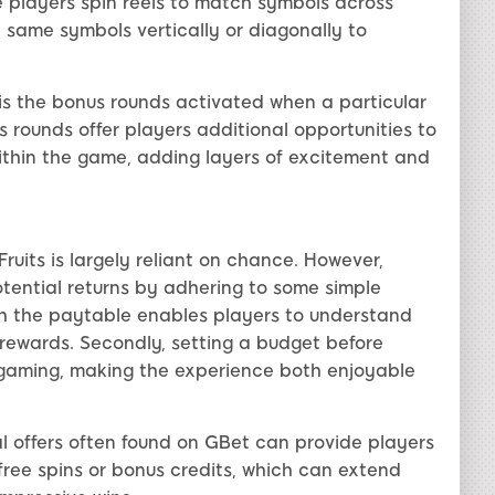
e players spin reels to match symbols across
e same symbols vertically or diagonally to
 is the bonus rounds activated when a particular
rounds offer players additional opportunities to
within the game, adding layers of excitement and
uits is largely reliant on chance. However,
tential returns by adhering to some simple
with the paytable enables players to understand
rewards. Secondly, setting a budget before
d gaming, making the experience both enjoyable
l offers often found on GBet can provide players
ree spins or bonus credits, which can extend