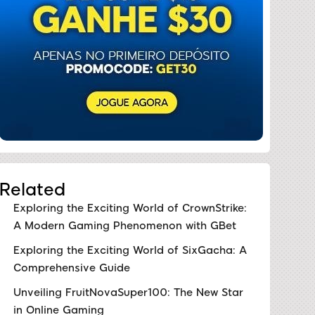
Related
Exploring the Exciting World of CrownStrike:
A Modern Gaming Phenomenon with GBet
Exploring the Exciting World of SixGacha: A
Comprehensive Guide
Unveiling FruitNovaSuper100: The New Star
in Online Gaming