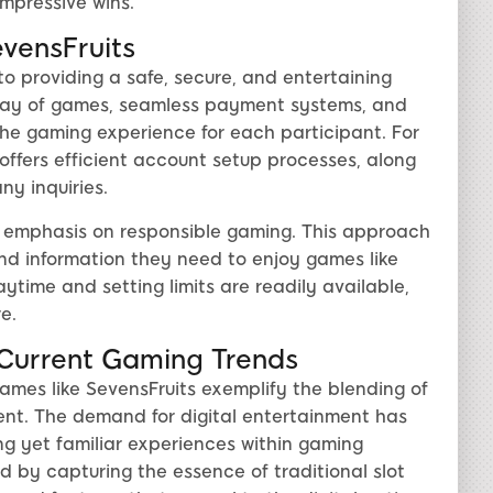
mpressive wins.
evensFruits
to providing a safe, secure, and entertaining
array of games, seamless payment systems, and
he gaming experience for each participant. For
offers efficient account setup processes, along
ny inquiries.
s emphasis on responsible gaming. This approach
and information they need to enjoy games like
aytime and setting limits are readily available,
e.
f Current Gaming Trends
ames like SevensFruits exemplify the blending of
nt. The demand for digital entertainment has
ng yet familiar experiences within gaming
 by capturing the essence of traditional slot