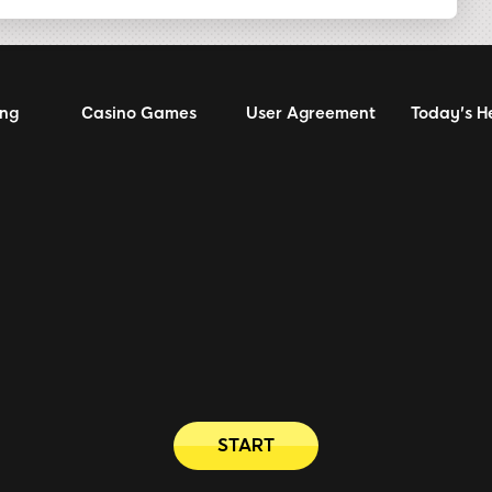
ing
Casino Games
User Agreement
Today's H
START