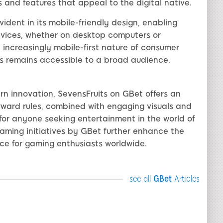
 and features that appeal to the digital native.
ident in its mobile-friendly design, enabling
evices, whether on desktop computers or
increasingly mobile-first nature of consumer
ts remains accessible to a broad audience.
n innovation, SevensFruits on GBet offers an
ward rules, combined with engaging visuals and
for anyone seeking entertainment in the world of
aming initiatives by GBet further enhance the
ice for gaming enthusiasts worldwide.
see all
GBet
Articles