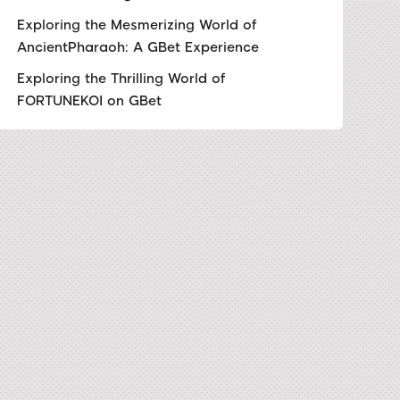
Exploring the Mesmerizing World of
AncientPharaoh: A GBet Experience
Exploring the Thrilling World of
FORTUNEKOI on GBet