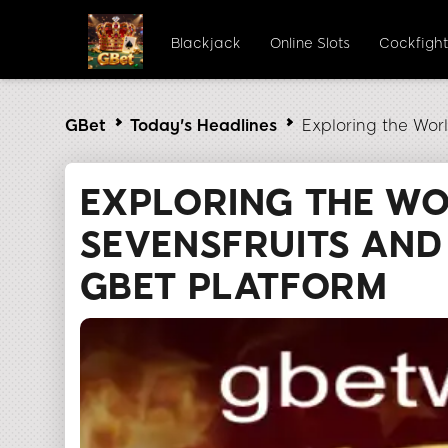
Blackjack
Online Slots
Cockfight
GBet
Today's Headlines
Exploring the Worl
EXPLORING THE W
SEVENSFRUITS AND 
GBET PLATFORM