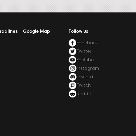
eadlines
Google Map
Follow us
Facebook
Twitter
Youtube
Instagram
Discord
Twitch
Reddit