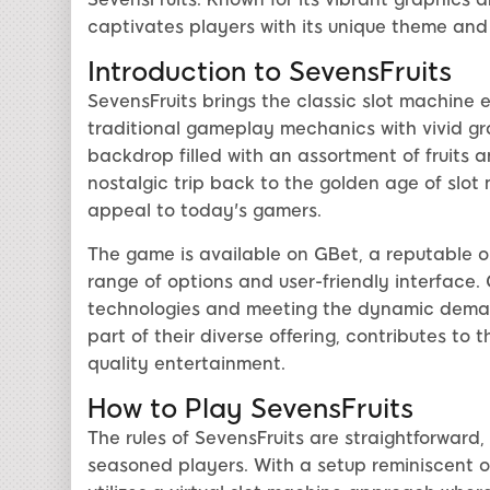
captivates players with its unique theme and
Introduction to SevensFruits
SevensFruits brings the classic slot machine 
traditional gameplay mechanics with vivid gr
backdrop filled with an assortment of fruits
nostalgic trip back to the golden age of slot
appeal to today's gamers.
The game is available on GBet, a reputable o
range of options and user-friendly interface
technologies and meeting the dynamic deman
part of their diverse offering, contributes to
quality entertainment.
How to Play SevensFruits
The rules of SevensFruits are straightforward
seasoned players. With a setup reminiscent 