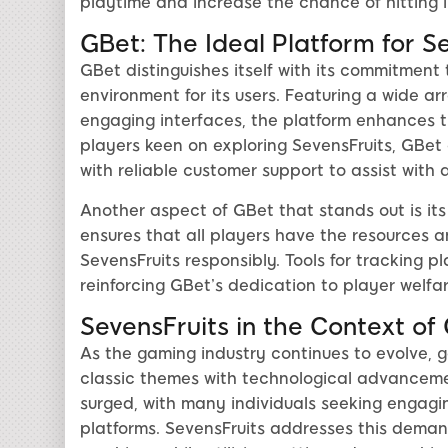
playtime and increase the chance of hitting i
GBet: The Ideal Platform for S
GBet distinguishes itself with its commitment 
environment for its users. Featuring a wide 
engaging interfaces, the platform enhances t
players keen on exploring SevensFruits, GBet 
with reliable customer support to assist with a
Another aspect of GBet that stands out is it
ensures that all players have the resources 
SevensFruits responsibly. Tools for tracking pl
reinforcing GBet’s dedication to player welfar
SevensFruits in the Context o
As the gaming industry continues to evolve, g
classic themes with technological advanceme
surged, with many individuals seeking engagi
platforms. SevensFruits addresses this demand