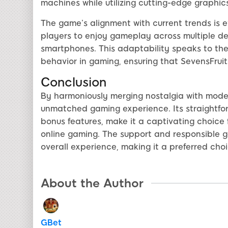
machines while utilizing cutting-edge graphics
The game’s alignment with current trends is ev
players to enjoy gameplay across multiple d
smartphones. This adaptability speaks to the 
behavior in gaming, ensuring that SevensFrui
Conclusion
By harmoniously merging nostalgia with moder
unmatched gaming experience. Its straightfor
bonus features, make it a captivating choice 
online gaming. The support and responsible g
overall experience, making it a preferred cho
About the Author
GBet