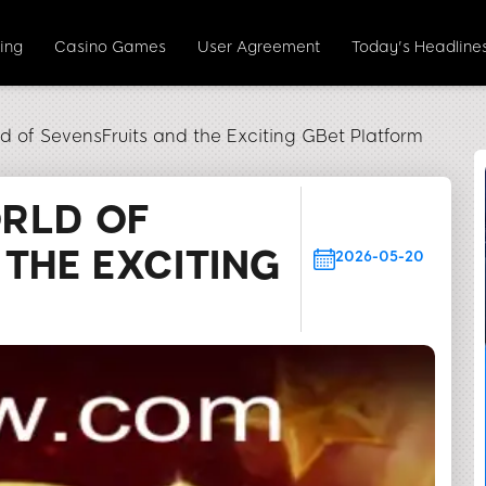
ing
Casino Games
User Agreement
Today's Headline
d of SevensFruits and the Exciting GBet Platform
ORLD OF
THE EXCITING
2026-05-20