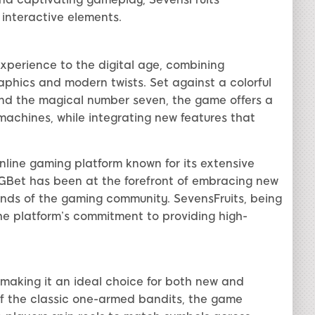
 interactive elements.
experience to the digital age, combining
aphics and modern twists. Set against a colorful
 and the magical number seven, the game offers a
 machines, while integrating new features that
nline gaming platform known for its extensive
. GBet has been at the forefront of embracing new
ds of the gaming community. SevensFruits, being
 the platform’s commitment to providing high-
, making it an ideal choice for both new and
of the classic one-armed bandits, the game