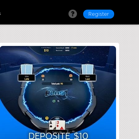
s
Register