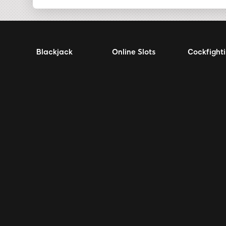
Blackjack
Online Slots
Cockfight