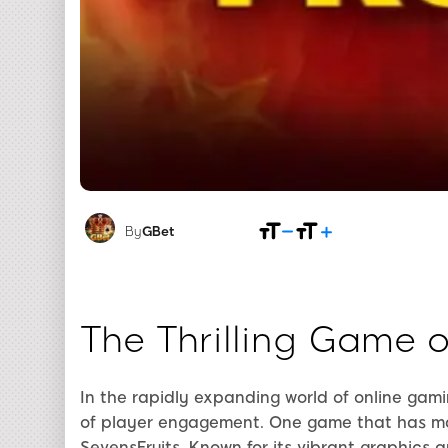
By
GBet
The Thrilling Game o
In the rapidly expanding world of online gam
of player engagement. One game that has made
SevensFruits. Known for its vibrant graphics