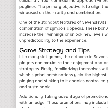
utilizes a virtual slot machine approach wher
paylines. The primary objective is to align th
winbased on their rarity and combination.
One of the standout features of SevensFruits
combination of symbols appears. These bonus 
increase their winnings or unlock new levels 
unpredictability to the experience.
Game Strategy and Tips
Like many slot games, the outcome in SevensFr
players can maximize their enjoyment and po
strategies. Firstly, familiarizing themselves 
which symbol combinations yield the highest 
playing and sticking to it enables controlle
and sustainable.
Additionally, taking advantage of promotiona
with an edge. These promotions may include f