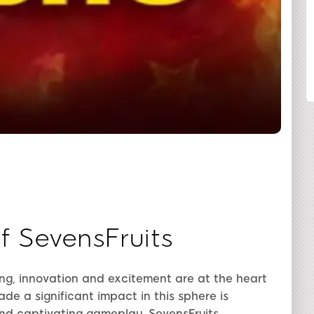
SHARE
f SevensFruits
ing, innovation and excitement are at the heart
 a significant impact in this sphere is
 and captivating gameplay, SevensFruits