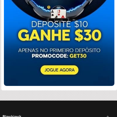
Blackjack