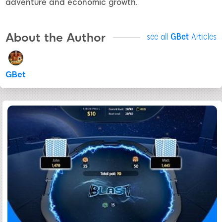
adventure and economic growth.
About the Author
see all
GBet
Articles
GBet