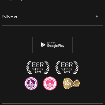
Follow us
Facebook
Twitter
Youtube
Instagram
Discord
Twitch
Reddit