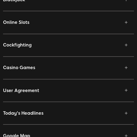
Online Slots
Cockfighting
Casino Games
User Agreement
Today's Headlines
Google Map