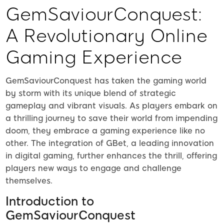
GemSaviourConquest:
A Revolutionary Online
Gaming Experience
GemSaviourConquest has taken the gaming world
by storm with its unique blend of strategic
gameplay and vibrant visuals. As players embark on
a thrilling journey to save their world from impending
doom, they embrace a gaming experience like no
other. The integration of GBet, a leading innovation
in digital gaming, further enhances the thrill, offering
players new ways to engage and challenge
themselves.
Introduction to
GemSaviourConquest