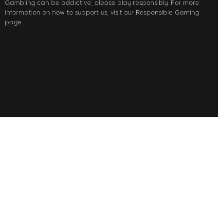
Gambling can be addictive; please play responsibly. For more
information on how to support us, visit our Responsible Gaming
page.