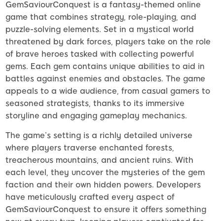
GemSaviourConquest is a fantasy-themed online
game that combines strategy, role-playing, and
puzzle-solving elements. Set in a mystical world
threatened by dark forces, players take on the role
of brave heroes tasked with collecting powerful
gems. Each gem contains unique abilities to aid in
battles against enemies and obstacles. The game
appeals to a wide audience, from casual gamers to
seasoned strategists, thanks to its immersive
storyline and engaging gameplay mechanics.
The game’s setting is a richly detailed universe
where players traverse enchanted forests,
treacherous mountains, and ancient ruins. With
each level, they uncover the mysteries of the gem
faction and their own hidden powers. Developers
have meticulously crafted every aspect of
GemSaviourConquest to ensure it offers something