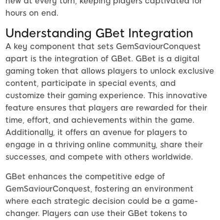
new at every turn, keeping players captivated for
hours on end.
Understanding GBet Integration
A key component that sets GemSaviourConquest
apart is the integration of GBet. GBet is a digital
gaming token that allows players to unlock exclusive
content, participate in special events, and
customize their gaming experience. This innovative
feature ensures that players are rewarded for their
time, effort, and achievements within the game.
Additionally, it offers an avenue for players to
engage in a thriving online community, share their
successes, and compete with others worldwide.
GBet enhances the competitive edge of
GemSaviourConquest, fostering an environment
where each strategic decision could be a game-
changer. Players can use their GBet tokens to