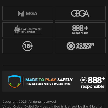
Copyright 2025. All rights reserved.
Virtual Global Digital Services Limited is licensed by the Gibraltar