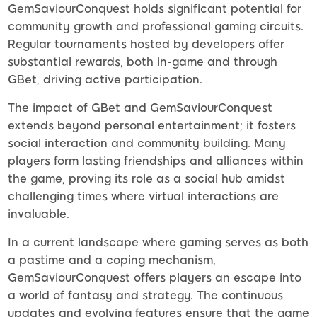
GemSaviourConquest holds significant potential for
community growth and professional gaming circuits.
Regular tournaments hosted by developers offer
substantial rewards, both in-game and through
GBet, driving active participation.
The impact of GBet and GemSaviourConquest
extends beyond personal entertainment; it fosters
social interaction and community building. Many
players form lasting friendships and alliances within
the game, proving its role as a social hub amidst
challenging times where virtual interactions are
invaluable.
In a current landscape where gaming serves as both
a pastime and a coping mechanism,
GemSaviourConquest offers players an escape into
a world of fantasy and strategy. The continuous
updates and evolving features ensure that the game