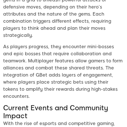
defensive moves, depending on their hero’s
attributes and the nature of the gems. Each
combination triggers different effects, requiring
players to think ahead and plan their moves
strategically.
As players progress, they encounter mini-bosses
and epic bosses that require collaboration and
teamwork. Multiplayer features allow gamers to form
alliances and combat these shared threats. The
integration of GBet adds layers of engagement,
where players place strategic bets using their
tokens to amplify their rewards during high-stakes
encounters.
Current Events and Community
Impact
With the rise of esports and competitive gaming,