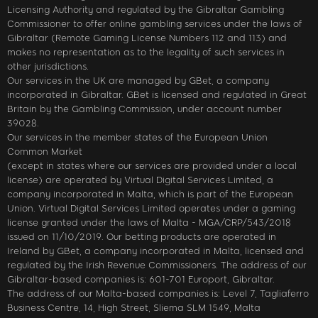
Licensing Authority and regulated by the Gibraltar Gambling
Commissioner to offer online gambling services under the laws of
Gibraltar (Remote Gaming License Numbers 112 and 113) and
makes no representation as to the legality of such services in
other jurisdictions.
Our services in the UK are managed by GBet, a company
incorporated in Gibraltar. GBet is licensed and regulated in Great
Britain by the Gambling Commission, under account number
39028.
Our services in the member states of the European Union
Common Market
(except in states where our services are provided under a local
license) are operated by Virtual Digital Services Limited, a
company incorporated in Malta, which is part of the European
Union. Virtual Digital Services Limited operates under a gaming
license granted under the laws of Malta - MGA/CRP/543/2018
issued on 11/10/2019. Our betting products are operated in
Ireland by GBet, a company incorporated in Malta, licensed and
regulated by the Irish Revenue Commissioners. The address of our
Gibraltar-based companies is: 601-701 Europort, Gibraltar.
The address of our Malta-based companies is: Level 7, Tagliaferro
Business Centre, 14, High Street, Sliema SLM 1549, Malta