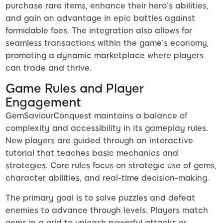
purchase rare items, enhance their hero’s abilities,
and gain an advantage in epic battles against
formidable foes. The integration also allows for
seamless transactions within the game’s economy,
promoting a dynamic marketplace where players
can trade and thrive.
Game Rules and Player
Engagement
GemSaviourConquest maintains a balance of
complexity and accessibility in its gameplay rules.
New players are guided through an interactive
tutorial that teaches basic mechanics and
strategies. Core rules focus on strategic use of gems,
character abilities, and real-time decision-making.
The primary goal is to solve puzzles and defeat
enemies to advance through levels. Players match
gems in a grid to unleash powerful attacks or