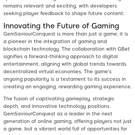
remains relevant and exciting, with developers
seeking player feedback to shape future content.
Innovating the Future of Gaming
GemSaviourConquest is more than just a game; it is
a pioneer in the integration of gaming and
blockchain technology. The collaboration with GBet
signifies a forward-thinking approach to digital
entertainment, aligning with global trends towards
decentralized virtual economies. The game's
ongoing popularity is a testament to its success in
creating an engaging, rewarding gaming experience.
The fusion of captivating gameplay, strategic
depth, and innovative technology positions
GemSaviourConquest as a leader in the next
generation of online gaming, offering players not just
a game, but a vibrant world full of opportunities for