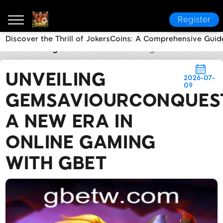
Register
Discover the Thrill of JokersCoins: A Comprehensive Guid
GBet
Today's Headlines
Unveiling GemSaviourConq
UNVEILING
2026-07-
09
GEMSAVIOURCONQUES
A NEW ERA IN
ONLINE GAMING
WITH GBET