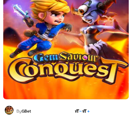
SHARE
By
GBet