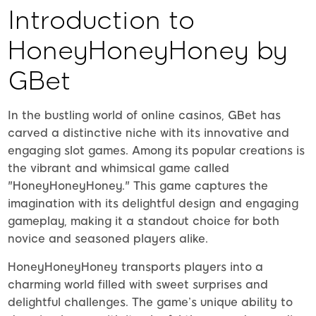
Introduction to
HoneyHoneyHoney by
GBet
In the bustling world of online casinos, GBet has
carved a distinctive niche with its innovative and
engaging slot games. Among its popular creations is
the vibrant and whimsical game called
"HoneyHoneyHoney." This game captures the
imagination with its delightful design and engaging
gameplay, making it a standout choice for both
novice and seasoned players alike.
HoneyHoneyHoney transports players into a
charming world filled with sweet surprises and
delightful challenges. The game’s unique ability to