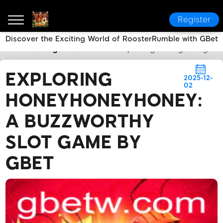
Register
Discover the Exciting World of RoosterRumble with GBet
GBet
Today's Headlines
Exploring HoneyHoneyHon
EXPLORING
2025-12-
02
HONEYHONEYHONEY:
A BUZZWORTHY
SLOT GAME BY
GBET