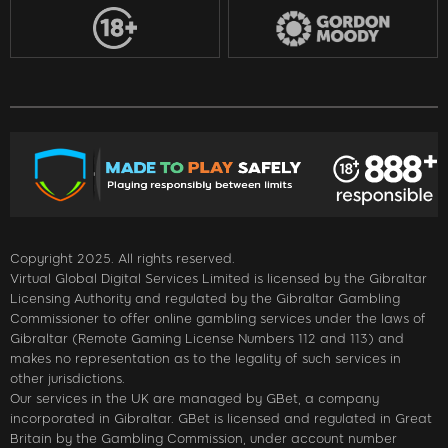
Copyright 2025. All rights reserved.
Virtual Global Digital Services Limited is licensed by the Gibraltar
Licensing Authority and regulated by the Gibraltar Gambling
Commissioner to offer online gambling services under the laws of
Gibraltar (Remote Gaming License Numbers 112 and 113) and
makes no representation as to the legality of such services in
other jurisdictions.
Our services in the UK are managed by GBet, a company
incorporated in Gibraltar. GBet is licensed and regulated in Great
Britain by the Gambling Commission, under account number