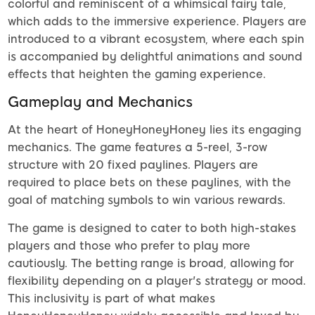
colorful and reminiscent of a whimsical fairy tale,
which adds to the immersive experience. Players are
introduced to a vibrant ecosystem, where each spin
is accompanied by delightful animations and sound
effects that heighten the gaming experience.
Gameplay and Mechanics
At the heart of HoneyHoneyHoney lies its engaging
mechanics. The game features a 5-reel, 3-row
structure with 20 fixed paylines. Players are
required to place bets on these paylines, with the
goal of matching symbols to win various rewards.
The game is designed to cater to both high-stakes
players and those who prefer to play more
cautiously. The betting range is broad, allowing for
flexibility depending on a player's strategy or mood.
This inclusivity is part of what makes