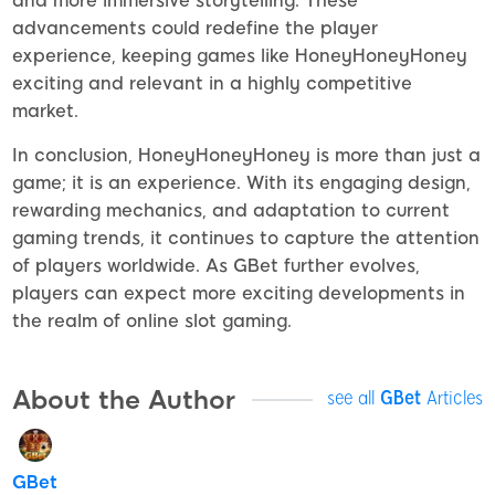
and more immersive storytelling. These
advancements could redefine the player
experience, keeping games like HoneyHoneyHoney
exciting and relevant in a highly competitive
market.
In conclusion, HoneyHoneyHoney is more than just a
game; it is an experience. With its engaging design,
rewarding mechanics, and adaptation to current
gaming trends, it continues to capture the attention
of players worldwide. As GBet further evolves,
players can expect more exciting developments in
the realm of online slot gaming.
About the Author
see all
GBet
Articles
GBet