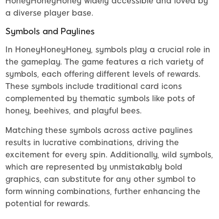
HoneyHoneyHoney widely accessible and loved by
a diverse player base.
Symbols and Paylines
In HoneyHoneyHoney, symbols play a crucial role in
the gameplay. The game features a rich variety of
symbols, each offering different levels of rewards.
These symbols include traditional card icons
complemented by thematic symbols like pots of
honey, beehives, and playful bees.
Matching these symbols across active paylines
results in lucrative combinations, driving the
excitement for every spin. Additionally, wild symbols,
which are represented by unmistakably bold
graphics, can substitute for any other symbol to
form winning combinations, further enhancing the
potential for rewards.