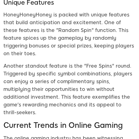
Unique Features
HoneyHoneyHoney is packed with unique features
that build anticipation and excitement. One of
these features is the "Random Spin" function. This
feature spices up the gameplay by randomly
triggering bonuses or special prizes, keeping players
on their toes.
Another standout feature is the "Free Spins" round.
Triggered by specific symbol combinations, players
can enjoy a series of complimentary spins,
multiplying their opportunities to win without
additional investment. This feature exemplifies the
game's rewarding mechanics and its appeal to
thrill-seekers.
Current Trends in Online Gaming
The online gaming industry has been witnessing