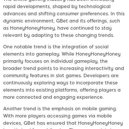
rapid developments, shaped by technological
advances and shifting consumer preferences. In this
dynamic environment, GBet and its offerings, such
as HoneyHoneyHoney, have continued to stay
relevant by adapting to these changing trends.
One notable trend is the integration of social
elements into gameplay. While HoneyHoneyHoney
primarily focuses on individual gameplay, the
broader trend points to increasing interactivity and
community features in slot games. Developers are
continuously exploring ways to incorporate these
elements into existing platforms, offering players a
more connected and engaging experience.
Another trend is the emphasis on mobile gaming.
With more players accessing games via mobile
devices, GBet has ensured that HoneyHoneyHoney