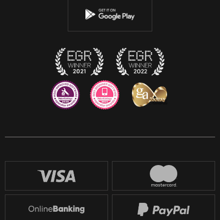
Youtube
Instagram
Discord
Twitch
Reddit