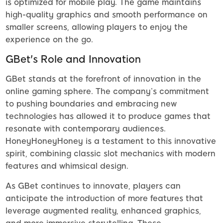
is optimized for mobile play. The game maintains
high-quality graphics and smooth performance on
smaller screens, allowing players to enjoy the
experience on the go.
GBet's Role and Innovation
GBet stands at the forefront of innovation in the
online gaming sphere. The company’s commitment
to pushing boundaries and embracing new
technologies has allowed it to produce games that
resonate with contemporary audiences.
HoneyHoneyHoney is a testament to this innovative
spirit, combining classic slot mechanics with modern
features and whimsical design.
As GBet continues to innovate, players can
anticipate the introduction of more features that
leverage augmented reality, enhanced graphics,