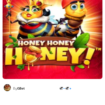
SHARE
By
GBet