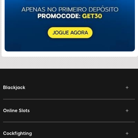
Blackjack
Online Slots
Cockfighting