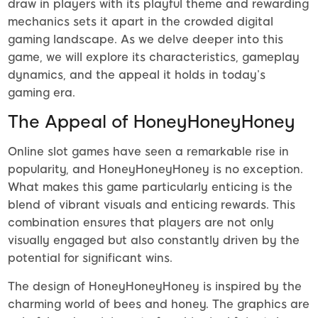
draw in players with its playful theme and rewarding
mechanics sets it apart in the crowded digital
gaming landscape. As we delve deeper into this
game, we will explore its characteristics, gameplay
dynamics, and the appeal it holds in today’s
gaming era.
The Appeal of HoneyHoneyHoney
Online slot games have seen a remarkable rise in
popularity, and HoneyHoneyHoney is no exception.
What makes this game particularly enticing is the
blend of vibrant visuals and enticing rewards. This
combination ensures that players are not only
visually engaged but also constantly driven by the
potential for significant wins.
The design of HoneyHoneyHoney is inspired by the
charming world of bees and honey. The graphics are