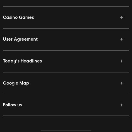
Casino Games
User Agreement
Today's Headlines
Google Map
Follow us
Facebook
Twitter