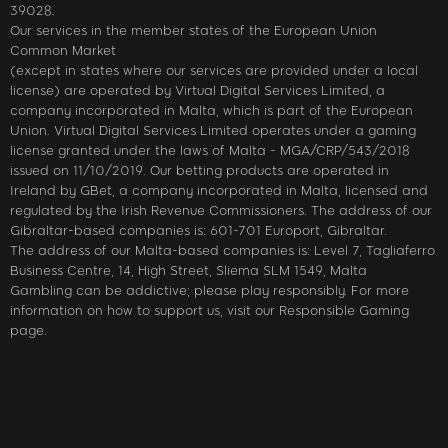
39028.
Our services in the member states of the European Union
Common Market
(except in states where our services are provided under a local
license) are operated by Virtual Digital Services Limited, a
company incorporated in Malta, which is part of the European
Union. Virtual Digital Services Limited operates under a gaming
license granted under the laws of Malta - MGA/CRP/543/2018
issued on 11/10/2019. Our betting products are operated in
Ireland by GBet, a company incorporated in Malta, licensed and
regulated by the Irish Revenue Commissioners. The address of our
Gibraltar-based companies is: 601-701 Europort, Gibraltar.
The address of our Malta-based companies is: Level 7, Tagliaferro
Business Centre, 14, High Street, Sliema SLM 1549, Malta
Gambling can be addictive; please play responsibly. For more
information on how to support us, visit our Responsible Gaming
page.