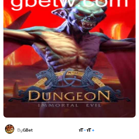
SHARE
By
GBet