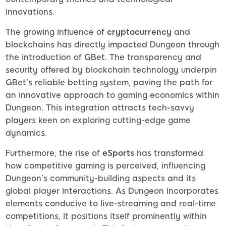
innovations.
The growing influence of
cryptocurrency
and
blockchains has directly impacted Dungeon through
the introduction of GBet. The transparency and
security offered by blockchain technology underpin
GBet’s reliable betting system, paving the path for
an innovative approach to gaming economics within
Dungeon. This integration attracts tech-savvy
players keen on exploring cutting-edge game
dynamics.
Furthermore, the rise of
eSports
has transformed
how competitive gaming is perceived, influencing
Dungeon’s community-building aspects and its
global player interactions. As Dungeon incorporates
elements conducive to live-streaming and real-time
competitions, it positions itself prominently within