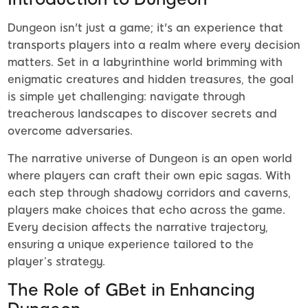
Dungeon isn't just a game; it's an experience that
transports players into a realm where every decision
matters. Set in a labyrinthine world brimming with
enigmatic creatures and hidden treasures, the goal
is simple yet challenging: navigate through
treacherous landscapes to discover secrets and
overcome adversaries.
The narrative universe of Dungeon is an open world
where players can craft their own epic sagas. With
each step through shadowy corridors and caverns,
players make choices that echo across the game.
Every decision affects the narrative trajectory,
ensuring a unique experience tailored to the
player’s strategy.
The Role of GBet in Enhancing