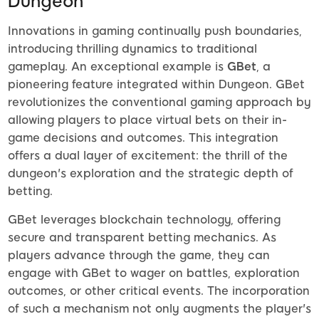
Dungeon
Innovations in gaming continually push boundaries,
introducing thrilling dynamics to traditional
gameplay. An exceptional example is
GBet
, a
pioneering feature integrated within Dungeon. GBet
revolutionizes the conventional gaming approach by
allowing players to place virtual bets on their in-
game decisions and outcomes. This integration
offers a dual layer of excitement: the thrill of the
dungeon's exploration and the strategic depth of
betting.
GBet leverages blockchain technology, offering
secure and transparent betting mechanics. As
players advance through the game, they can
engage with GBet to wager on battles, exploration
outcomes, or other critical events. The incorporation
of such a mechanism not only augments the player's