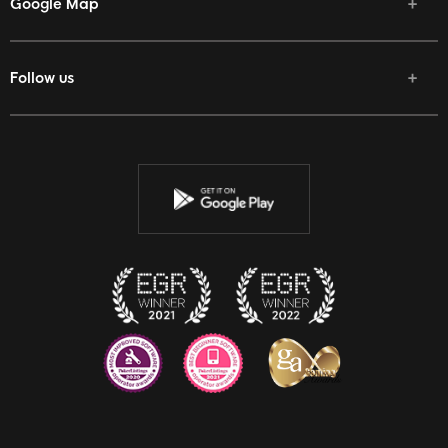
Google Map
Follow us
Facebook
Twitter
Youtube
Instagram
Discord
Twitch
Reddit