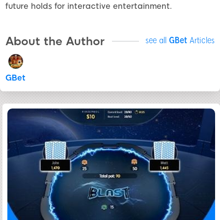
future holds for interactive entertainment.
About the Author
see all
GBet
Articles
GBet