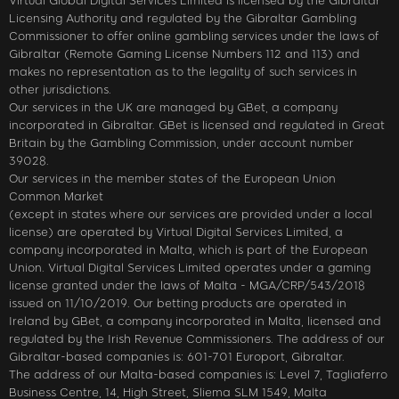
Virtual Global Digital Services Limited is licensed by the Gibraltar
Licensing Authority and regulated by the Gibraltar Gambling
Commissioner to offer online gambling services under the laws of
Gibraltar (Remote Gaming License Numbers 112 and 113) and
makes no representation as to the legality of such services in
other jurisdictions.
Our services in the UK are managed by GBet, a company
incorporated in Gibraltar. GBet is licensed and regulated in Great
Britain by the Gambling Commission, under account number
39028.
Our services in the member states of the European Union
Common Market
(except in states where our services are provided under a local
license) are operated by Virtual Digital Services Limited, a
company incorporated in Malta, which is part of the European
Union. Virtual Digital Services Limited operates under a gaming
license granted under the laws of Malta - MGA/CRP/543/2018
issued on 11/10/2019. Our betting products are operated in
Ireland by GBet, a company incorporated in Malta, licensed and
regulated by the Irish Revenue Commissioners. The address of our
Gibraltar-based companies is: 601-701 Europort, Gibraltar.
The address of our Malta-based companies is: Level 7, Tagliaferro
Business Centre, 14, High Street, Sliema SLM 1549, Malta