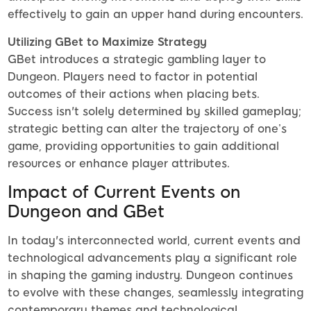
effectively to gain an upper hand during encounters.
Utilizing GBet to Maximize Strategy
GBet introduces a strategic gambling layer to
Dungeon. Players need to factor in potential
outcomes of their actions when placing bets.
Success isn't solely determined by skilled gameplay;
strategic betting can alter the trajectory of one’s
game, providing opportunities to gain additional
resources or enhance player attributes.
Impact of Current Events on
Dungeon and GBet
In today's interconnected world, current events and
technological advancements play a significant role
in shaping the gaming industry. Dungeon continues
to evolve with these changes, seamlessly integrating
contemporary themes and technological