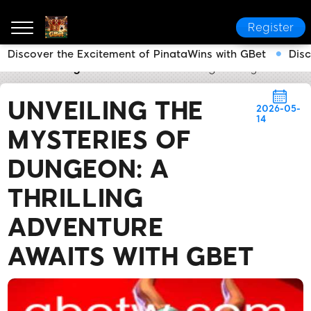
Register
Discover the Excitement of PinataWins with GBet
Dis
GBet
Today's Headlines
Unveiling the Mysteries of
UNVEILING THE
2026-05-
14
MYSTERIES OF
DUNGEON: A
THRILLING
ADVENTURE
AWAITS WITH GBET