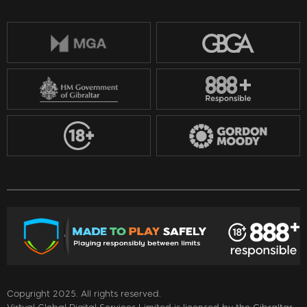
Copyright 2025. All rights reserved.