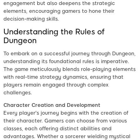
engagement but also deepens the strategic
elements, encouraging gamers to hone their
decision-making skills.
Understanding the Rules of
Dungeon
To embark on a successful journey through Dungeon,
understanding its foundational rules is imperative.
The game meticulously blends role-playing elements
with real-time strategy dynamics, ensuring that
players remain engaged through complex
challenges.
Character Creation and Development
Every player's journey begins with the creation of
their character. Gamers can choose from various
classes, each offering distinct abilities and
advantages. Whether a sorcerer wielding mystical