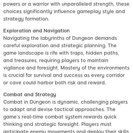
powers or a warrior with unparalleled strength, these
choices significantly influence gameplay style and
strategy formation.
Exploration and Navigation
Navigating the labyrinths of Dungeon demands
careful exploration and strategic planning. The
game landscape is rife with traps, hidden paths,
and treasures, requiring players to maintain
vigilance and foresight. Mastery of the environments
is crucial for survival and success as every corridor
or cave could harbor both risk and reward.
Combat and Strategy
Combat in Dungeon is dynamic, challenging players
to adapt and devise tactical approaches. The
game’s real-time combat system rewards quick
thinking and strategic foresight. Players must
anticipate enemy movements and deploy their skills