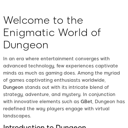
Welcome to the
Enigmatic World of
Dungeon
In an era where entertainment converges with
advanced technology, few experiences captivate
minds as much as gaming does. Among the myriad
of games captivating enthusiasts worldwide,
Dungeon
stands out with its intricate blend of
strategy, adventure, and mystery. In conjunction
with innovative elements such as
GBet
, Dungeon has
redefined the way players engage with virtual
landscapes.
Introduction to Dungeon