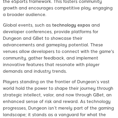
the eSports framework. This fosters community
growth and encourages competitive play, engaging
a broader audience.
Global events, such as
technology expos
and
developer conferences, provide platforms for
Dungeon and GBet to showcase their
advancements and gameplay potential. These
venues allow developers to connect with the game's
community, gather feedback, and implement
innovative features that resonate with player
demands and industry trends.
Players standing on the frontier of Dungeon’s vast
world hold the power to shape their journey through
strategic intellect, valor, and now through GBet, an
enhanced sense of risk and reward. As technology
progresses, Dungeon isn’t merely part of the gaming
landscape; it stands as a vanguard for what the