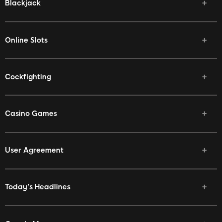
Blackjack
Online Slots
Cockfighting
Casino Games
User Agreement
Today's Headlines