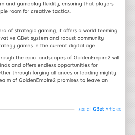
sm and gameplay fluidity, ensuring that players
le room for creative tactics.
a of strategic gaming, it offers a world teeming
innovative GBet system and robust community
rategy games in the current digital age.
hrough the epic landscapes of GoldenEmpire2 will
inds and offers endless opportunities for
her through forging alliances or leading mighty
 realm of GoldenEmpire2 promises to leave an
see all
GBet
Articles