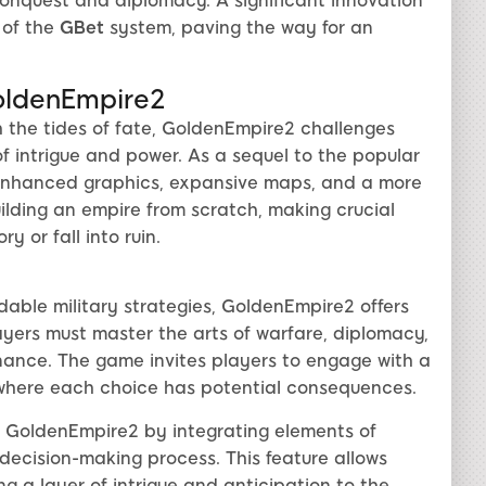
 conquest and diplomacy. A significant innovation
n of the
GBet
system, paving the way for an
GoldenEmpire2
th the tides of fate, GoldenEmpire2 challenges
of intrigue and power. As a sequel to the popular
h enhanced graphics, expansive maps, and a more
uilding an empire from scratch, making crucial
y or fall into ruin.
able military strategies, GoldenEmpire2 offers
ayers must master the arts of warfare, diplomacy,
nance. The game invites players to engage with a
 where each choice has potential consequences.
 GoldenEmpire2 by integrating elements of
 decision-making process. This feature allows
g a layer of intrigue and anticipation to the