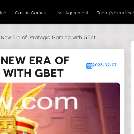
ing
Casino Games
User Agreement
Today's Headline
 New Era of Strategic Gaming with GBet
 NEW ERA OF
2026-02-07
 WITH GBET