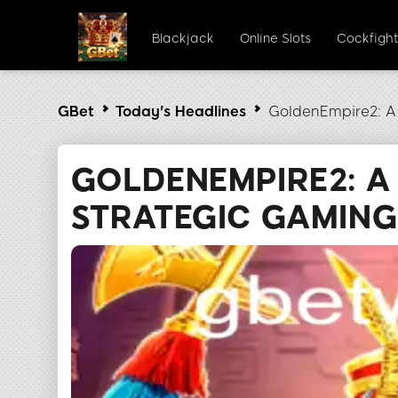
Blackjack
Online Slots
Cockfight
GBet
Today's Headlines
GoldenEmpire2: A
GOLDENEMPIRE2: A
STRATEGIC GAMING