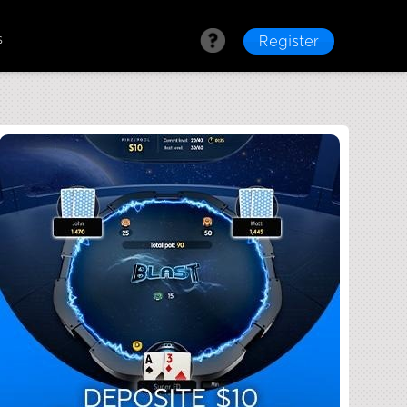
s
Register