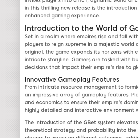
invites players into a rich, dynamic world of
in this thrilling new release is the introductio
enhanced gaming experience.
Introduction to the World of 
Set in a realm where empires rise and fall wi
players to reign supreme in a majestic world 
original, the game expands its horizons wit
intricate storyline. Gamers are tasked with b
decisions that impact their empire's rise to glor
Innovative Gameplay Features
From intricate resource management to formid
an impressive array of gameplay features. Pl
and economics to ensure their empire's domi
highly detailed and interactive environment
The introduction of the
GBet
system elevates
theoretical strategy and probability into the
players to wager on different outcomes, addin