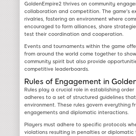
GoldenEmpire2 thrives on community engageme
collaboration and competition. The game's e
rivalries, fostering an environment where com
encouraged to form alliances, share strategie
test their coordination and cooperation.
Events and tournaments within the game offer
from around the world come together to showca
community spirit but also provide opportuniti
competitive leaderboards.
Rules of Engagement in Golde
Rules play a crucial role in establishing ord
adheres to a set of structured guidelines th
environment. These rules govern everything 
engagements and diplomatic interactions.
Players must adhere to specific protocols when
violations resulting in penalties or diplomati