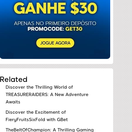
Related
Discover the Thrilling World of
TREASURERAIDERS: A New Adventure
Awaits
Discover the Excitement of
FieryFruitsSixFold with GBet
TheBeltOfChampion: A Thrilling Gaming