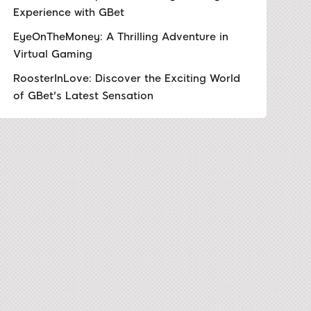
Experience with GBet
EyeOnTheMoney: A Thrilling Adventure in
Virtual Gaming
RoosterInLove: Discover the Exciting World
of GBet's Latest Sensation