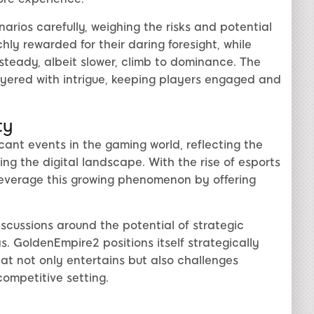
arios carefully, weighing the risks and potential
ly rewarded for their daring foresight, while
steady, albeit slower, climb to dominance. The
ayered with intrigue, keeping players engaged and
ty
cant events in the gaming world, reflecting the
g the digital landscape. With the rise of esports
everage this growing phenomenon by offering
scussions around the potential of strategic
 GoldenEmpire2 positions itself strategically
hat not only entertains but also challenges
competitive setting.