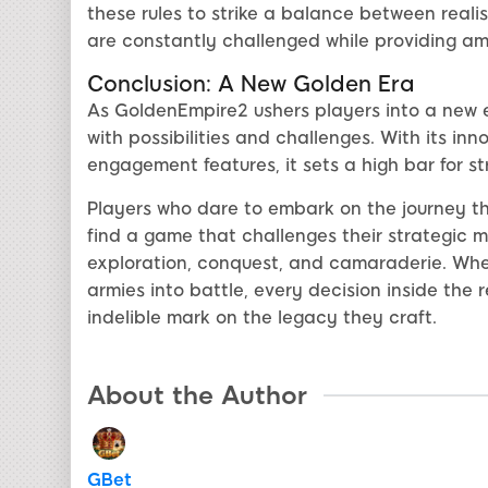
these rules to strike a balance between reali
are constantly challenged while providing amp
Conclusion: A New Golden Era
As GoldenEmpire2 ushers players into a new er
with possibilities and challenges. With its 
engagement features, it sets a high bar for st
Players who dare to embark on the journey t
find a game that challenges their strategic m
exploration, conquest, and camaraderie. Whet
armies into battle, every decision inside the
indelible mark on the legacy they craft.
About the Author
GBet