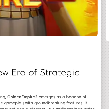
SHARE
w Era of Strategic
ing,
GoldenEmpire2
emerges as a beacon of
e gameplay with groundbreaking features, it