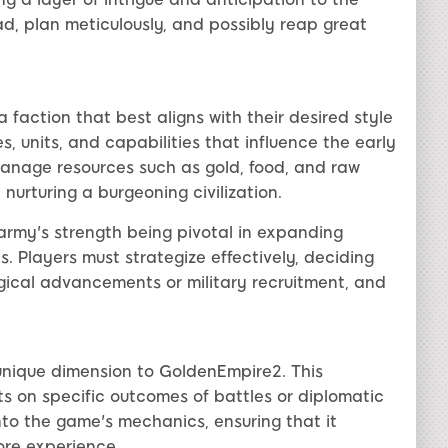
d, plan meticulously, and possibly reap great
 faction that best aligns with their desired style
, units, and capabilities that influence the early
 manage resources such as gold, food, and raw
 nurturing a burgeoning civilization.
n army's strength being pivotal in expanding
s. Players must strategize effectively, deciding
gical advancements or military recruitment, and
nique dimension to GoldenEmpire2. This
ts on specific outcomes of battles or diplomatic
nto the game's mechanics, ensuring that it
re experience.