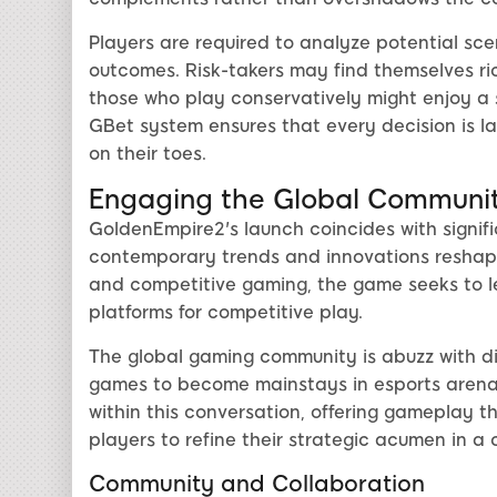
Players are required to analyze potential scen
outcomes. Risk-takers may find themselves rich
those who play conservatively might enjoy a 
GBet system ensures that every decision is l
on their toes.
Engaging the Global Communi
GoldenEmpire2's launch coincides with signifi
contemporary trends and innovations reshapin
and competitive gaming, the game seeks to l
platforms for competitive play.
The global gaming community is abuzz with di
games to become mainstays in esports arenas.
within this conversation, offering gameplay t
players to refine their strategic acumen in a 
Community and Collaboration