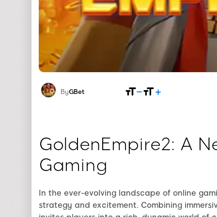
By
GBet
GoldenEmpire2: A Ne
Gaming
In the ever-evolving landscape of online gam
strategy and excitement. Combining immersiv