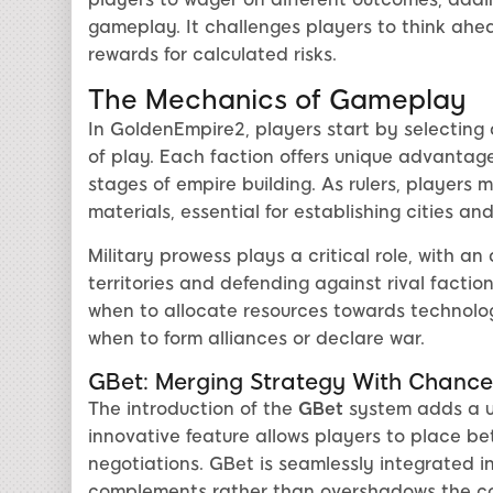
gameplay. It challenges players to think ahea
rewards for calculated risks.
The Mechanics of Gameplay
In GoldenEmpire2, players start by selecting a
of play. Each faction offers unique advantages
stages of empire building. As rulers, players
materials, essential for establishing cities and
Military prowess plays a critical role, with a
territories and defending against rival faction
when to allocate resources towards technolo
when to form alliances or declare war.
GBet: Merging Strategy With Chance
The introduction of the
GBet
system adds a u
innovative feature allows players to place be
negotiations. GBet is seamlessly integrated i
complements rather than overshadows the co