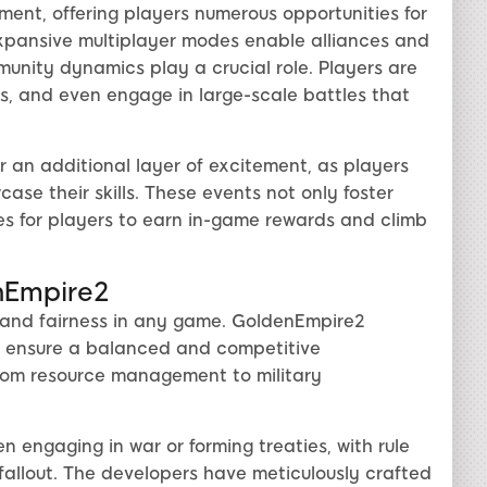
nt, offering players numerous opportunities for
xpansive multiplayer modes enable alliances and
munity dynamics play a crucial role. Players are
s, and even engage in large-scale battles that
 an additional layer of excitement, as players
se their skills. These events not only foster
es for players to earn in-game rewards and climb
nEmpire2
er and fairness in any game. GoldenEmpire2
at ensure a balanced and competitive
from resource management to military
 engaging in war or forming treaties, with rule
c fallout. The developers have meticulously crafted