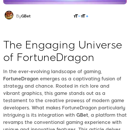
SHARE
By
GBet
The Engaging Universe
of FortuneDragon
In the ever-evolving landscape of gaming,
FortuneDragon
emerges as a captivating fusion of
strategy and chance. Rooted in rich lore and
vibrant graphics, this game stands out as a
testament to the creative prowess of modern game
developers. What makes FortuneDragon particularly
intriguing is its integration with
GBet
, a platform that
revamps the conventional gaming experience with
unique and innovative features. This article delves