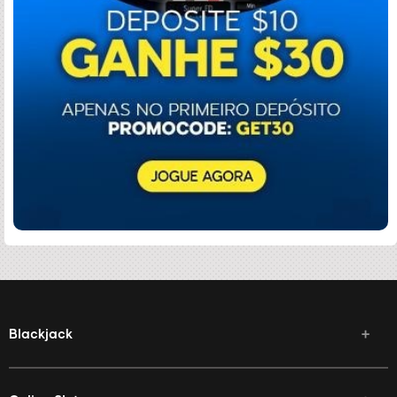
Blackjack