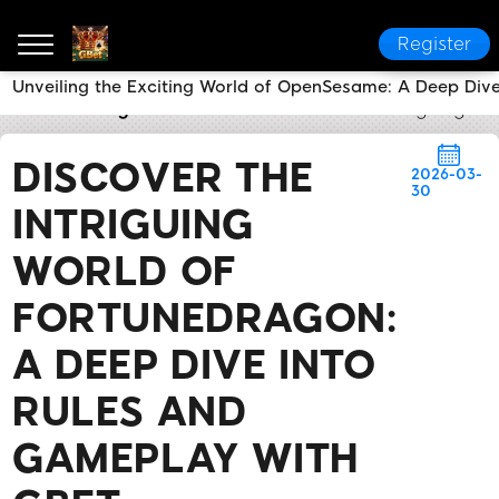
Register
Unveiling the Exciting World of OpenSesame: A Deep Div
GBet
Today's Headlines
Discover the Intriguing W
DISCOVER THE
2026-03-
30
INTRIGUING
WORLD OF
FORTUNEDRAGON:
A DEEP DIVE INTO
RULES AND
GAMEPLAY WITH