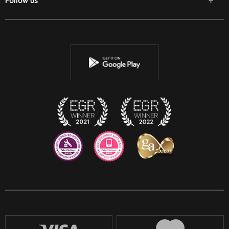
Follow us
Facebook
Twitter
Youtube
Instagram
Discord
Twitch
Reddit