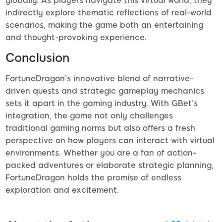
globally. As players navigate this virtual world, they
indirectly explore thematic reflections of real-world
scenarios, making the game both an entertaining
and thought-provoking experience.
Conclusion
FortuneDragon’s innovative blend of narrative-
driven quests and strategic gameplay mechanics
sets it apart in the gaming industry. With GBet’s
integration, the game not only challenges
traditional gaming norms but also offers a fresh
perspective on how players can interact with virtual
environments. Whether you are a fan of action-
packed adventures or elaborate strategic planning,
FortuneDragon holds the promise of endless
exploration and excitement.