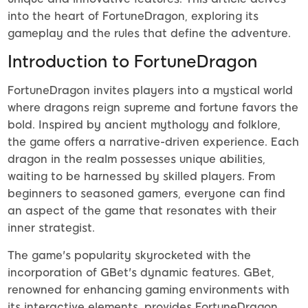
into the heart of FortuneDragon, exploring its
gameplay and the rules that define the adventure.
Introduction to FortuneDragon
FortuneDragon invites players into a mystical world
where dragons reign supreme and fortune favors the
bold. Inspired by ancient mythology and folklore,
the game offers a narrative-driven experience. Each
dragon in the realm possesses unique abilities,
waiting to be harnessed by skilled players. From
beginners to seasoned gamers, everyone can find
an aspect of the game that resonates with their
inner strategist.
The game's popularity skyrocketed with the
incorporation of GBet's dynamic features. GBet,
renowned for enhancing gaming environments with
its interactive elements, provides FortuneDragon