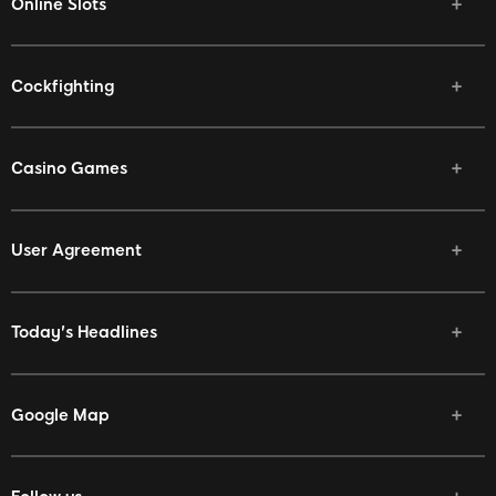
Online Slots
Cockfighting
Casino Games
User Agreement
Today's Headlines
Google Map