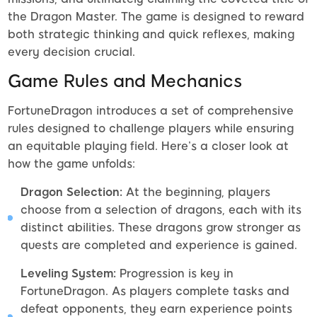
the Dragon Master. The game is designed to reward
both strategic thinking and quick reflexes, making
every decision crucial.
Game Rules and Mechanics
FortuneDragon introduces a set of comprehensive
rules designed to challenge players while ensuring
an equitable playing field. Here’s a closer look at
how the game unfolds:
Dragon Selection:
At the beginning, players
choose from a selection of dragons, each with its
distinct abilities. These dragons grow stronger as
quests are completed and experience is gained.
Leveling System:
Progression is key in
FortuneDragon. As players complete tasks and
defeat opponents, they earn experience points