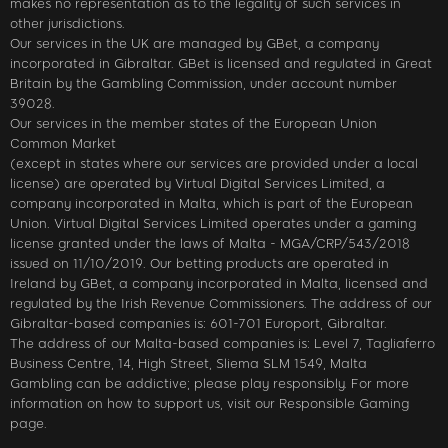
makes no representation as to the legality of such services in
other jurisdictions.
Our services in the UK are managed by GBet, a company
incorporated in Gibraltar. GBet is licensed and regulated in Great
Britain by the Gambling Commission, under account number
39028.
Our services in the member states of the European Union
Common Market
(except in states where our services are provided under a local
license) are operated by Virtual Digital Services Limited, a
company incorporated in Malta, which is part of the European
Union. Virtual Digital Services Limited operates under a gaming
license granted under the laws of Malta - MGA/CRP/543/2018
issued on 11/10/2019. Our betting products are operated in
Ireland by GBet, a company incorporated in Malta, licensed and
regulated by the Irish Revenue Commissioners. The address of our
Gibraltar-based companies is: 601-701 Europort, Gibraltar.
The address of our Malta-based companies is: Level 7, Tagliaferro
Business Centre, 14, High Street, Sliema SLM 1549, Malta
Gambling can be addictive; please play responsibly. For more
information on how to support us, visit our Responsible Gaming
page.