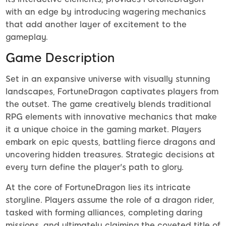
with an edge by introducing wagering mechanics
that add another layer of excitement to the
gameplay.
Game Description
Set in an expansive universe with visually stunning
landscapes, FortuneDragon captivates players from
the outset. The game creatively blends traditional
RPG elements with innovative mechanics that make
it a unique choice in the gaming market. Players
embark on epic quests, battling fierce dragons and
uncovering hidden treasures. Strategic decisions at
every turn define the player's path to glory.
At the core of FortuneDragon lies its intricate
storyline. Players assume the role of a dragon rider,
tasked with forming alliances, completing daring
missions, and ultimately claiming the coveted title of