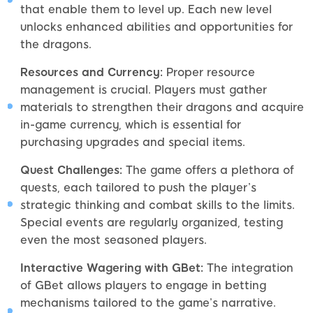
that enable them to level up. Each new level
unlocks enhanced abilities and opportunities for
the dragons.
Resources and Currency:
Proper resource
management is crucial. Players must gather
materials to strengthen their dragons and acquire
in-game currency, which is essential for
purchasing upgrades and special items.
Quest Challenges:
The game offers a plethora of
quests, each tailored to push the player’s
strategic thinking and combat skills to the limits.
Special events are regularly organized, testing
even the most seasoned players.
Interactive Wagering with GBet:
The integration
of GBet allows players to engage in betting
mechanisms tailored to the game’s narrative.