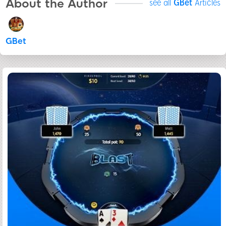
About the Author
see all
GBet
Articles
GBet