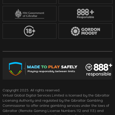
Copyright 2025. All rights reserved.
Virtual Global Digital Services Limited is licensed by the Gibraltar
Licensing Authority and regulated by the Gibraltar Gambling
Commissioner to offer online gambling services under the laws of
Gibraltar (Remote Gaming License Numbers 112 and 113) and