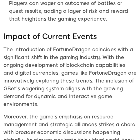
Players can wager on outcomes of battles or
quest results, adding a layer of risk and reward
that heightens the gaming experience.
Impact of Current Events
The introduction of FortuneDragon coincides with a
significant shift in the gaming industry. With the
ongoing development of blockchain capabilities
and digital currencies, games like FortuneDragon are
innovatively exploring these trends. The inclusion of
GBet’s wagering system aligns with the growing
demand for dynamic and interactive game
environments.
Moreover, the game’s emphasis on resource
management and strategic alliances strikes a chord
with broader economic discussions happening