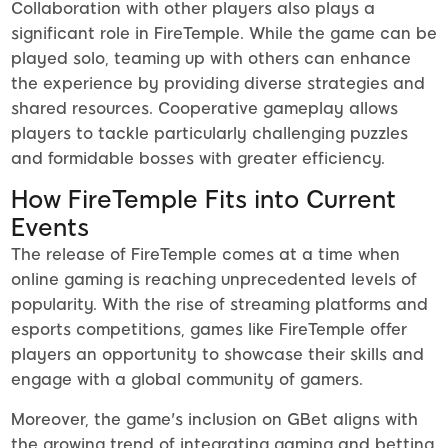
Collaboration with other players also plays a
significant role in FireTemple. While the game can be
played solo, teaming up with others can enhance
the experience by providing diverse strategies and
shared resources. Cooperative gameplay allows
players to tackle particularly challenging puzzles
and formidable bosses with greater efficiency.
How FireTemple Fits into Current
Events
The release of FireTemple comes at a time when
online gaming is reaching unprecedented levels of
popularity. With the rise of streaming platforms and
esports competitions, games like FireTemple offer
players an opportunity to showcase their skills and
engage with a global community of gamers.
Moreover, the game's inclusion on GBet aligns with
the growing trend of integrating gaming and betting