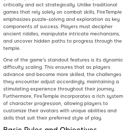
critically and act strategically. Unlike traditional
games that rely solely on combat skills, FireTemple
emphasizes puzzle-solving and exploration as key
components of success. Players must decipher
ancient riddles, manipulate intricate mechanisms,
and uncover hidden paths to progress through the
temple.
One of the game's standout features is its dynamic
difficulty scaling. This ensures that as players
advance and become more skilled, the challenges
they encounter adjust accordingly, maintaining a
stimulating experience throughout their journey.
Furthermore, FireTemple incorporates a rich system
of character progression, allowing players to
customize their avatars with unique abilities and
skills that suit their preferred style of play.
Basic Rules and Objectives