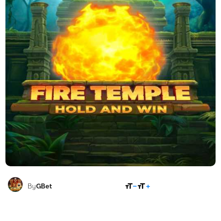
SHARE
By
GBet