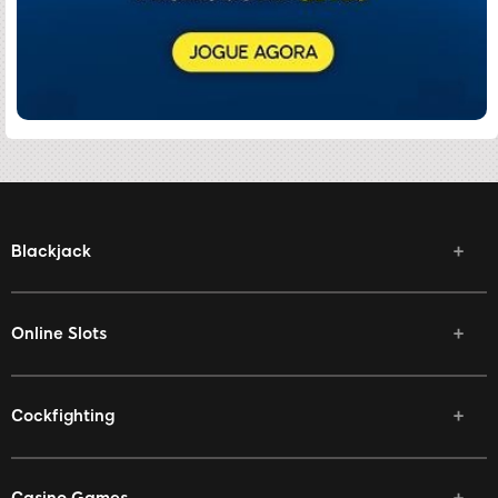
Blackjack
Online Slots
Cockfighting