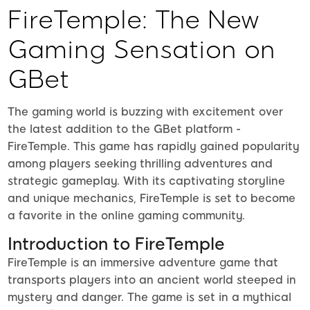
FireTemple: The New
Gaming Sensation on
GBet
The gaming world is buzzing with excitement over
the latest addition to the GBet platform -
FireTemple. This game has rapidly gained popularity
among players seeking thrilling adventures and
strategic gameplay. With its captivating storyline
and unique mechanics, FireTemple is set to become
a favorite in the online gaming community.
Introduction to FireTemple
FireTemple is an immersive adventure game that
transports players into an ancient world steeped in
mystery and danger. The game is set in a mythical