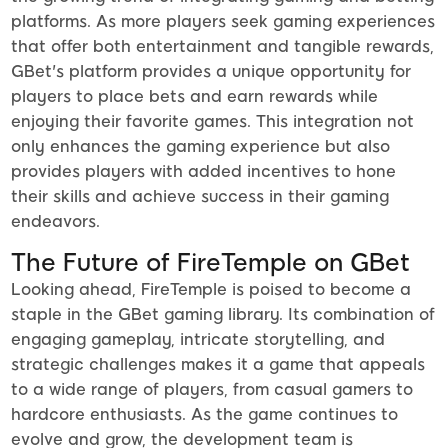
platforms. As more players seek gaming experiences
that offer both entertainment and tangible rewards,
GBet's platform provides a unique opportunity for
players to place bets and earn rewards while
enjoying their favorite games. This integration not
only enhances the gaming experience but also
provides players with added incentives to hone
their skills and achieve success in their gaming
endeavors.
The Future of FireTemple on GBet
Looking ahead, FireTemple is poised to become a
staple in the GBet gaming library. Its combination of
engaging gameplay, intricate storytelling, and
strategic challenges makes it a game that appeals
to a wide range of players, from casual gamers to
hardcore enthusiasts. As the game continues to
evolve and grow, the development team is