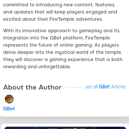
committed to introducing new content, features,
and updates that will keep players engaged and
excited about their FireTemple adventures.
With its innovative approach to gameplay and its
integration into the GBet platform, FireTemple
represents the future of online gaming. As players
delve deeper into the mystical world of the temple,
they will discover a gaming experience that is both
rewarding and unforgettable.
About the Author
see all
GBet
Articles
GBet