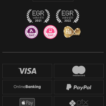
Twitch
Reddit