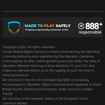
Copyright 2025. All rights reserved.
Virtual Global Digital Services Limited is licensed by the Gibraltar
Licensing Authority and regulated by the Gibraltar Gambling
Commissioner to offer online gambling services under the laws of
Gibraltar (Remote Gaming License Numbers 112 and 113) and
makes no representation as to the legality of such services in
other jurisdictions.
Our services in the UK are managed by GBet, a company
incorporated in Gibraltar. GBet is licensed and regulated in Great
Britain by the Gambling Commission, under account number
39028.
Our services in the member states of the European Union
Common Market