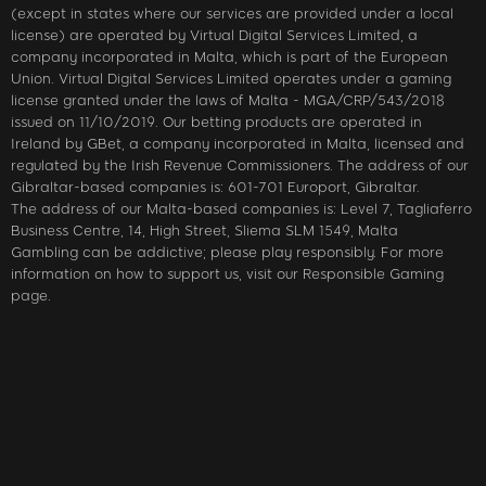
(except in states where our services are provided under a local
license) are operated by Virtual Digital Services Limited, a
company incorporated in Malta, which is part of the European
Union. Virtual Digital Services Limited operates under a gaming
license granted under the laws of Malta - MGA/CRP/543/2018
issued on 11/10/2019. Our betting products are operated in
Ireland by GBet, a company incorporated in Malta, licensed and
regulated by the Irish Revenue Commissioners. The address of our
Gibraltar-based companies is: 601-701 Europort, Gibraltar.
The address of our Malta-based companies is: Level 7, Tagliaferro
Business Centre, 14, High Street, Sliema SLM 1549, Malta
Gambling can be addictive; please play responsibly. For more
information on how to support us, visit our Responsible Gaming
page.