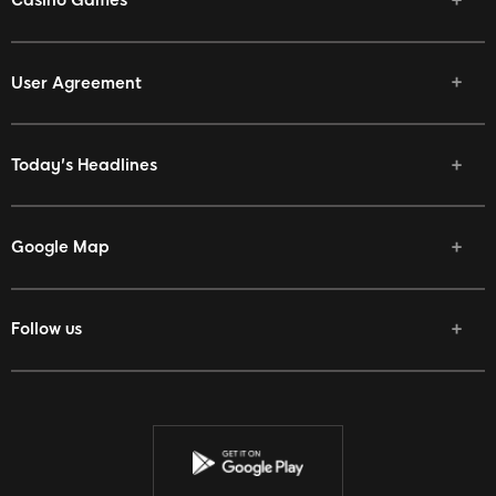
Casino Games
User Agreement
Today's Headlines
Google Map
Follow us
Facebook
Twitter
Youtube
Instagram
Discord