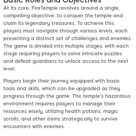
At its core, FireTemple revolves around a single,
compelling objective: to conquer the temple and
claim its legendary treasures. To achieve this,
players must navigate through various levels, each
presenting a distinct set of challenges and enemies.
The game is divided into multiple stages, with each
stage requiring players to solve intricate puzzles
and defeat guardians to unlock access to the next
level.
Players begin their journey equipped with basic
tools and skills, which can be upgraded as they
progress through the game. The temple's hazardous
environment requires players to manage their
resources wisely, utilizing health potions, magic
scrolls, and other items strategically to survive
encounters with enemies.