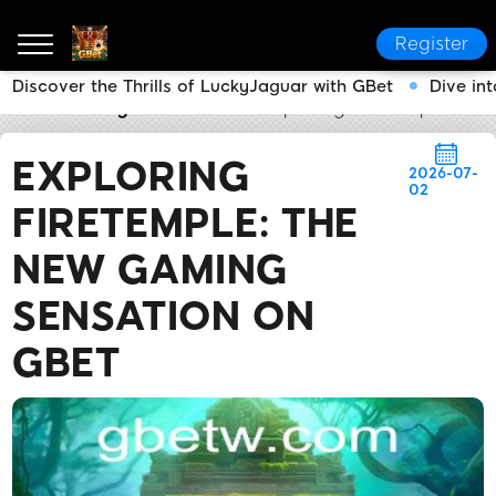
Register
Discover the Thrills of LuckyJaguar with GBet
Dive in
GBet
Today's Headlines
Exploring FireTemple: Th
EXPLORING
2026-07-
02
FIRETEMPLE: THE
NEW GAMING
SENSATION ON
GBET