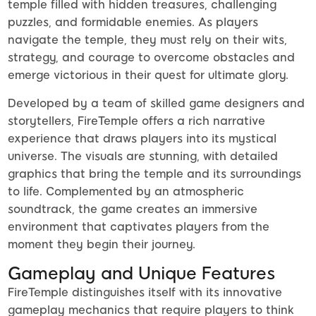
temple filled with hidden treasures, challenging
puzzles, and formidable enemies. As players
navigate the temple, they must rely on their wits,
strategy, and courage to overcome obstacles and
emerge victorious in their quest for ultimate glory.
Developed by a team of skilled game designers and
storytellers, FireTemple offers a rich narrative
experience that draws players into its mystical
universe. The visuals are stunning, with detailed
graphics that bring the temple and its surroundings
to life. Complemented by an atmospheric
soundtrack, the game creates an immersive
environment that captivates players from the
moment they begin their journey.
Gameplay and Unique Features
FireTemple distinguishes itself with its innovative
gameplay mechanics that require players to think