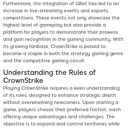
Furthermore, the integration of GBet has led to an
increase in live-streaming events and esports
competitions. These events not only showcase the
highest level of gameplay but also provide a
platform for players to demonstrate their prowess
and gain recognition in the gaming community. With
its growing fanbase, CrownStrike is poised to
become a staple in both the strategy gaming genre
and the competitive gaming circuit.
Understanding the Rules of
CrownStrike
Playing CrownStrike requires a keen understanding
of its rules, designed to enhance strategic depth
without overwhelming newcomers. Upon starting a
game, players choose their preferred faction, each
offering unique advantages and challenges. The
objective is to expand and control territories while