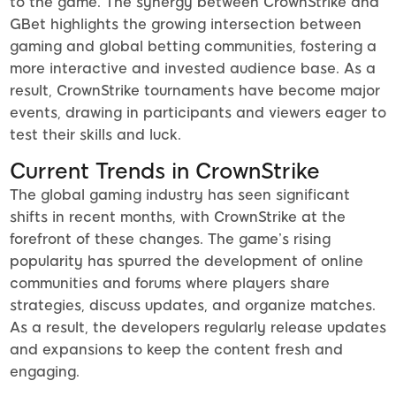
to the game. The synergy between CrownStrike and
GBet highlights the growing intersection between
gaming and global betting communities, fostering a
more interactive and invested audience base. As a
result, CrownStrike tournaments have become major
events, drawing in participants and viewers eager to
test their skills and luck.
Current Trends in CrownStrike
The global gaming industry has seen significant
shifts in recent months, with CrownStrike at the
forefront of these changes. The game’s rising
popularity has spurred the development of online
communities and forums where players share
strategies, discuss updates, and organize matches.
As a result, the developers regularly release updates
and expansions to keep the content fresh and
engaging.