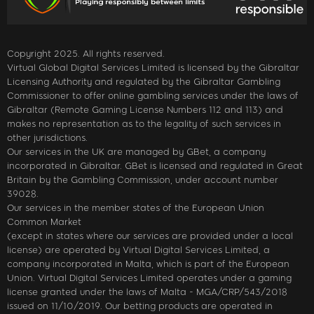
Copyright 2025. All rights reserved.
Virtual Global Digital Services Limited is licensed by the Gibraltar
Licensing Authority and regulated by the Gibraltar Gambling
Commissioner to offer online gambling services under the laws of
Gibraltar (Remote Gaming License Numbers 112 and 113) and
makes no representation as to the legality of such services in
other jurisdictions.
Our services in the UK are managed by GBet, a company
incorporated in Gibraltar. GBet is licensed and regulated in Great
Britain by the Gambling Commission, under account number
39028.
Our services in the member states of the European Union
Common Market
(except in states where our services are provided under a local
license) are operated by Virtual Digital Services Limited, a
company incorporated in Malta, which is part of the European
Union. Virtual Digital Services Limited operates under a gaming
license granted under the laws of Malta - MGA/CRP/543/2018
issued on 11/10/2019. Our betting products are operated in