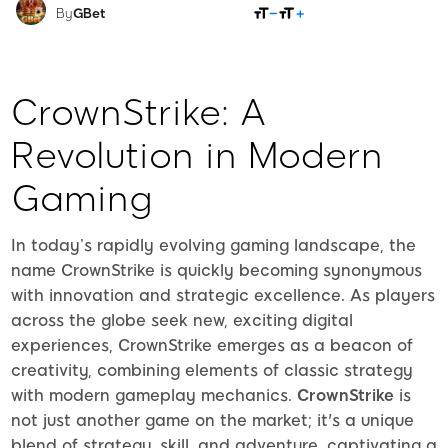
SHARE
By
GBet
CrownStrike: A
Revolution in Modern
Gaming
In today’s rapidly evolving gaming landscape, the
name CrownStrike is quickly becoming synonymous
with innovation and strategic excellence. As players
across the globe seek new, exciting digital
experiences, CrownStrike emerges as a beacon of
creativity, combining elements of classic strategy
with modern gameplay mechanics.
CrownStrike
is
not just another game on the market; it's a unique
blend of strategy, skill, and adventure, captivating a