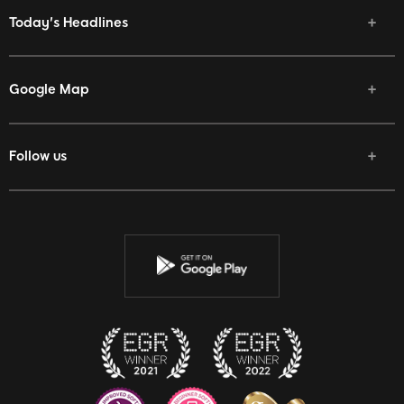
Today's Headlines
Google Map
Follow us
Facebook
Twitter
Youtube
Instagram
Discord
Twitch
Reddit