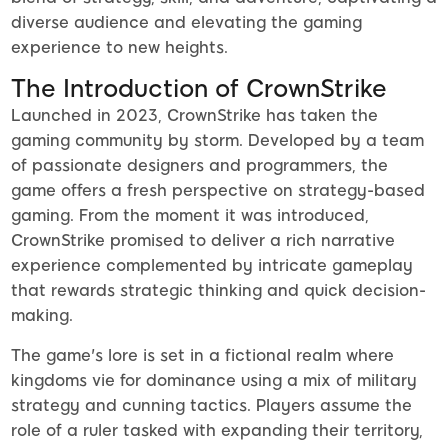
diverse audience and elevating the gaming
experience to new heights.
The Introduction of CrownStrike
Launched in 2023, CrownStrike has taken the
gaming community by storm. Developed by a team
of passionate designers and programmers, the
game offers a fresh perspective on strategy-based
gaming. From the moment it was introduced,
CrownStrike promised to deliver a rich narrative
experience complemented by intricate gameplay
that rewards strategic thinking and quick decision-
making.
The game's lore is set in a fictional realm where
kingdoms vie for dominance using a mix of military
strategy and cunning tactics. Players assume the
role of a ruler tasked with expanding their territory,