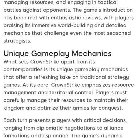
managing resources, and engaging in tactical
battles against opponents. The game’s introduction
has been met with enthusiastic reviews, with players
praising its immersive world-building and detailed
mechanics that challenge even the most seasoned
strategists.
Unique Gameplay Mechanics
What sets CrownStrike apart from its
contemporaries is its unique gameplay mechanics
that offer a refreshing take on traditional strategy
games. At its core, CrownStrike emphasizes
resource
management
and
territorial control
. Players must
carefully manage their resources to maintain their
kingdom and optimize their armies for conquest.
Each turn presents players with critical decisions,
ranging from diplomatic negotiations to alliance
formations and espionage. The game’s dynamic