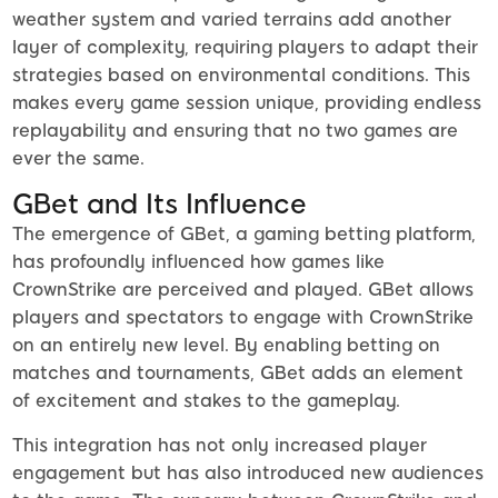
weather system and varied terrains add another
layer of complexity, requiring players to adapt their
strategies based on environmental conditions. This
makes every game session unique, providing endless
replayability and ensuring that no two games are
ever the same.
GBet and Its Influence
The emergence of GBet, a gaming betting platform,
has profoundly influenced how games like
CrownStrike are perceived and played. GBet allows
players and spectators to engage with CrownStrike
on an entirely new level. By enabling betting on
matches and tournaments, GBet adds an element
of excitement and stakes to the gameplay.
This integration has not only increased player
engagement but has also introduced new audiences