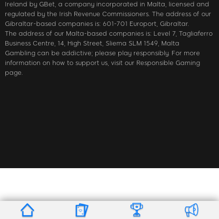
Ireland by GBet, a company incorporated in Malta, licensed and
regulated by the Irish Revenue Commissioners. The address of our
Gibraltar-based companies is: 601-701 Europort, Gibraltar.
The address of our Malta-based companies is: Level 7, Tagliaferro
Business Centre, 14, High Street, Sliema SLM 1549, Malta
Gambling can be addictive; please play responsibly. For more
information on how to support us, visit our Responsible Gaming
page.