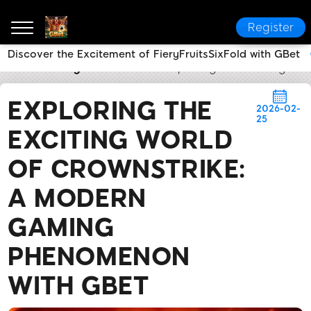
Register
Discover the Excitement of FieryFruitsSixFold with GBet
GBet
Today's Headlines
Exploring the Exciting W
EXPLORING THE
2026-02-
25
EXCITING WORLD
OF CROWNSTRIKE:
A MODERN
GAMING
PHENOMENON
WITH GBET