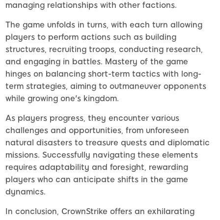
managing relationships with other factions.
The game unfolds in turns, with each turn allowing
players to perform actions such as building
structures, recruiting troops, conducting research,
and engaging in battles. Mastery of the game
hinges on balancing short-term tactics with long-
term strategies, aiming to outmaneuver opponents
while growing one's kingdom.
As players progress, they encounter various
challenges and opportunities, from unforeseen
natural disasters to treasure quests and diplomatic
missions. Successfully navigating these elements
requires adaptability and foresight, rewarding
players who can anticipate shifts in the game
dynamics.
In conclusion, CrownStrike offers an exhilarating