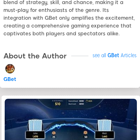
blend of strategy, skill, and chance, making it a
must-play for enthusiasts of the genre. Its
integration with GBet only amplifies the excitement,
creating a comprehensive gaming experience that
captivates both players and spectators alike.
About the Author
see all
GBet
Articles
GBet