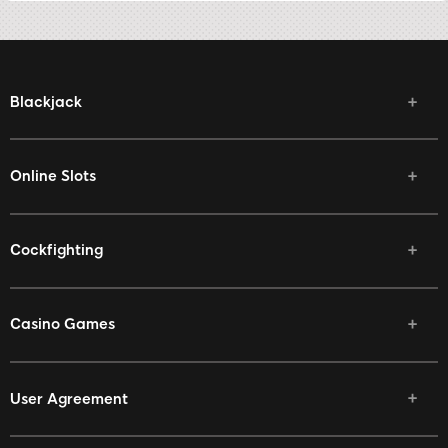
Blackjack
Online Slots
Cockfighting
Casino Games
User Agreement