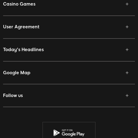
Casino Games
User Agreement
Today's Headlines
Google Map
Follow us
Facebook
Twitter
Youtube
Instagram