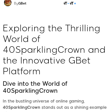
SHARE
By
GBet
Exploring the Thrilling
World of
40SparklingCrown and
the Innovative GBet
Platform
Dive into the World of
40SparklingCrown
In the bustling universe of online gaming,
40SparklingCrown
stands out as a shining example