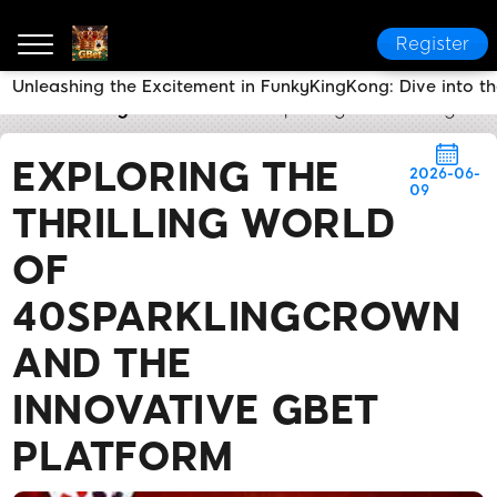
Register
Unleashing the Excitement in FunkyKingKong: Dive into t
GBet
Today's Headlines
Exploring the Thrilling W
EXPLORING THE
2026-06-
09
THRILLING WORLD
OF
40SPARKLINGCROWN
AND THE
INNOVATIVE GBET
PLATFORM