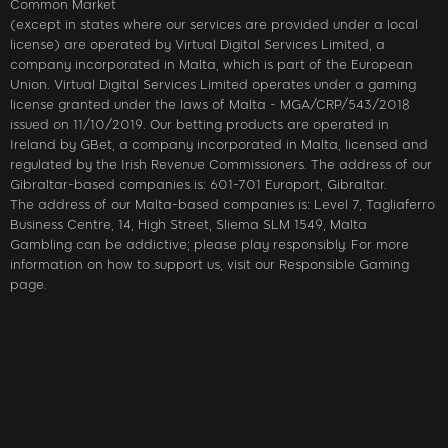
Common Market
(except in states where our services are provided under a local
license) are operated by Virtual Digital Services Limited, a
company incorporated in Malta, which is part of the European
Union. Virtual Digital Services Limited operates under a gaming
license granted under the laws of Malta - MGA/CRP/543/2018
issued on 11/10/2019. Our betting products are operated in
Ireland by GBet, a company incorporated in Malta, licensed and
regulated by the Irish Revenue Commissioners. The address of our
Gibraltar-based companies is: 601-701 Europort, Gibraltar.
The address of our Malta-based companies is: Level 7, Tagliaferro
Business Centre, 14, High Street, Sliema SLM 1549, Malta
Gambling can be addictive; please play responsibly. For more
information on how to support us, visit our Responsible Gaming
page.