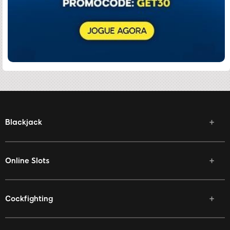
Blackjack
Online Slots
Cockfighting