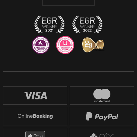
Discord
Twitch
Reddit