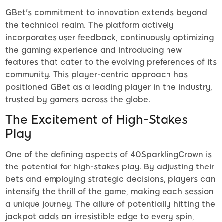
GBet's commitment to innovation extends beyond
the technical realm. The platform actively
incorporates user feedback, continuously optimizing
the gaming experience and introducing new
features that cater to the evolving preferences of its
community. This player-centric approach has
positioned GBet as a leading player in the industry,
trusted by gamers across the globe.
The Excitement of High-Stakes
Play
One of the defining aspects of 40SparklingCrown is
the potential for high-stakes play. By adjusting their
bets and employing strategic decisions, players can
intensify the thrill of the game, making each session
a unique journey. The allure of potentially hitting the
jackpot adds an irresistible edge to every spin,