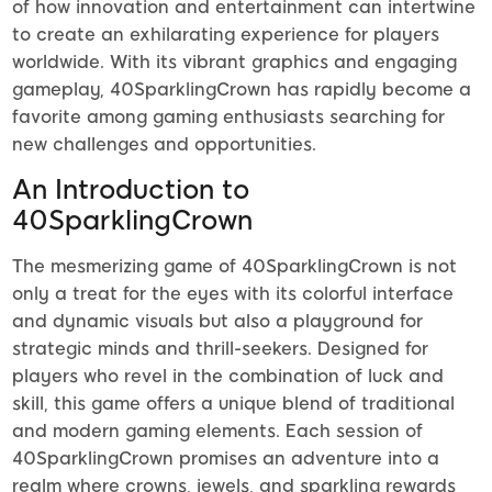
of how innovation and entertainment can intertwine
to create an exhilarating experience for players
worldwide. With its vibrant graphics and engaging
gameplay, 40SparklingCrown has rapidly become a
favorite among gaming enthusiasts searching for
new challenges and opportunities.
An Introduction to
40SparklingCrown
The mesmerizing game of 40SparklingCrown is not
only a treat for the eyes with its colorful interface
and dynamic visuals but also a playground for
strategic minds and thrill-seekers. Designed for
players who revel in the combination of luck and
skill, this game offers a unique blend of traditional
and modern gaming elements. Each session of
40SparklingCrown promises an adventure into a
realm where crowns, jewels, and sparkling rewards