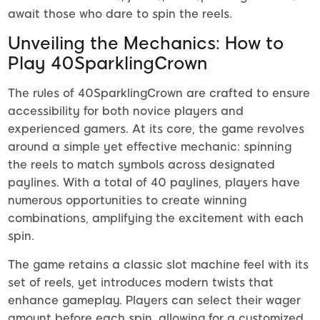
await those who dare to spin the reels.
Unveiling the Mechanics: How to
Play 40SparklingCrown
The rules of 40SparklingCrown are crafted to ensure
accessibility for both novice players and
experienced gamers. At its core, the game revolves
around a simple yet effective mechanic: spinning
the reels to match symbols across designated
paylines. With a total of 40 paylines, players have
numerous opportunities to create winning
combinations, amplifying the excitement with each
spin.
The game retains a classic slot machine feel with its
set of reels, yet introduces modern twists that
enhance gameplay. Players can select their wager
amount before each spin, allowing for a customized