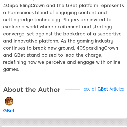
40SparklingCrown and the GBet platform represents
a harmonious blend of engaging content and
cutting-edge technology. Players are invited to
explore a world where excitement and strategy
converge, set against the backdrop of a supportive
and innovative platform. As the gaming industry
continues to break new ground, 40SparklingCrown
and GBet stand poised to lead the charge,
redefining how we perceive and engage with online
games.
About the Author
see all
GBet
Articles
GBet