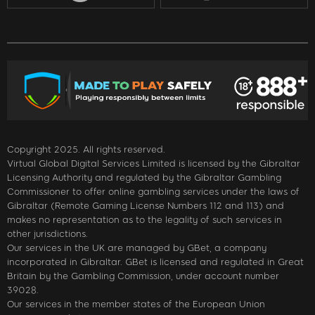
Copyright 2025. All rights reserved.
Virtual Global Digital Services Limited is licensed by the Gibraltar
Licensing Authority and regulated by the Gibraltar Gambling
Commissioner to offer online gambling services under the laws of
Gibraltar (Remote Gaming License Numbers 112 and 113) and
makes no representation as to the legality of such services in
other jurisdictions.
Our services in the UK are managed by GBet, a company
incorporated in Gibraltar. GBet is licensed and regulated in Great
Britain by the Gambling Commission, under account number
39028.
Our services in the member states of the European Union