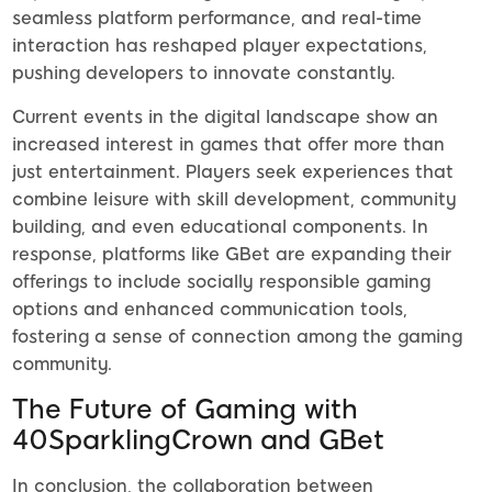
seamless platform performance, and real-time
interaction has reshaped player expectations,
pushing developers to innovate constantly.
Current events in the digital landscape show an
increased interest in games that offer more than
just entertainment. Players seek experiences that
combine leisure with skill development, community
building, and even educational components. In
response, platforms like GBet are expanding their
offerings to include socially responsible gaming
options and enhanced communication tools,
fostering a sense of connection among the gaming
community.
The Future of Gaming with
40SparklingCrown and GBet
In conclusion, the collaboration between