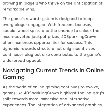
drawing in players who thrive on the anticipation of
remarkable wins.
The game's reward system is designed to keep
every player engaged. With frequent bonuses,
special wheel spins, and the chance to unlock the
much-coveted jackpot prizes, 40SparklingCrown
offers numerous opportunities for success. This
dynamic rewards structure not only incentivizes
continuous play but also contributes to the game's
widespread appeal.
Navigating Current Trends in Online
Gaming
As the world of online gaming continues to evolve,
games like 40SparklingCrown highlight the industry's
shift towards more immersive and interactive
experiences. The integration of advanced graphics,