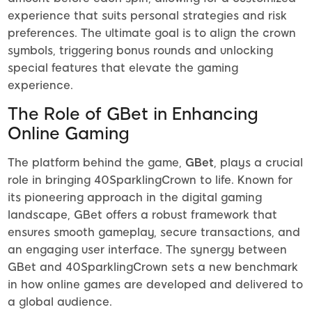
experience that suits personal strategies and risk
preferences. The ultimate goal is to align the crown
symbols, triggering bonus rounds and unlocking
special features that elevate the gaming
experience.
The Role of GBet in Enhancing
Online Gaming
The platform behind the game,
GBet
, plays a crucial
role in bringing 40SparklingCrown to life. Known for
its pioneering approach in the digital gaming
landscape, GBet offers a robust framework that
ensures smooth gameplay, secure transactions, and
an engaging user interface. The synergy between
GBet and 40SparklingCrown sets a new benchmark
in how online games are developed and delivered to
a global audience.