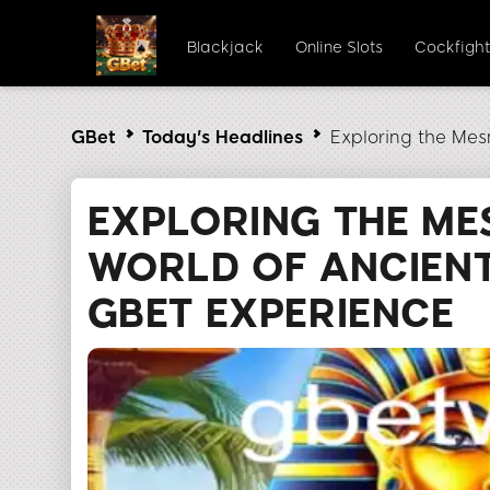
Blackjack
Online Slots
Cockfight
GBet
Today's Headlines
Exploring the Mes
EXPLORING THE ME
WORLD OF ANCIEN
GBET EXPERIENCE