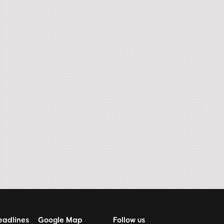
eadlines
Google Map
Follow us