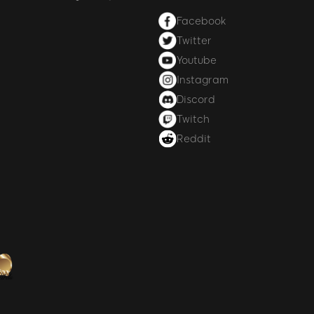
Facebook
Twitter
Youtube
Instagram
Discord
Twitch
Reddit