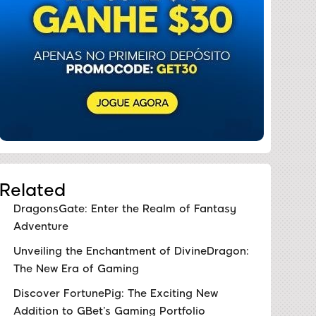
Related
DragonsGate: Enter the Realm of Fantasy
Adventure
Unveiling the Enchantment of DivineDragon:
The New Era of Gaming
Discover FortunePig: The Exciting New
Addition to GBet’s Gaming Portfolio