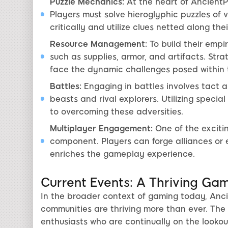
Puzzle Mechanics:
At the heart of AncientP
Players must solve hieroglyphic puzzles of 
critically and utilize clues netted along thei
Resource Management:
To build their empi
such as supplies, armor, and artifacts. Stra
face the dynamic challenges posed within
Battles:
Engaging in battles involves tact 
beasts and rival explorers. Utilizing special 
to overcoming these adversities.
Multiplayer Engagement:
One of the excitin
component. Players can forge alliances or e
enriches the gameplay experience.
Current Events: A Thriving G
In the broader context of gaming today, Anc
communities are thriving more than ever. Th
enthusiasts who are continually on the lookou