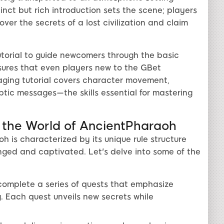
nct but rich introduction sets the scene; players
er the secrets of a lost civilization and claim
torial to guide newcomers through the basic
sures that even players new to the GBet
gaging tutorial covers character movement,
ptic messages—the skills essential for mastering
 the World of AncientPharaoh
 is characterized by its unique rule structure
nged and captivated. Let's delve into some of the
complete a series of quests that emphasize
. Each quest unveils new secrets while