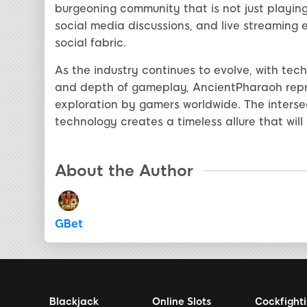
burgeoning community that is not just playing
social media discussions, and live streaming e
social fabric.
As the industry continues to evolve, with te
and depth of gameplay, AncientPharaoh repre
exploration by gamers worldwide. The intersec
technology creates a timeless allure that wil
About the Author
GBet
Blackjack
Online Slots
Cockfight