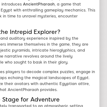
, introduces
AncientPharaoh
, a game that
t Egypt with enthralling gameplay mechanics. This
 in time to unravel mysteries, encounter
e Intrepid Explorer?
and auditory experience inspired by the
yers immerse themselves in the game, they are
estic pyramids, intricate hieroglyphics, and
e narrative revolves around the lively
 who sought to bask in their glory.
ges players to decode complex puzzles, engage in
maps echoing the magical landscapes of Egypt.
e their avatars with authentic Egyptian attire,
that AncientPharaoh provides.
e Stage for Adventure
tely transported to an atmospheric setting