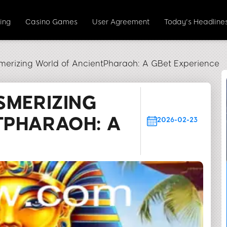
ing
Casino Games
User Agreement
Today's Headline
merizing World of AncientPharaoh: A GBet Experience
SMERIZING
TPHARAOH: A
2026-02-23