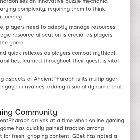
haraoh lies an innovative puzzle mechanic.
varying complexity, requiring them to think
r journey.
re, players need to adeptly manage resources
tegic resource allocation is crucial as players
 the game.
and quick reflexes as players combat mythical
abilities, learned throughout their quest, is vital
g aspects of AncientPharaoh is its multiplayer
ngage in rivalries, adding a social dynamic that
aming Community
ientPharaoh arrives at a time when online gaming
e game has quickly gained traction among
t for fresh, gripping content. GBet has noted a