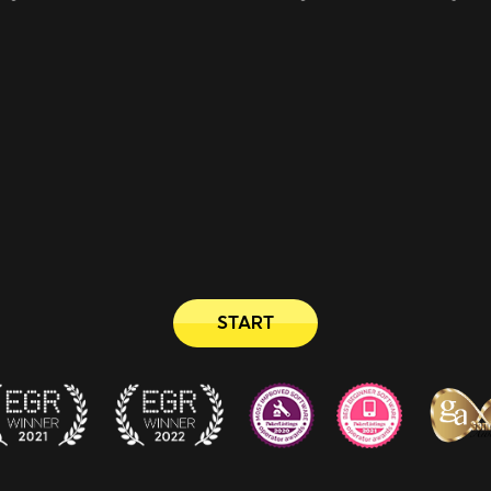
START