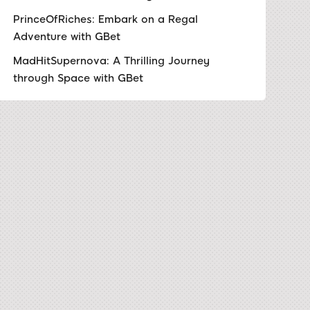
PrinceOfRiches: Embark on a Regal
Adventure with GBet
MadHitSupernova: A Thrilling Journey
through Space with GBet