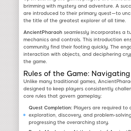
brimming with mystery and adventure. A succi
are introduced to their primary quest—to uncov
the title of the greatest explorer of all time.
AncientPharaoh
seamlessly incorporates a tu
mechanics and controls. This introduction en
community find their footing quickly. The en
interaction with objects, and deciphering cry
the game.
Rules of the Game: Navigating
Unlike many traditional games, AncientPharaoh
designed to keep players consistently challe
core rules that govern gameplay:
Quest Completion:
Players are required to 
exploration, discovery, and problem-solving
progressing the overarching story.