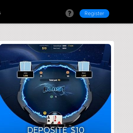
s
Register