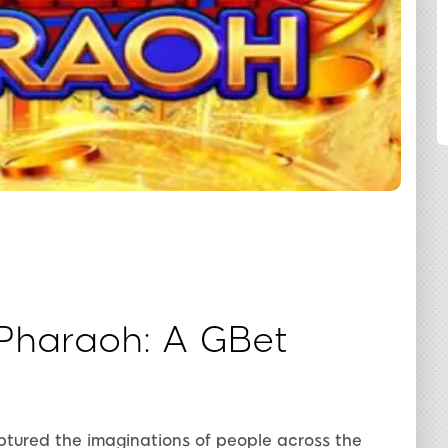
SHARE
Pharaoh: A GBet
captured the imaginations of people across the