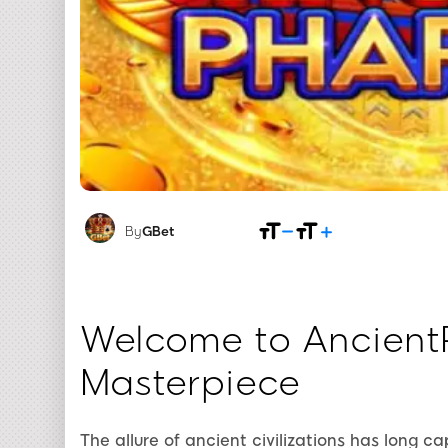
By
GBet
Welcome to Ancient
Masterpiece
The allure of ancient civilizations has long 