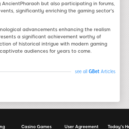
 AncientPharaoh but also participating in forums,
vents, significantly enriching the gaming sector's
chnological advancements enhancing the realism
sents a significant achievement worthy of
tion of historical intrigue with modern gaming
l captivate audiences for years to come.
see all
GBet
Articles
ing
Casino Games
User Agreement
Today's H