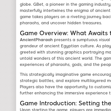
globe. GBet, a pioneer in the gaming industry
masterfully intertwines the enigma of ancien
game takes players on a riveting journey back
pharaohs, and uncover hidden treasures.
Game Overview: What Awaits th
AncientPharaoh
presents a sumptuous visual 
grandeur of ancient Egyptian culture. As pla
greeted with stunning graphics portraying maj
untold wonders of this ancient world. The gam
experiences of pharaohs, gods, and the people
This strategically imaginative game encoura
strategic battles, and explore multilayered 
Players also have the opportunity to customiz
further enhancing the immersive experience 
Game Introduction: Setting th
Upon starting the game, players are immedia