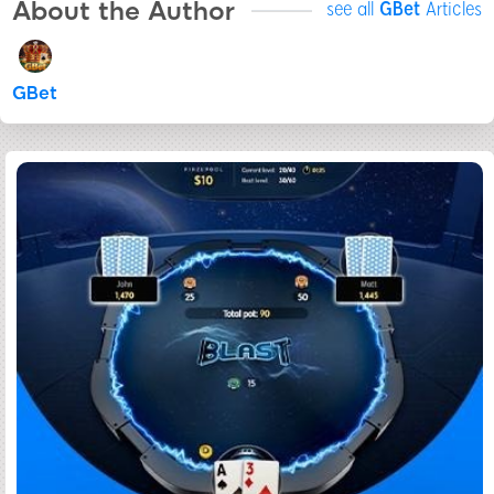
About the Author
see all
GBet
Articles
GBet