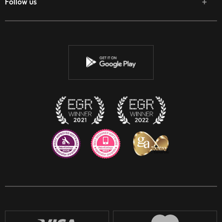
Follow us
Facebook
Twitter
Youtube
Instagram
Discord
Twitch
Reddit