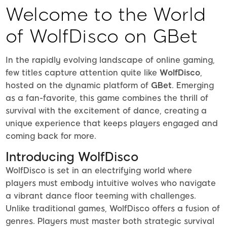
Welcome to the World
of WolfDisco on GBet
In the rapidly evolving landscape of online gaming,
few titles capture attention quite like
WolfDisco
,
hosted on the dynamic platform of
GBet
. Emerging
as a fan-favorite, this game combines the thrill of
survival with the excitement of dance, creating a
unique experience that keeps players engaged and
coming back for more.
Introducing WolfDisco
WolfDisco is set in an electrifying world where
players must embody intuitive wolves who navigate
a vibrant dance floor teeming with challenges.
Unlike traditional games, WolfDisco offers a fusion of
genres. Players must master both strategic survival