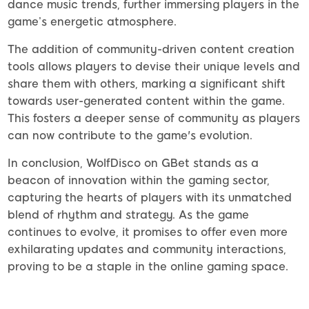
dance music trends, further immersing players in the
game’s energetic atmosphere.
The addition of community-driven content creation
tools allows players to devise their unique levels and
share them with others, marking a significant shift
towards user-generated content within the game.
This fosters a deeper sense of community as players
can now contribute to the game's evolution.
In conclusion, WolfDisco on GBet stands as a
beacon of innovation within the gaming sector,
capturing the hearts of players with its unmatched
blend of rhythm and strategy. As the game
continues to evolve, it promises to offer even more
exhilarating updates and community interactions,
proving to be a staple in the online gaming space.