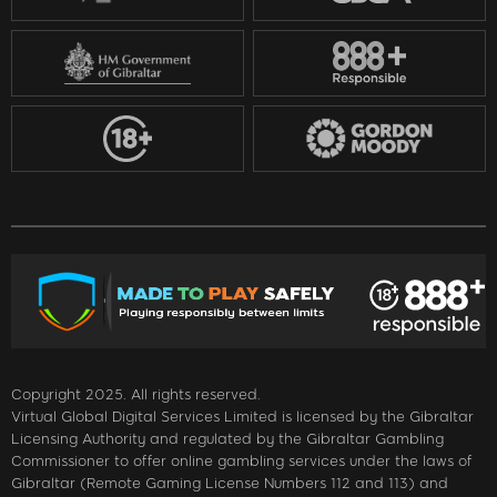
Copyright 2025. All rights reserved.
Virtual Global Digital Services Limited is licensed by the Gibraltar
Licensing Authority and regulated by the Gibraltar Gambling
Commissioner to offer online gambling services under the laws of
Gibraltar (Remote Gaming License Numbers 112 and 113) and