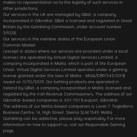
makes no representation as to the legality of such services in
other jurisdictions.
Our services in the UK are managed by GBet, a company
incorporated in Gibraltar. GBet is licensed and regulated in Great
Britain by the Gambling Commission, under account number
39028.
Our services in the member states of the European Union
Common Market
(except in states where our services are provided under a local
license) are operated by Virtual Digital Services Limited, a
company incorporated in Malta, which is part of the European
Union. Virtual Digital Services Limited operates under a gaming
license granted under the laws of Malta - MGA/CRP/543/2018
issued on 11/10/2019. Our betting products are operated in
Ireland by GBet, a company incorporated in Malta, licensed and
regulated by the Irish Revenue Commissioners. The address of our
Gibraltar-based companies is: 601-701 Europort, Gibraltar.
The address of our Malta-based companies is: Level 7, Tagliaferro
Business Centre, 14, High Street, Sliema SLM 1549, Malta
Gambling can be addictive; please play responsibly. For more
information on how to support us, visit our Responsible Gaming
page.