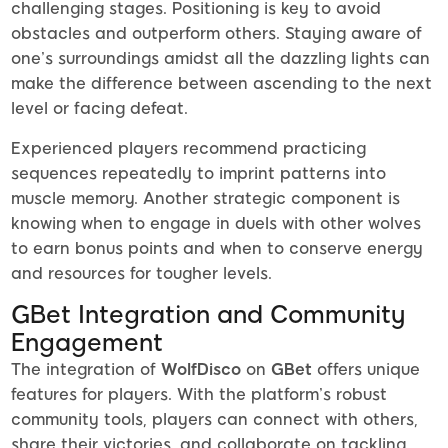
challenging stages. Positioning is key to avoid
obstacles and outperform others. Staying aware of
one’s surroundings amidst all the dazzling lights can
make the difference between ascending to the next
level or facing defeat.
Experienced players recommend practicing
sequences repeatedly to imprint patterns into
muscle memory. Another strategic component is
knowing when to engage in duels with other wolves
to earn bonus points and when to conserve energy
and resources for tougher levels.
GBet Integration and Community
Engagement
The integration of
WolfDisco
on
GBet
offers unique
features for players. With the platform’s robust
community tools, players can connect with others,
share their victories, and collaborate on tackling