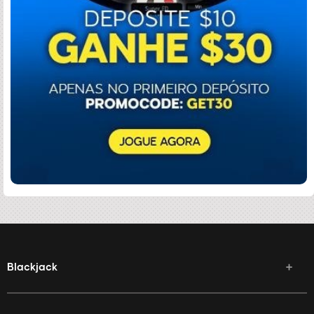
Blackjack