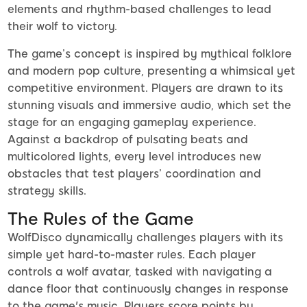
elements and rhythm-based challenges to lead
their wolf to victory.
The game’s concept is inspired by mythical folklore
and modern pop culture, presenting a whimsical yet
competitive environment. Players are drawn to its
stunning visuals and immersive audio, which set the
stage for an engaging gameplay experience.
Against a backdrop of pulsating beats and
multicolored lights, every level introduces new
obstacles that test players’ coordination and
strategy skills.
The Rules of the Game
WolfDisco dynamically challenges players with its
simple yet hard-to-master rules. Each player
controls a wolf avatar, tasked with navigating a
dance floor that continuously changes in response
to the game's music. Players score points by