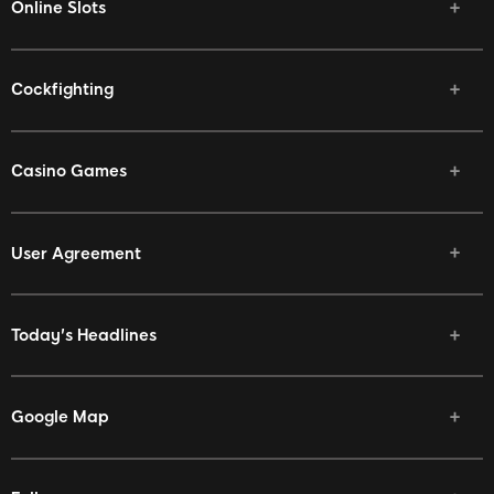
Online Slots
Cockfighting
Casino Games
User Agreement
Today's Headlines
Google Map