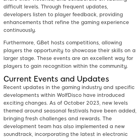
difficult levels. Through frequent updates,
developers listen to player feedback, providing
enhancements that refine the gaming experience
continuously.
Furthermore, GBet hosts competitions, allowing
players the opportunity to showcase their skills on a
larger stage. These events are an excellent way for
players to gain recognition within the community.
Current Events and Updates
Recent updates in the gaming industry and specific
developments within WolfDisco have introduced
exciting changes. As of October 2023, new levels
themed around seasonal festivals have been added,
bringing fresh challenges and rewards. The
development team has also implemented a new
soundtrack, incorporating the latest in electronic