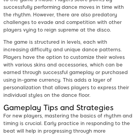
successfully performing dance moves in time with
the rhythm. However, there are also predatory
challenges to evade and competition with other
players vying to reign supreme at the disco.
The game is structured in levels, each with
increasing difficulty and unique dance patterns.
Players have the option to customize their wolves
with various skins and accessories, which can be
earned through successful gameplay or purchased
using in-game currency. This adds a layer of
personalization that allows players to express their
individual styles on the dance floor.
Gameplay Tips and Strategies
For new players, mastering the basics of rhythm and
timing is crucial. Early practice in responding to the
beat will help in progressing through more