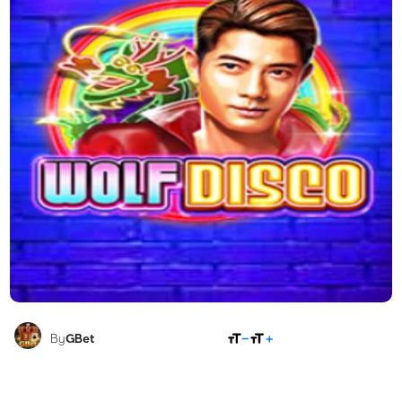
SHARE
By
GBet