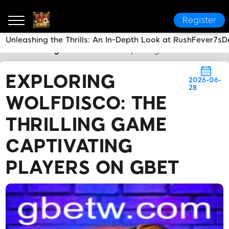
Register
Unleashing the Thrills: An In-Depth Look at RushFever7s
GBet
Today's Headlines
Exploring WolfDisco: The 
EXPLORING
2026-06-
28
WOLFDISCO: THE
THRILLING GAME
CAPTIVATING
PLAYERS ON GBET