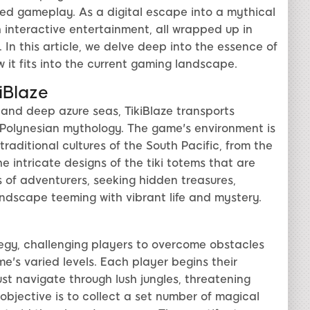
med gameplay. As a digital escape into a mythical
th interactive entertainment, all wrapped up in
n this article, we delve deep into the essence of
ow it fits into the current gaming landscape.
iBlaze
 and deep azure seas, TikiBlaze transports
 Polynesian mythology. The game's environment is
raditional cultures of the South Pacific, from the
 intricate designs of the tiki totems that are
s of adventurers, seeking hidden treasures,
andscape teeming with vibrant life and mystery.
tegy, challenging players to overcome obstacles
e's varied levels. Each player begins their
st navigate through lush jungles, threatening
bjective is to collect a set number of magical