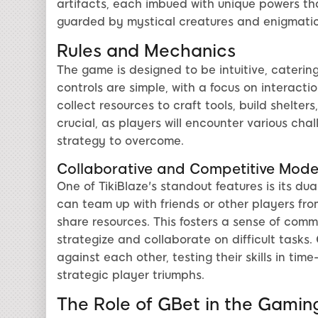
artifacts, each imbued with unique powers tha
guarded by mystical creatures and enigmatic
Rules and Mechanics
The game is designed to be intuitive, cateri
controls are simple, with a focus on interact
collect resources to craft tools, build shelte
crucial, as players will encounter various cha
strategy to overcome.
Collaborative and Competitive Mode
One of TikiBlaze's standout features is its d
can team up with friends or other players fr
share resources. This fosters a sense of com
strategize and collaborate on difficult tasks
against each other, testing their skills in ti
strategic player triumphs.
The Role of GBet in the Gamin