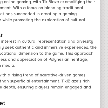
g online gaming, with TikiBlaze exemplifying their
ent. With a focus on blending traditional
et has succeeded in creating a gaming
while promoting the exploration of cultural
ct
interest in cultural representation and diversity
ly seek authentic and immersive experiences, the
educational dimension to the game. This approach
ess and appreciation of Polynesian heritage,
in media.
ith a rising trend of narrative-driven games
than superficial entertainment. TikiBlaze's rich
de depth, ensuring players remain engaged and
et