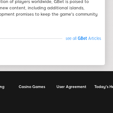
tion of players worldwide, GBet is poised to
new content, including additional islands,
elopment promises to keep the game's community
see all
GBet
Articles
ing
Casino Games
User Agreement
Today's H