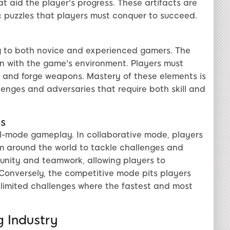
t aid the player's progress. These artifacts are
 puzzles that players must conquer to succeed.
ng to both novice and experienced gamers. The
ion with the game's environment. Players must
rs, and forge weapons. Mastery of these elements is
llenges and adversaries that require both skill and
s
ual-mode gameplay. In collaborative mode, players
om around the world to tackle challenges and
munity and teamwork, allowing players to
. Conversely, the competitive mode pits players
me-limited challenges where the fastest and most
g Industry