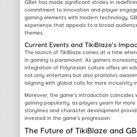
GBet has made significant strides in redefinin
commitment to innovation and player engagem
gaming elements with modern technology, GB
experience that appeals to a broad audience 
themes.
Current Events and TikiBlaze's Impa
The launch of TikiBlaze comes at a time when 
in gaming is paramount. As gamers increasing
integration of Polynesian culture offers an 
not only entertains but also promotes awaren
aligning with global calls for more inclusivity 
Moreover, the game's introduction coincides w
gaining popularity, as players yearn for more 
storylines and character development provi
invested in the game's progression.
The Future of TikiBlaze and GB