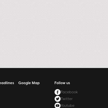
eadlines
Google Map
Follow us
Facebook
Twitter
Youtube