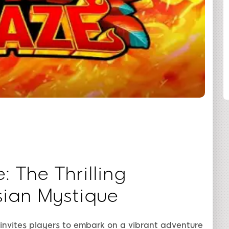
SHARE
: The Thrilling
sian Mystique
, invites players to embark on a vibrant adventure