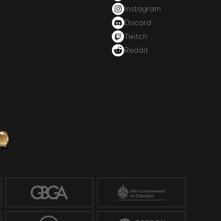
Instagram
Discord
Twitch
Reddit