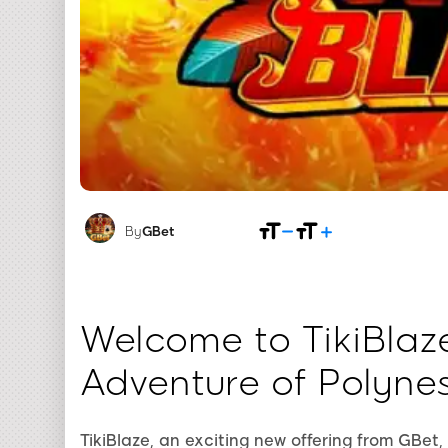
By
GBet
Welcome to TikiBlaze
Adventure of Polyne
TikiBlaze, an exciting new offering from GBet