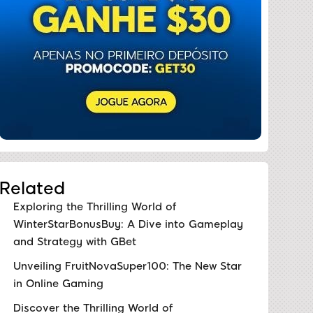
Related
Exploring the Thrilling World of
WinterStarBonusBuy: A Dive into Gameplay
and Strategy with GBet
Unveiling FruitNovaSuper100: The New Star
in Online Gaming
Discover the Thrilling World of