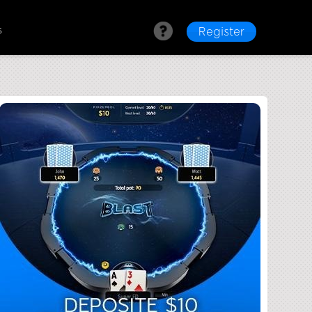
s
Register