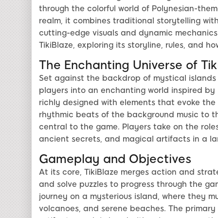
through the colorful world of Polynesian-the
realm, it combines traditional storytelling wi
cutting-edge visuals and dynamic mechanics. I
TikiBlaze, exploring its storyline, rules, and h
The Enchanting Universe of Tik
Set against the backdrop of mystical islands
players into an enchanting world inspired by
richly designed with elements that evoke the t
rhythmic beats of the background music to the
central to the game. Players take on the role
ancient secrets, and magical artifacts in a l
Gameplay and Objectives
At its core, TikiBlaze merges action and stra
and solve puzzles to progress through the gam
journey on a mysterious island, where they mu
volcanoes, and serene beaches. The primary o