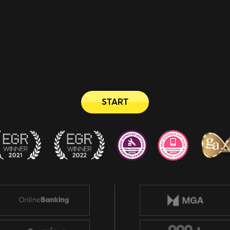
START