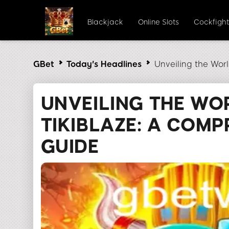
Blackjack
Online Slots
Cockfight
GBet
Today's Headlines
Unveiling the Wor
UNVEILING THE WO
TIKIBLAZE: A COMP
GUIDE