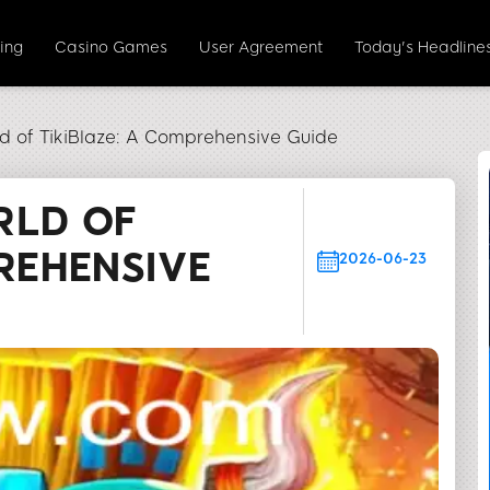
ing
Casino Games
User Agreement
Today's Headline
ld of TikiBlaze: A Comprehensive Guide
RLD OF
REHENSIVE
2026-06-23