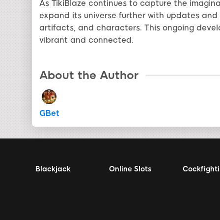
As TikiBlaze continues to capture the imagina
expand its universe further with updates and 
artifacts, and characters. This ongoing dev
vibrant and connected.
About the Author
GBet
Blackjack
Online Slots
Cockfight