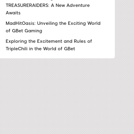
TREASURERAIDERS: A New Adventure
Awaits
MadHitOasis: Unveiling the Exciting World
of GBet Gaming
Exploring the Excitement and Rules of
TripleChili in the World of GBet