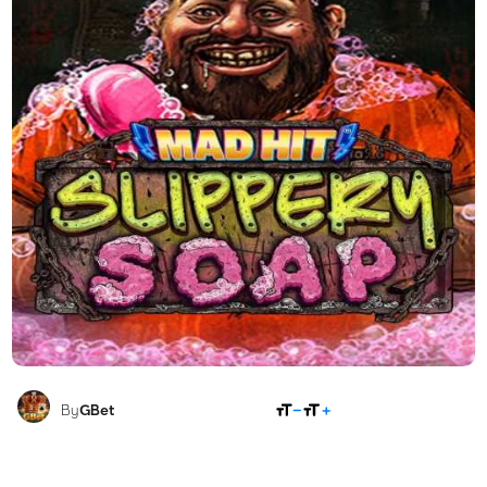
SHARE
By
GBet