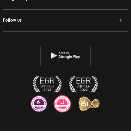
Follow us
Facebook
Twitter
Youtube
Instagram
Discord
Twitch
Reddit