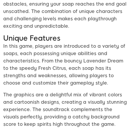
obstacles, ensuring your soap reaches the end goal
unscathed. The combination of unique characters
and challenging levels makes each playthrough
exciting and unpredictable.
Unique Features
In this game, players are introduced to a variety of
soaps, each possessing unique abilities and
characteristics. From the bouncy Lavender Dream
to the speedy Fresh Citrus, each soap has its
strengths and weaknesses, allowing players to
choose and customize their gameplay style.
The graphics are a delightful mix of vibrant colors
and cartoonish designs, creating a visually stunning
experience. The soundtrack complements the
visuals perfectly, providing a catchy background
score to keep spirits high throughout the game.