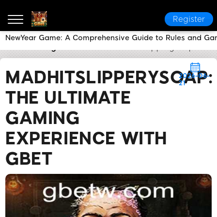
Register
NewYear Game: A Comprehensive Guide to Rules and Ga
GBet
Today's Headlines
MadHitSlipperySoap: The 
MADHITSLIPPERYSOAP:
2026-06-
21
THE ULTIMATE
GAMING
EXPERIENCE WITH
GBET