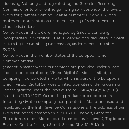
Licensing Authority and regulated by the Gibraltar Gambling
Commissioner to offer online gambling services under the laws of
Gibraltar (Remote Gaming License Numbers 112 and 113) and
makes no representation as to the legality of such services in
other jurisdictions.
Our services in the UK are managed by GBet, a company
incorporated in Gibraltar. GBet is licensed and regulated in Great
Britain by the Gambling Commission, under account number
39028.
Our services in the member states of the European Union
Common Market
(except in states where our services are provided under a local
license) are operated by Virtual Digital Services Limited, a
company incorporated in Malta, which is part of the European
Union. Virtual Digital Services Limited operates under a gaming
license granted under the laws of Malta - MGA/CRP/543/2018
issued on 11/10/2019. Our betting products are operated in
Ireland by GBet, a company incorporated in Malta, licensed and
regulated by the Irish Revenue Commissioners. The address of our
Gibraltar-based companies is: 601-701 Europort, Gibraltar.
The address of our Malta-based companies is: Level 7, Tagliaferro
Business Centre, 14, High Street, Sliema SLM 1549, Malta