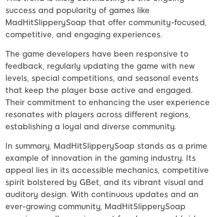
success and popularity of games like
MadHitSlipperySoap that offer community-focused,
competitive, and engaging experiences.
The game developers have been responsive to
feedback, regularly updating the game with new
levels, special competitions, and seasonal events
that keep the player base active and engaged.
Their commitment to enhancing the user experience
resonates with players across different regions,
establishing a loyal and diverse community.
In summary, MadHitSlipperySoap stands as a prime
example of innovation in the gaming industry. Its
appeal lies in its accessible mechanics, competitive
spirit bolstered by GBet, and its vibrant visual and
auditory design. With continuous updates and an
ever-growing community, MadHitSlipperySoap