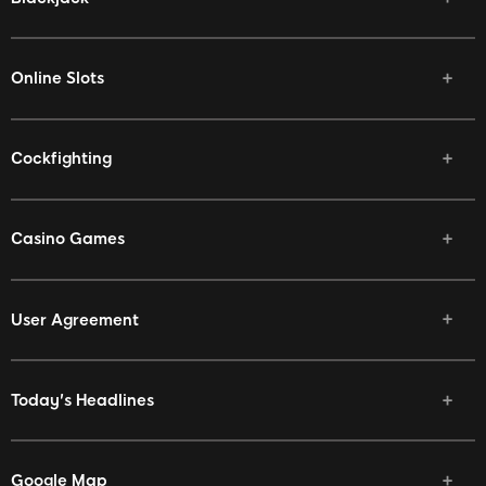
Online Slots
Cockfighting
Casino Games
User Agreement
Today's Headlines
Google Map