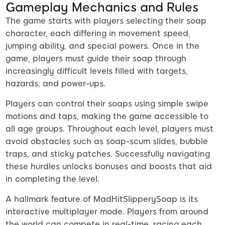
Gameplay Mechanics and Rules
The game starts with players selecting their soap
character, each differing in movement speed,
jumping ability, and special powers. Once in the
game, players must guide their soap through
increasingly difficult levels filled with targets,
hazards, and power-ups.
Players can control their soaps using simple swipe
motions and taps, making the game accessible to
all age groups. Throughout each level, players must
avoid obstacles such as soap-scum slides, bubble
traps, and sticky patches. Successfully navigating
these hurdles unlocks bonuses and boosts that aid
in completing the level.
A hallmark feature of MadHitSlipperySoap is its
interactive multiplayer mode. Players from around
the world can compete in real-time, racing each