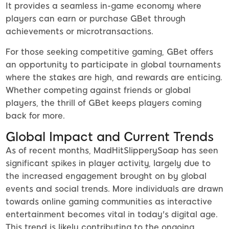
It provides a seamless in-game economy where
players can earn or purchase GBet through
achievements or microtransactions.
For those seeking competitive gaming, GBet offers
an opportunity to participate in global tournaments
where the stakes are high, and rewards are enticing.
Whether competing against friends or global
players, the thrill of GBet keeps players coming
back for more.
Global Impact and Current Trends
As of recent months, MadHitSlipperySoap has seen
significant spikes in player activity, largely due to
the increased engagement brought on by global
events and social trends. More individuals are drawn
towards online gaming communities as interactive
entertainment becomes vital in today's digital age.
This trend is likely contributing to the ongoing