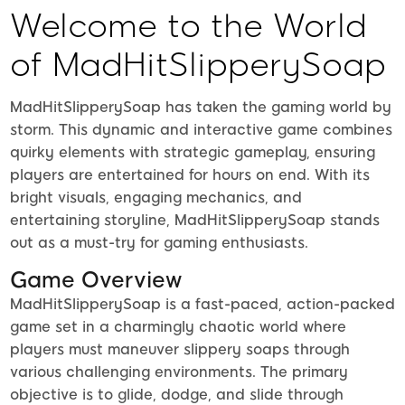
Welcome to the World
of MadHitSlipperySoap
MadHitSlipperySoap has taken the gaming world by
storm. This dynamic and interactive game combines
quirky elements with strategic gameplay, ensuring
players are entertained for hours on end. With its
bright visuals, engaging mechanics, and
entertaining storyline, MadHitSlipperySoap stands
out as a must-try for gaming enthusiasts.
Game Overview
MadHitSlipperySoap is a fast-paced, action-packed
game set in a charmingly chaotic world where
players must maneuver slippery soaps through
various challenging environments. The primary
objective is to glide, dodge, and slide through