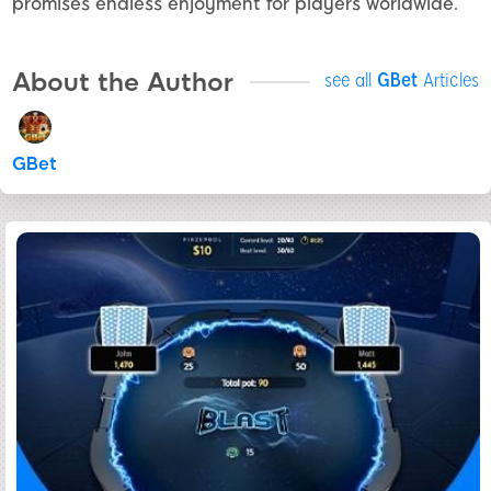
promises endless enjoyment for players worldwide.
About the Author
see all
GBet
Articles
GBet