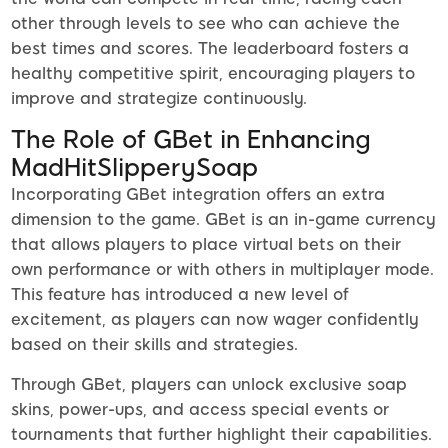
other through levels to see who can achieve the
best times and scores. The leaderboard fosters a
healthy competitive spirit, encouraging players to
improve and strategize continuously.
The Role of GBet in Enhancing
MadHitSlipperySoap
Incorporating GBet integration offers an extra
dimension to the game. GBet is an in-game currency
that allows players to place virtual bets on their
own performance or with others in multiplayer mode.
This feature has introduced a new level of
excitement, as players can now wager confidently
based on their skills and strategies.
Through GBet, players can unlock exclusive soap
skins, power-ups, and access special events or
tournaments that further highlight their capabilities.