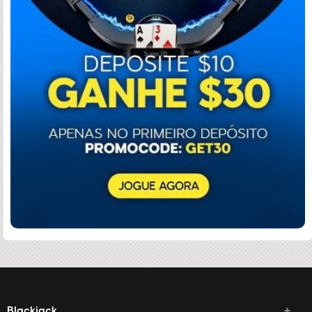
Blackjack