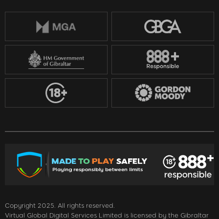
Copyright 2025. All rights reserved.
Virtual Global Digital Services Limited is licensed by the Gibraltar