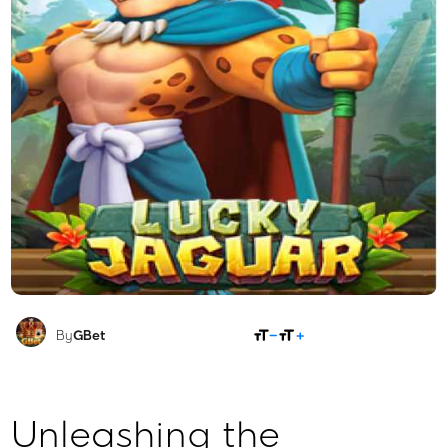
SHARE
By
GBet
Unleashing the