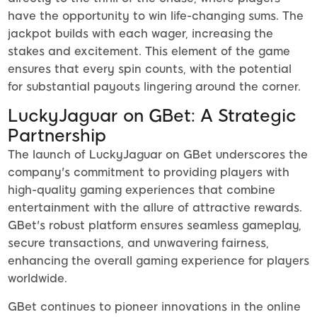
have the opportunity to win life-changing sums. The
jackpot builds with each wager, increasing the
stakes and excitement. This element of the game
ensures that every spin counts, with the potential
for substantial payouts lingering around the corner.
LuckyJaguar on GBet: A Strategic
Partnership
The launch of LuckyJaguar on GBet underscores the
company's commitment to providing players with
high-quality gaming experiences that combine
entertainment with the allure of attractive rewards.
GBet's robust platform ensures seamless gameplay,
secure transactions, and unwavering fairness,
enhancing the overall gaming experience for players
worldwide.
GBet continues to pioneer innovations in the online