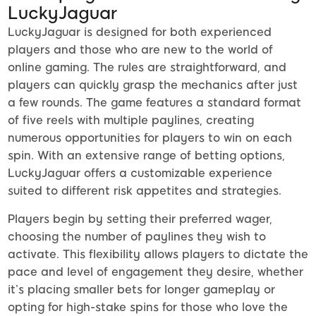
LuckyJaguar
LuckyJaguar is designed for both experienced
players and those who are new to the world of
online gaming. The rules are straightforward, and
players can quickly grasp the mechanics after just
a few rounds. The game features a standard format
of five reels with multiple paylines, creating
numerous opportunities for players to win on each
spin. With an extensive range of betting options,
LuckyJaguar offers a customizable experience
suited to different risk appetites and strategies.
Players begin by setting their preferred wager,
choosing the number of paylines they wish to
activate. This flexibility allows players to dictate the
pace and level of engagement they desire, whether
it’s placing smaller bets for longer gameplay or
opting for high-stake spins for those who love the