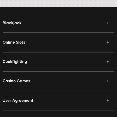
Blackjack
Online Slots
Cockfighting
Casino Games
User Agreement