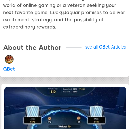
world of online gaming or a veteran seeking your
next favorite game, LuckyJaguar promises to deliver
excitement, strategy, and the possibility of
extraordinary rewards.
About the Author
see all
GBet
Articles
GBet