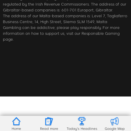
regulated by the Irish Revenue Commissioners. The address of our
Gibraltar-based companies is: 601-701 Europort, Gibraltar.
The address of our Malta-based companies is: Level 7, Tagliaferro
Business Centre, 14, High Street, Sliema SLM 1549, Malta
Gambling can be addictive; please play responsibly. For more
information on how to support us, visit our Responsible Gaming
page.
Home
Read more
Today's Headlines
Google Map