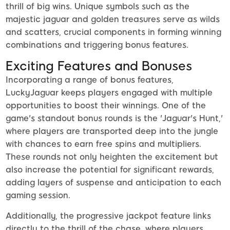
thrill of big wins. Unique symbols such as the
majestic jaguar and golden treasures serve as wilds
and scatters, crucial components in forming winning
combinations and triggering bonus features.
Exciting Features and Bonuses
Incorporating a range of bonus features,
LuckyJaguar keeps players engaged with multiple
opportunities to boost their winnings. One of the
game's standout bonus rounds is the 'Jaguar's Hunt,'
where players are transported deep into the jungle
with chances to earn free spins and multipliers.
These rounds not only heighten the excitement but
also increase the potential for significant rewards,
adding layers of suspense and anticipation to each
gaming session.
Additionally, the progressive jackpot feature links
directly to the thrill of the chase, where players