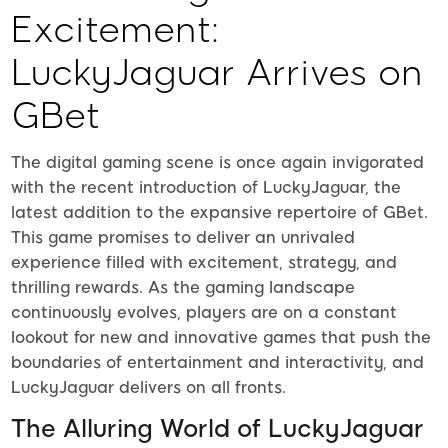
Excitement:
LuckyJaguar Arrives on
GBet
The digital gaming scene is once again invigorated
with the recent introduction of LuckyJaguar, the
latest addition to the expansive repertoire of GBet.
This game promises to deliver an unrivaled
experience filled with excitement, strategy, and
thrilling rewards. As the gaming landscape
continuously evolves, players are on a constant
lookout for new and innovative games that push the
boundaries of entertainment and interactivity, and
LuckyJaguar delivers on all fronts.
The Alluring World of LuckyJaguar