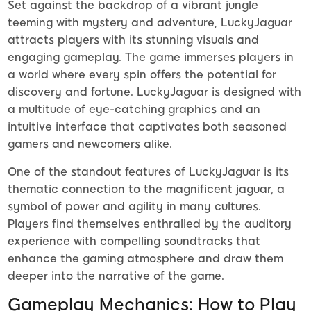
Set against the backdrop of a vibrant jungle
teeming with mystery and adventure, LuckyJaguar
attracts players with its stunning visuals and
engaging gameplay. The game immerses players in
a world where every spin offers the potential for
discovery and fortune. LuckyJaguar is designed with
a multitude of eye-catching graphics and an
intuitive interface that captivates both seasoned
gamers and newcomers alike.
One of the standout features of LuckyJaguar is its
thematic connection to the magnificent jaguar, a
symbol of power and agility in many cultures.
Players find themselves enthralled by the auditory
experience with compelling soundtracks that
enhance the gaming atmosphere and draw them
deeper into the narrative of the game.
Gameplay Mechanics: How to Play