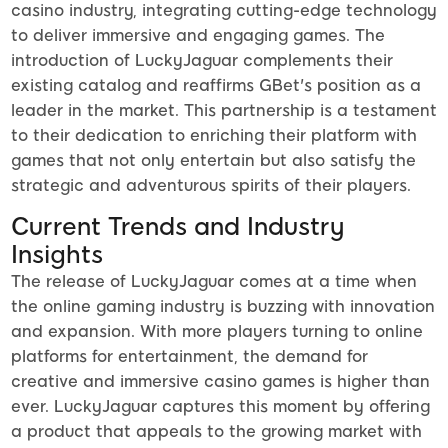
casino industry, integrating cutting-edge technology
to deliver immersive and engaging games. The
introduction of LuckyJaguar complements their
existing catalog and reaffirms GBet's position as a
leader in the market. This partnership is a testament
to their dedication to enriching their platform with
games that not only entertain but also satisfy the
strategic and adventurous spirits of their players.
Current Trends and Industry
Insights
The release of LuckyJaguar comes at a time when
the online gaming industry is buzzing with innovation
and expansion. With more players turning to online
platforms for entertainment, the demand for
creative and immersive casino games is higher than
ever. LuckyJaguar captures this moment by offering
a product that appeals to the growing market with