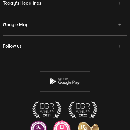
Today's Headlines
Google Map
Follow us
Facebook
Twitter
Youtube
Instagram
Discord
Twitch
Reddit