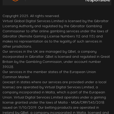
Copyright 2025. All rights reserved.
Virtual Global Digital Services Limited is licensed by the Gibraltar
Licensing Authority and regulated by the Gibraltar Gambling
Commissioner to offer online gambling services under the laws of
Gibraltar (Remote Gaming License Numbers 112 and 113) and
makes no representation as to the legality of such services in
other jurisdictions.
Our services in the UK are managed by GBet, a company
incorporated in Gibraltar. GBet is licensed and regulated in Great
Britain by the Gambling Commission, under account number
39028.
Our services in the member states of the European Union
Common Market
(except in states where our services are provided under a local
license) are operated by Virtual Digital Services Limited, a
company incorporated in Malta, which is part of the European
Union. Virtual Digital Services Limited operates under a gaming
license granted under the laws of Malta - MGA/CRP/543/2018
issued on 11/10/2019. Our betting products are operated in
Ireland by GBet, a company incorporated in Malta, licensed and