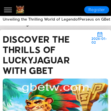
Register
Unveiling the Thrilling World of LegendofPerseus on GBet
GBet
Today's Headlines
Discover the Thrills of Lu
DISCOVER THE
2026-01-
02
THRILLS OF
LUCKYJAGUAR
WITH GBET