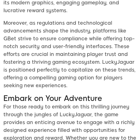
its modern graphics, engaging gameplay, and
lucrative reward systems.
Moreover, as regulations and technological
advancements shape the industry, platforms like
GBet strive to ensure compliance while offering top-
notch security and user-friendly interfaces. These
efforts are crucial in maintaining player trust and
fostering a thriving gaming ecosystem. LuckyJaguar
is positioned perfectly to capitalize on these trends,
offering a compelling gaming option for players
seeking new experiences.
Embark on Your Adventure
For those ready to embark on this thrilling journey
through the jungles of LuckyJaguar, the game
provides an enticing avenue to engage with a richly
designed experience filled with opportunities for
exploration and reward. Whether you are new to the