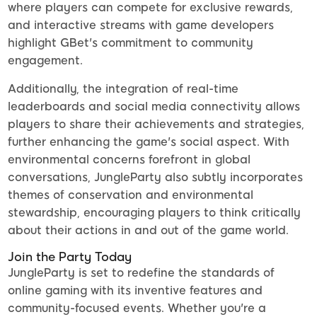
where players can compete for exclusive rewards,
and interactive streams with game developers
highlight GBet's commitment to community
engagement.
Additionally, the integration of real-time
leaderboards and social media connectivity allows
players to share their achievements and strategies,
further enhancing the game's social aspect. With
environmental concerns forefront in global
conversations, JungleParty also subtly incorporates
themes of conservation and environmental
stewardship, encouraging players to think critically
about their actions in and out of the game world.
Join the Party Today
JungleParty is set to redefine the standards of
online gaming with its inventive features and
community-focused events. Whether you're a