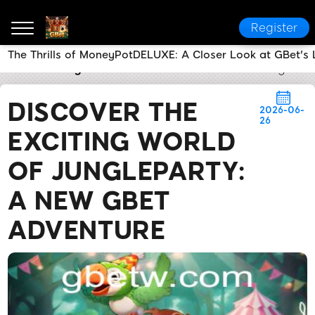
Register
The Thrills of MoneyPotDELUXE: A Closer Look at GBet's
GBet
Today's Headlines
Discover the Exciting Wor
DISCOVER THE
2026-06-
26
EXCITING WORLD
OF JUNGLEPARTY:
A NEW GBET
ADVENTURE