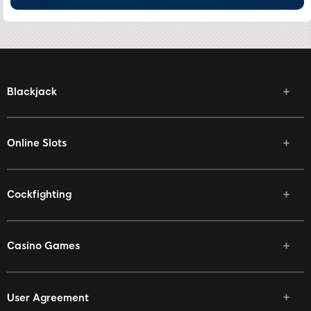
Blackjack
Online Slots
Cockfighting
Casino Games
User Agreement