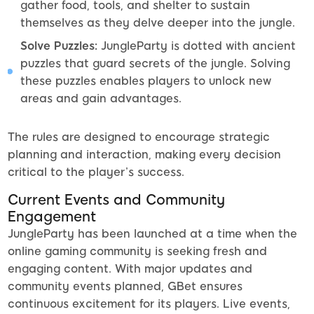
gather food, tools, and shelter to sustain
themselves as they delve deeper into the jungle.
Solve Puzzles:
JungleParty is dotted with ancient
puzzles that guard secrets of the jungle. Solving
these puzzles enables players to unlock new
areas and gain advantages.
The rules are designed to encourage strategic
planning and interaction, making every decision
critical to the player’s success.
Current Events and Community
Engagement
JungleParty has been launched at a time when the
online gaming community is seeking fresh and
engaging content. With major updates and
community events planned, GBet ensures
continuous excitement for its players. Live events,