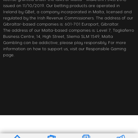
issued on 11/10/2019. Our betting products are operated in
Ireland by GBet, a company incorporated in Malta, licensed and
regulated by the Irish Revenue Commissioners. The address of our
Gibraltar-based companies is: 601-701 Europort, Gibraltar.
The address of our Malta-based companies is: Level 7, Tagliaferro
Business Centre, 14, High Street, Sliema SLM 1549, Malta
Gambling can be addictive; please play responsibly. For more
information on how to support us, visit our Responsible Gaming
page.