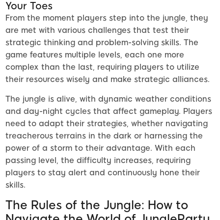
Your Toes
From the moment players step into the jungle, they
are met with various challenges that test their
strategic thinking and problem-solving skills. The
game features multiple levels, each one more
complex than the last, requiring players to utilize
their resources wisely and make strategic alliances.
The jungle is alive, with dynamic weather conditions
and day-night cycles that affect gameplay. Players
need to adapt their strategies, whether navigating
treacherous terrains in the dark or harnessing the
power of a storm to their advantage. With each
passing level, the difficulty increases, requiring
players to stay alert and continuously hone their
skills.
The Rules of the Jungle: How to
Navigate the World of JungleParty