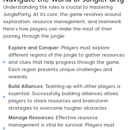
Understanding the rules is crucial to mastering
JungleParty. At its core, the game revolves around
exploration, resource management, and teamwork.
Here’s how players can make the most of their
journey through the jungle:
Explore and Conquer:
Players must explore
different regions of the jungle to gather resources
and clues that help progress through the game.
Each region presents unique challenges and
rewards.
Build Alliances:
Teaming up with other players is
essential. Successfully building alliances allows
players to share resources and brainstorm
strategies to overcome tougher obstacles.
Manage Resources:
Effective resource
management is vital for survival. Players must