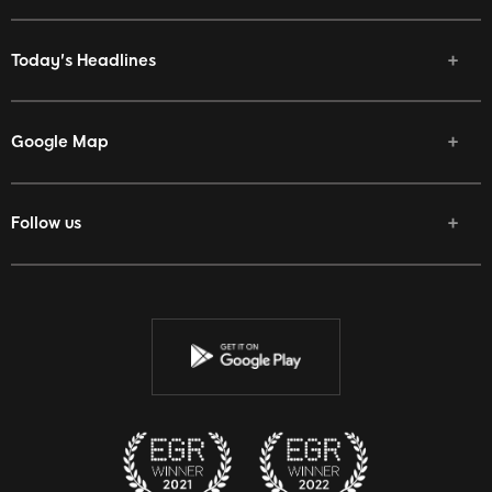
Today's Headlines
Google Map
Follow us
Facebook
Twitter
Youtube
Instagram
Discord
Twitch
Reddit