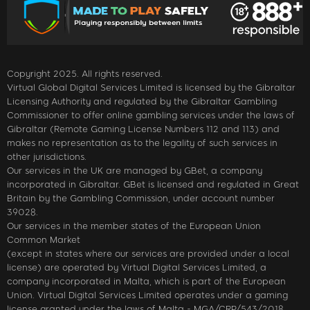
Copyright 2025. All rights reserved.
Virtual Global Digital Services Limited is licensed by the Gibraltar
Licensing Authority and regulated by the Gibraltar Gambling
Commissioner to offer online gambling services under the laws of
Gibraltar (Remote Gaming License Numbers 112 and 113) and
makes no representation as to the legality of such services in
other jurisdictions.
Our services in the UK are managed by GBet, a company
incorporated in Gibraltar. GBet is licensed and regulated in Great
Britain by the Gambling Commission, under account number
39028.
Our services in the member states of the European Union
Common Market
(except in states where our services are provided under a local
license) are operated by Virtual Digital Services Limited, a
company incorporated in Malta, which is part of the European
Union. Virtual Digital Services Limited operates under a gaming
license granted under the laws of Malta - MGA/CRP/543/2018