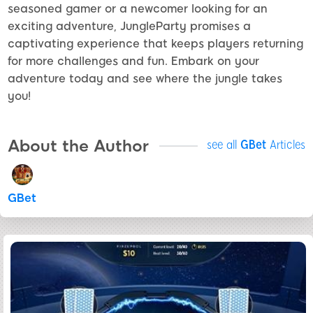
seasoned gamer or a newcomer looking for an
exciting adventure, JungleParty promises a
captivating experience that keeps players returning
for more challenges and fun. Embark on your
adventure today and see where the jungle takes
you!
About the Author
see all
GBet
Articles
GBet