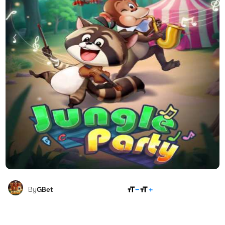
SHARE
By
GBet