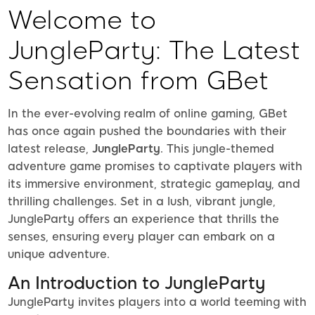
Welcome to
JungleParty: The Latest
Sensation from GBet
In the ever-evolving realm of online gaming, GBet
has once again pushed the boundaries with their
latest release,
JungleParty
. This jungle-themed
adventure game promises to captivate players with
its immersive environment, strategic gameplay, and
thrilling challenges. Set in a lush, vibrant jungle,
JungleParty offers an experience that thrills the
senses, ensuring every player can embark on a
unique adventure.
An Introduction to JungleParty
JungleParty invites players into a world teeming with