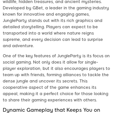
wildlife, hidden treasures, and ancient mysteries.
Developed by GBet, a leader in the gaming industry
known for innovative and engaging games,
JungleParty stands out with its rich graphics and
detailed storytelling. Players can expect to be
transported into a world where nature reigns
supreme, and every decision can lead to surprise
and adventure.
One of the key features of JungleParty is its focus on
social gaming. Not only does it allow for single-
player exploration, but it also encourages players to
team up with friends, forming alliances to tackle the
dense jungle and uncover its secrets. This
cooperative aspect of the game enhances its
appeal, making it a perfect choice for those looking
to share their gaming experiences with others.
Dynamic Gameplay that Keeps You on