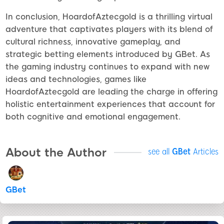
In conclusion, HoardofAztecgold is a thrilling virtual
adventure that captivates players with its blend of
cultural richness, innovative gameplay, and
strategic betting elements introduced by GBet. As
the gaming industry continues to expand with new
ideas and technologies, games like
HoardofAztecgold are leading the charge in offering
holistic entertainment experiences that account for
both cognitive and emotional engagement.
About the Author
see all
GBet
Articles
GBet