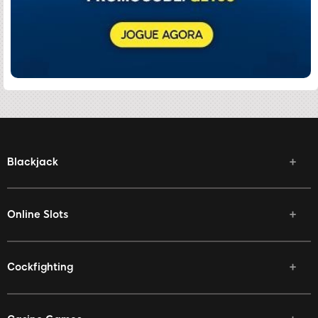
Blackjack
Online Slots
Cockfighting