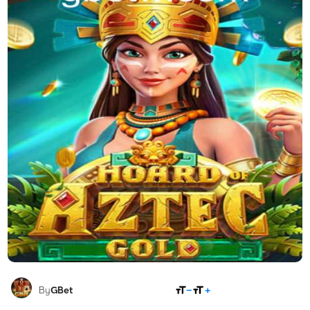
SHARE
By
GBet