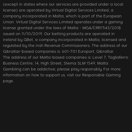
(except in states where our services are provided under a local
license) are operated by Virtual Digital Services Limited, a
company incorporated in Malta, which is part of the European
Union. Virtual Digital Services Limited operates under a gaming
license granted under the laws of Malta - MGA/CRP/543/2018
issued on 11/10/2019. Our betting products are operated in
Ireland by GBet, a company incorporated in Malta, licensed and
regulated by the Irish Revenue Commissioners. The address of our
Gibraltar-based companies is: 601-701 Europort, Gibraltar.
The address of our Malta-based companies is: Level 7, Tagliaferro
Business Centre, 14, High Street, Sliema SLM 1549, Malta
Gambling can be addictive; please play responsibly. For more
information on how to support us, visit our Responsible Gaming
page.