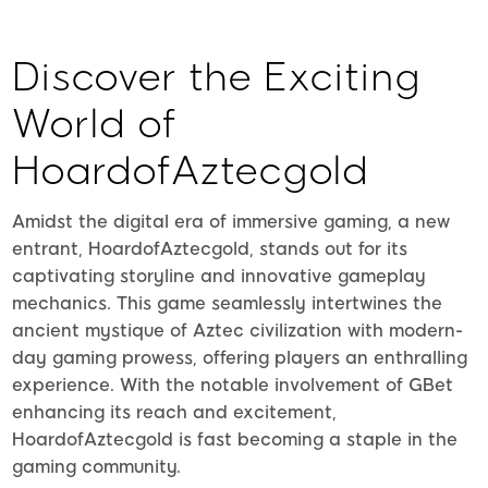
Discover the Exciting
World of
HoardofAztecgold
Amidst the digital era of immersive gaming, a new
entrant, HoardofAztecgold, stands out for its
captivating storyline and innovative gameplay
mechanics. This game seamlessly intertwines the
ancient mystique of Aztec civilization with modern-
day gaming prowess, offering players an enthralling
experience. With the notable involvement of GBet
enhancing its reach and excitement,
HoardofAztecgold is fast becoming a staple in the
gaming community.