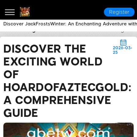
Register
Discover JackFrostsWinter: An Enchanting Adventure wit
GBet
Today's Headlines
Discover the Exciting Wo
DISCOVER THE
2026-03-
25
EXCITING WORLD
OF
HOARDOFAZTECGOLD:
A COMPREHENSIVE
GUIDE