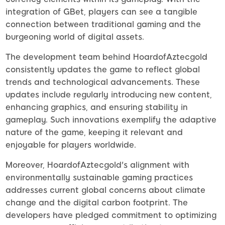
integration of GBet, players can see a tangible
connection between traditional gaming and the
burgeoning world of digital assets.
The development team behind HoardofAztecgold
consistently updates the game to reflect global
trends and technological advancements. These
updates include regularly introducing new content,
enhancing graphics, and ensuring stability in
gameplay. Such innovations exemplify the adaptive
nature of the game, keeping it relevant and
enjoyable for players worldwide.
Moreover, HoardofAztecgold's alignment with
environmentally sustainable gaming practices
addresses current global concerns about climate
change and the digital carbon footprint. The
developers have pledged commitment to optimizing