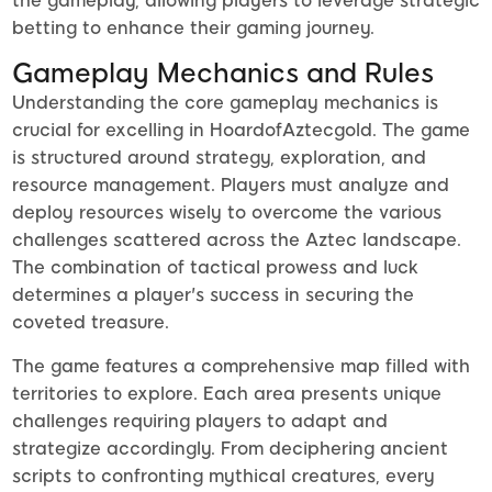
the gameplay, allowing players to leverage strategic
betting to enhance their gaming journey.
Gameplay Mechanics and Rules
Understanding the core gameplay mechanics is
crucial for excelling in HoardofAztecgold. The game
is structured around strategy, exploration, and
resource management. Players must analyze and
deploy resources wisely to overcome the various
challenges scattered across the Aztec landscape.
The combination of tactical prowess and luck
determines a player's success in securing the
coveted treasure.
The game features a comprehensive map filled with
territories to explore. Each area presents unique
challenges requiring players to adapt and
strategize accordingly. From deciphering ancient
scripts to confronting mythical creatures, every