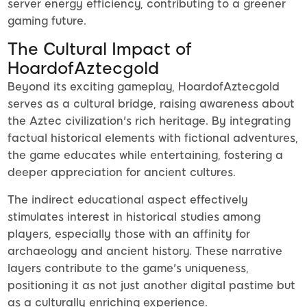
server energy efficiency, contributing to a greener
gaming future.
The Cultural Impact of
HoardofAztecgold
Beyond its exciting gameplay, HoardofAztecgold
serves as a cultural bridge, raising awareness about
the Aztec civilization's rich heritage. By integrating
factual historical elements with fictional adventures,
the game educates while entertaining, fostering a
deeper appreciation for ancient cultures.
The indirect educational aspect effectively
stimulates interest in historical studies among
players, especially those with an affinity for
archaeology and ancient history. These narrative
layers contribute to the game's uniqueness,
positioning it as not just another digital pastime but
as a culturally enriching experience.