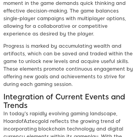
moment in the game demands quick thinking and
effective decision-making. The game balances
single-player campaigns with multiplayer options,
allowing for a collaborative or competitive
experience as desired by the player.
Progress is marked by accumulating wealth and
artifacts, which can be saved and traded within the
game to unlock new levels and acquire useful skills.
These elements promote continuous engagement by
offering new goals and achievements to strive for
during each gaming session.
Integration of Current Events and
Trends
In today's rapidly evolving gaming landscape,
HoardofAztecgold reflects the growing trend of
incorporating blockchain technology and digital
currency elements within its gameplay. With the