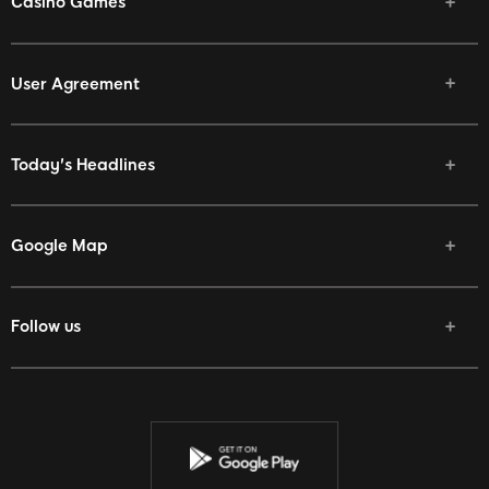
Casino Games
User Agreement
Today's Headlines
Google Map
Follow us
Facebook
Twitter
Youtube
Instagram