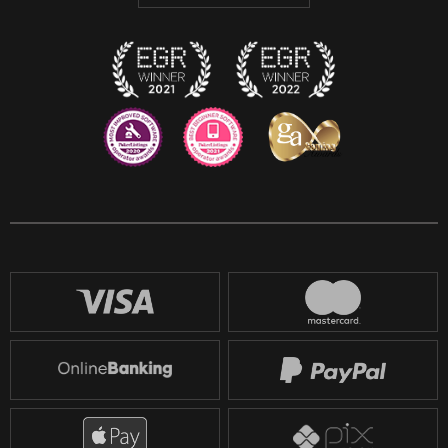
Discord
Twitch
Reddit