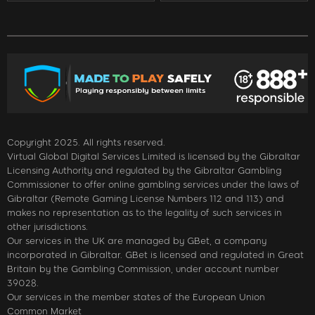
Copyright 2025. All rights reserved.
Virtual Global Digital Services Limited is licensed by the Gibraltar
Licensing Authority and regulated by the Gibraltar Gambling
Commissioner to offer online gambling services under the laws of
Gibraltar (Remote Gaming License Numbers 112 and 113) and
makes no representation as to the legality of such services in
other jurisdictions.
Our services in the UK are managed by GBet, a company
incorporated in Gibraltar. GBet is licensed and regulated in Great
Britain by the Gambling Commission, under account number
39028.
Our services in the member states of the European Union
Common Market