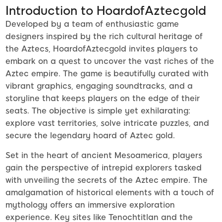
Introduction to HoardofAztecgold
Developed by a team of enthusiastic game
designers inspired by the rich cultural heritage of
the Aztecs, HoardofAztecgold invites players to
embark on a quest to uncover the vast riches of the
Aztec empire. The game is beautifully curated with
vibrant graphics, engaging soundtracks, and a
storyline that keeps players on the edge of their
seats. The objective is simple yet exhilarating:
explore vast territories, solve intricate puzzles, and
secure the legendary hoard of Aztec gold.
Set in the heart of ancient Mesoamerica, players
gain the perspective of intrepid explorers tasked
with unveiling the secrets of the Aztec empire. The
amalgamation of historical elements with a touch of
mythology offers an immersive exploration
experience. Key sites like Tenochtitlan and the