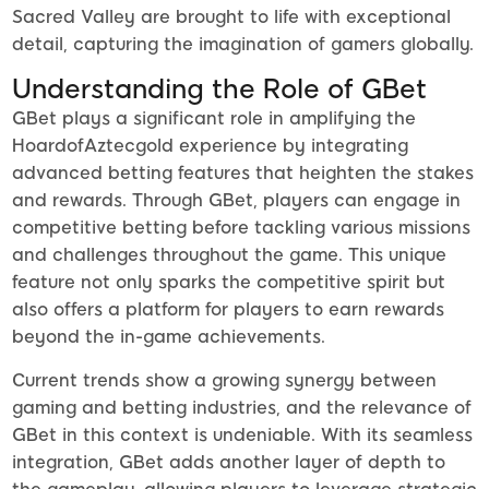
Sacred Valley are brought to life with exceptional
detail, capturing the imagination of gamers globally.
Understanding the Role of GBet
GBet plays a significant role in amplifying the
HoardofAztecgold experience by integrating
advanced betting features that heighten the stakes
and rewards. Through GBet, players can engage in
competitive betting before tackling various missions
and challenges throughout the game. This unique
feature not only sparks the competitive spirit but
also offers a platform for players to earn rewards
beyond the in-game achievements.
Current trends show a growing synergy between
gaming and betting industries, and the relevance of
GBet in this context is undeniable. With its seamless
integration, GBet adds another layer of depth to