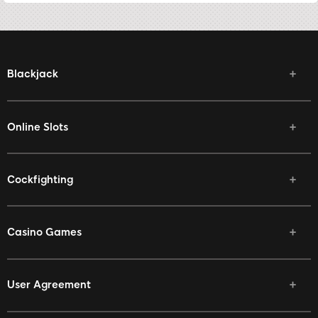
Blackjack
Online Slots
Cockfighting
Casino Games
User Agreement