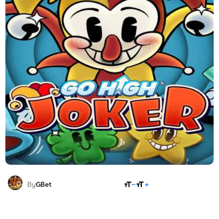
SHARE
By
GBet