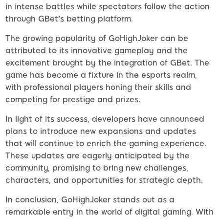
in intense battles while spectators follow the action
through GBet's betting platform.
The growing popularity of GoHighJoker can be
attributed to its innovative gameplay and the
excitement brought by the integration of GBet. The
game has become a fixture in the esports realm,
with professional players honing their skills and
competing for prestige and prizes.
In light of its success, developers have announced
plans to introduce new expansions and updates
that will continue to enrich the gaming experience.
These updates are eagerly anticipated by the
community, promising to bring new challenges,
characters, and opportunities for strategic depth.
In conclusion, GoHighJoker stands out as a
remarkable entry in the world of digital gaming. With