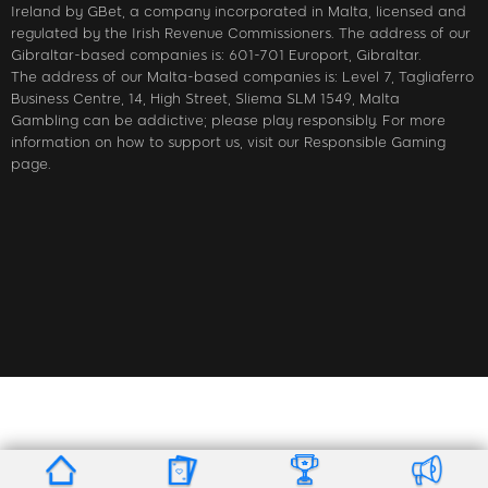
Ireland by GBet, a company incorporated in Malta, licensed and
regulated by the Irish Revenue Commissioners. The address of our
Gibraltar-based companies is: 601-701 Europort, Gibraltar.
The address of our Malta-based companies is: Level 7, Tagliaferro
Business Centre, 14, High Street, Sliema SLM 1549, Malta
Gambling can be addictive; please play responsibly. For more
information on how to support us, visit our Responsible Gaming
page.