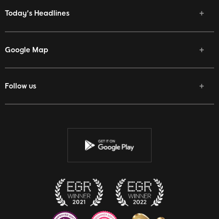
Today's Headlines
Google Map
Follow us
Facebook
Twitter
Youtube
Instagram
Discord
Twitch
Reddit