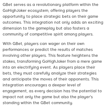
GBet serves as a revolutionary platform within the
GoHighJoker ecosystem, offering players the
opportunity to place strategic bets on their game
outcomes. This integration not only adds an exciting
dimension to the gameplay but also fosters a
community of competitive spirit among players.
With GBet, players can wager on their own
performances or predict the results of matches
involving other players. This feature heightens the
stakes, transforming GoHighJoker from a mere game
into an electrifying event. As players place their
bets, they must carefully analyze their strategies
and anticipate the moves of their opponents. This
integration encourages a deeper level of
engagement, as every decision has the potential to
impact not only the game but also the player's
standing within the GBet community.