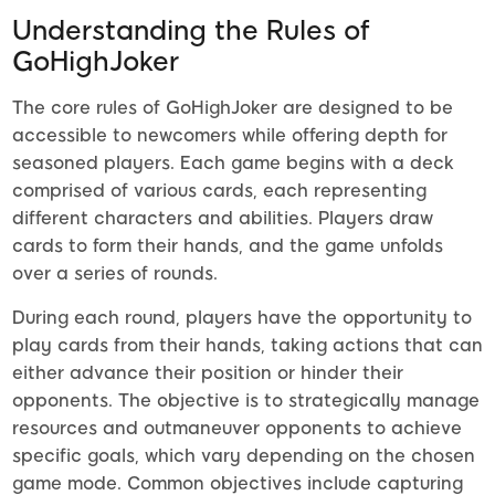
Understanding the Rules of
GoHighJoker
The core rules of GoHighJoker are designed to be
accessible to newcomers while offering depth for
seasoned players. Each game begins with a deck
comprised of various cards, each representing
different characters and abilities. Players draw
cards to form their hands, and the game unfolds
over a series of rounds.
During each round, players have the opportunity to
play cards from their hands, taking actions that can
either advance their position or hinder their
opponents. The objective is to strategically manage
resources and outmaneuver opponents to achieve
specific goals, which vary depending on the chosen
game mode. Common objectives include capturing