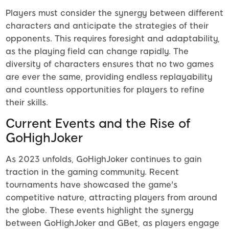
Players must consider the synergy between different
characters and anticipate the strategies of their
opponents. This requires foresight and adaptability,
as the playing field can change rapidly. The
diversity of characters ensures that no two games
are ever the same, providing endless replayability
and countless opportunities for players to refine
their skills.
Current Events and the Rise of
GoHighJoker
As 2023 unfolds, GoHighJoker continues to gain
traction in the gaming community. Recent
tournaments have showcased the game's
competitive nature, attracting players from around
the globe. These events highlight the synergy
between GoHighJoker and GBet, as players engage