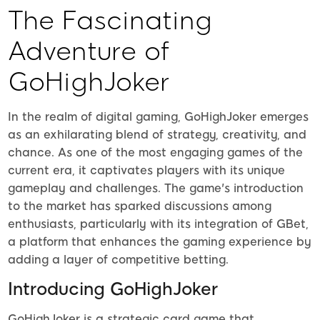
The Fascinating
Adventure of
GoHighJoker
In the realm of digital gaming, GoHighJoker emerges
as an exhilarating blend of strategy, creativity, and
chance. As one of the most engaging games of the
current era, it captivates players with its unique
gameplay and challenges. The game's introduction
to the market has sparked discussions among
enthusiasts, particularly with its integration of GBet,
a platform that enhances the gaming experience by
adding a layer of competitive betting.
Introducing GoHighJoker
GoHighJoker is a strategic card game that