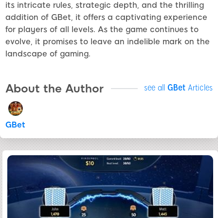
its intricate rules, strategic depth, and the thrilling
addition of GBet, it offers a captivating experience
for players of all levels. As the game continues to
evolve, it promises to leave an indelible mark on the
landscape of gaming.
About the Author
see all
GBet
Articles
GBet