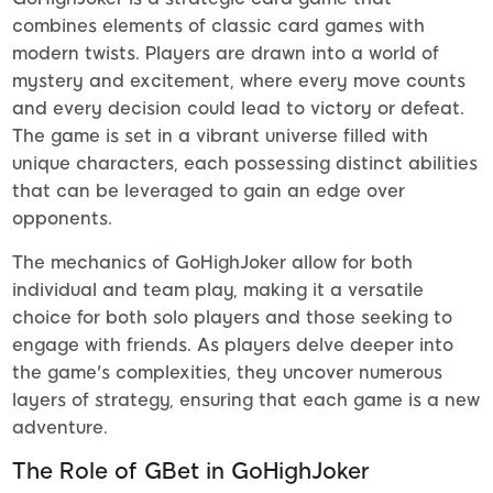
combines elements of classic card games with
modern twists. Players are drawn into a world of
mystery and excitement, where every move counts
and every decision could lead to victory or defeat.
The game is set in a vibrant universe filled with
unique characters, each possessing distinct abilities
that can be leveraged to gain an edge over
opponents.
The mechanics of GoHighJoker allow for both
individual and team play, making it a versatile
choice for both solo players and those seeking to
engage with friends. As players delve deeper into
the game's complexities, they uncover numerous
layers of strategy, ensuring that each game is a new
adventure.
The Role of GBet in GoHighJoker