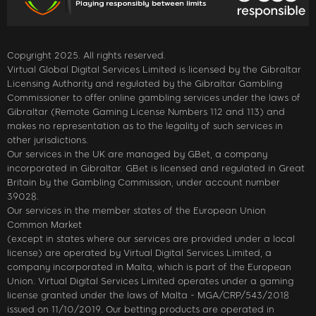
Copyright 2025. All rights reserved.
Virtual Global Digital Services Limited is licensed by the Gibraltar
Licensing Authority and regulated by the Gibraltar Gambling
Commissioner to offer online gambling services under the laws of
Gibraltar (Remote Gaming License Numbers 112 and 113) and
makes no representation as to the legality of such services in
other jurisdictions.
Our services in the UK are managed by GBet, a company
incorporated in Gibraltar. GBet is licensed and regulated in Great
Britain by the Gambling Commission, under account number
39028.
Our services in the member states of the European Union
Common Market
(except in states where our services are provided under a local
license) are operated by Virtual Digital Services Limited, a
company incorporated in Malta, which is part of the European
Union. Virtual Digital Services Limited operates under a gaming
license granted under the laws of Malta - MGA/CRP/543/2018
issued on 11/10/2019. Our betting products are operated in