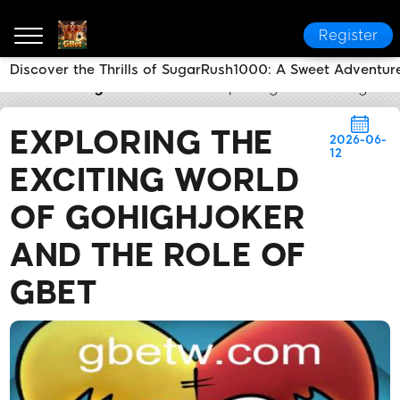
Register
Discover the Thrills of SugarRush1000: A Sweet Adventur
GBet
Today's Headlines
Exploring the Exciting Wo
EXPLORING THE
2026-06-
12
EXCITING WORLD
OF GOHIGHJOKER
AND THE ROLE OF
GBET