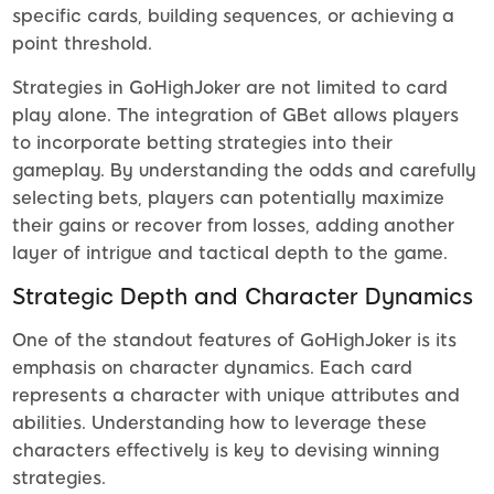
specific cards, building sequences, or achieving a
point threshold.
Strategies in GoHighJoker are not limited to card
play alone. The integration of GBet allows players
to incorporate betting strategies into their
gameplay. By understanding the odds and carefully
selecting bets, players can potentially maximize
their gains or recover from losses, adding another
layer of intrigue and tactical depth to the game.
Strategic Depth and Character Dynamics
One of the standout features of GoHighJoker is its
emphasis on character dynamics. Each card
represents a character with unique attributes and
abilities. Understanding how to leverage these
characters effectively is key to devising winning
strategies.