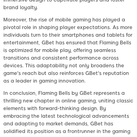
brand loyalty.
Moreover, the rise of mobile gaming has played a
pivotal role in shaping player expectations. As more
individuals turn to their smartphones and tablets for
entertainment, GBet has ensured that Flaming Bells
is optimized for mobile play, offering seamless
transitions and consistent performance across
devices. This adaptability not only broadens the
game's reach but also reinforces GBet's reputation
as a leader in gaming innovation.
In conclusion, Flaming Bells by GBet represents a
thrilling new chapter in online gaming, uniting classic
elements with forward-thinking design. By
embracing the latest technological advancements
and adapting to market demands, GBet has
solidified its position as a frontrunner in the gaming