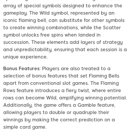
array of special symbols designed to enhance the
gameplay. The Wild symbol, represented by an
iconic flaming bell, can substitute for other symbols
to create winning combinations, while the Scatter
symbol unlocks free spins when landed in
succession. These elements add layers of strategy
and unpredictability, ensuring that each session is a
unique experience.
Bonus Features
: Players are also treated to a
selection of bonus features that set Flaming Bells
apart from conventional slot games. The Flaming
Rows feature introduces a fiery twist, where entire
rows can become Wild, amplifying winning potential.
Additionally, the game offers a Gamble feature,
allowing players to double or quadruple their
winnings by making the correct prediction on a
simple card game.