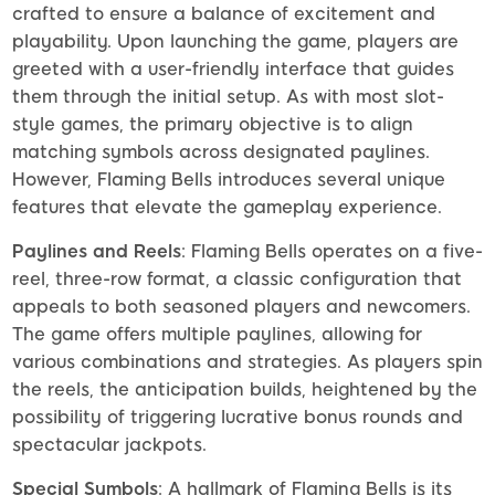
crafted to ensure a balance of excitement and
playability. Upon launching the game, players are
greeted with a user-friendly interface that guides
them through the initial setup. As with most slot-
style games, the primary objective is to align
matching symbols across designated paylines.
However, Flaming Bells introduces several unique
features that elevate the gameplay experience.
Paylines and Reels
: Flaming Bells operates on a five-
reel, three-row format, a classic configuration that
appeals to both seasoned players and newcomers.
The game offers multiple paylines, allowing for
various combinations and strategies. As players spin
the reels, the anticipation builds, heightened by the
possibility of triggering lucrative bonus rounds and
spectacular jackpots.
Special Symbols
: A hallmark of Flaming Bells is its