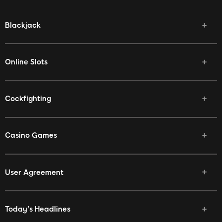
Blackjack
Online Slots
Cockfighting
Casino Games
User Agreement
Today's Headlines