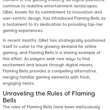
continue to redefine entertainment landscapes.
GBet, known for its commitment to innovation and
user-centric design, has introduced Flaming Bells as
a testament to its dedication to providing top-tier
gaming experiences.
In recent months, GBet has strategically positioned
itself to cater to the growing demand for online
gaming, and Flaming Bells is a shining example of
this effort. As players seek new ways to find
excitement and leisure through digital means,
Flaming Bells provides a compelling alternative,
merging familiar gaming elements with fresh,
engaging twists.
Unraveling the Rules of Flaming
Bells
The rules of Flaming Bells have been meticulously