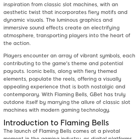
inspiration from classic slot machines, with an
aesthetic twist that incorporates fiery motifs and
dynamic visuals. The luminous graphics and
immersive sound effects create an electrifying
atmosphere, transporting players into the heart of
the action.
Players encounter an array of vibrant symbols, each
contributing to the game's theme and potential
payouts. Iconic bells, along with fiery themed
elements, populate the reels, offering a visually
appealing experience that is both nostalgic and
contemporary. With Flaming Bells, GBet has truly
outdone itself by marrying the allure of classic slot
machines with modern gaming technology.
Introduction to Flaming Bells
The launch of Flaming Bells comes at a pivotal
moment in the gaming industry, as digital platforms