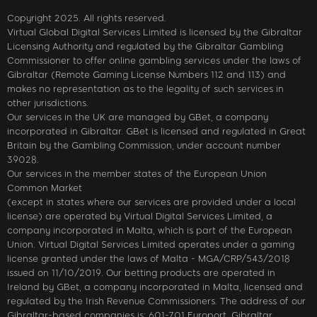
Copyright 2025. All rights reserved.
Virtual Global Digital Services Limited is licensed by the Gibraltar
Licensing Authority and regulated by the Gibraltar Gambling
Commissioner to offer online gambling services under the laws of
Gibraltar (Remote Gaming License Numbers 112 and 113) and
makes no representation as to the legality of such services in
other jurisdictions.
Our services in the UK are managed by GBet, a company
incorporated in Gibraltar. GBet is licensed and regulated in Great
Britain by the Gambling Commission, under account number
39028.
Our services in the member states of the European Union
Common Market
(except in states where our services are provided under a local
license) are operated by Virtual Digital Services Limited, a
company incorporated in Malta, which is part of the European
Union. Virtual Digital Services Limited operates under a gaming
license granted under the laws of Malta - MGA/CRP/543/2018
issued on 11/10/2019. Our betting products are operated in
Ireland by GBet, a company incorporated in Malta, licensed and
regulated by the Irish Revenue Commissioners. The address of our
Gibraltar-based companies is: 601-701 Europort, Gibraltar.