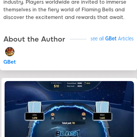
industry. Players worldwide are invited to immerse
themselves in the fiery world of Flaming Bells and
discover the excitement and rewards that await.
About the Author
see all
GBet
Articles
GBet