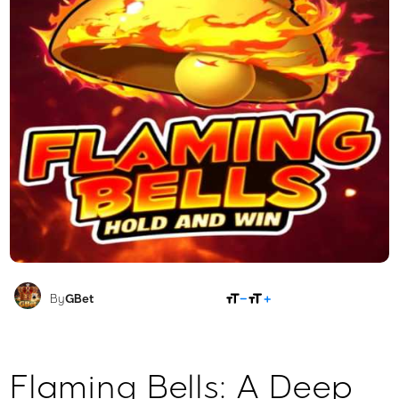
SHARE
By
GBet
Flaming Bells: A Deep