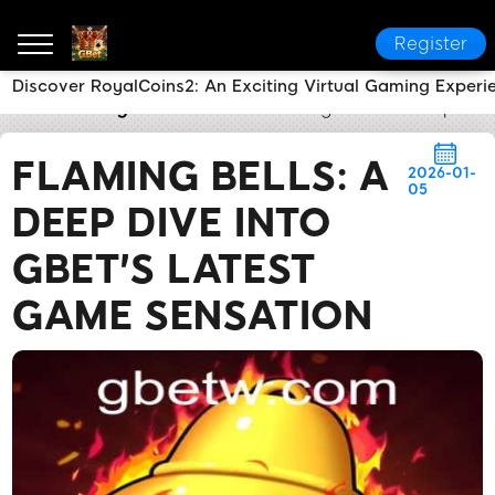
Register
Discover RoyalCoins2: An Exciting Virtual Gaming Exper
GBet
Today's Headlines
Flaming Bells: A Deep Div
FLAMING BELLS: A
2026-01-
05
DEEP DIVE INTO
GBET'S LATEST
GAME SENSATION