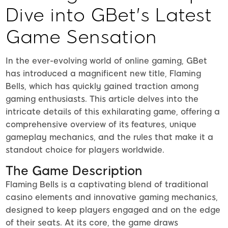
Dive into GBet's Latest
Game Sensation
In the ever-evolving world of online gaming, GBet
has introduced a magnificent new title, Flaming
Bells, which has quickly gained traction among
gaming enthusiasts. This article delves into the
intricate details of this exhilarating game, offering a
comprehensive overview of its features, unique
gameplay mechanics, and the rules that make it a
standout choice for players worldwide.
The Game Description
Flaming Bells is a captivating blend of traditional
casino elements and innovative gaming mechanics,
designed to keep players engaged and on the edge
of their seats. At its core, the game draws