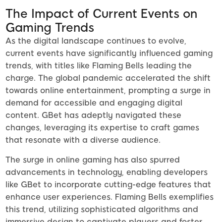
The Impact of Current Events on
Gaming Trends
As the digital landscape continues to evolve,
current events have significantly influenced gaming
trends, with titles like Flaming Bells leading the
charge. The global pandemic accelerated the shift
towards online entertainment, prompting a surge in
demand for accessible and engaging digital
content. GBet has adeptly navigated these
changes, leveraging its expertise to craft games
that resonate with a diverse audience.
The surge in online gaming has also spurred
advancements in technology, enabling developers
like GBet to incorporate cutting-edge features that
enhance user experiences. Flaming Bells exemplifies
this trend, utilizing sophisticated algorithms and
immersive design to captivate players and foster