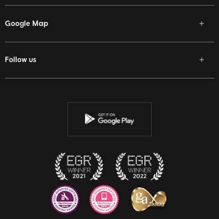
Google Map
Follow us
Facebook
Twitter
Youtube
Instagram
Discord
Twitch
Reddit